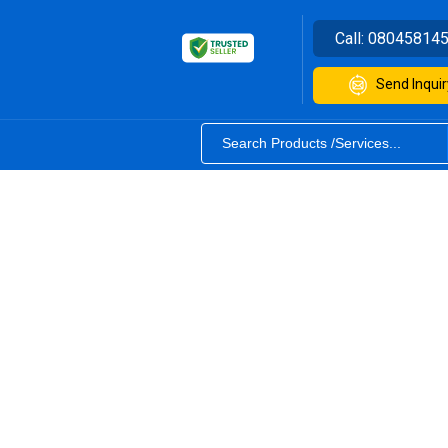
Call:
08045814
Send Inquir