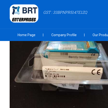
GST : 33BPNPR5147E1ZQ
Home Page
Company Profile
Our Produ