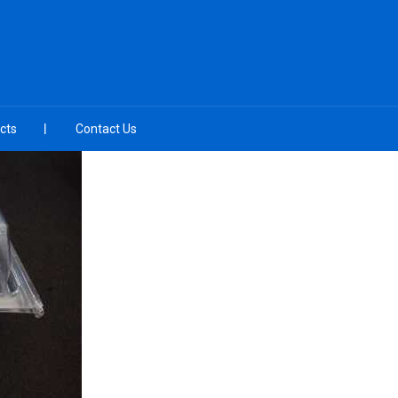
cts
Contact Us