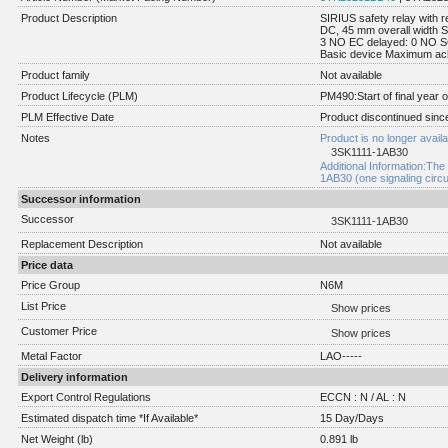
Product Description
SIRIUS safety relay with r
DC, 45 mm overall width S
3 NO EC delayed: 0 NO SC
Basic device Maximum ach
Product family
Not available
Product Lifecycle (PLM)
PM490:Start of final year 
PLM Effective Date
Product discontinued sinc
Notes
Product is no longer avail
3SK1111-1AB30
Additional Information:Th
1AB30 (one signaling circui
Successor information
Successor
3SK1111-1AB30
Replacement Description
Not available
Price data
Price Group
N6M
List Price
Show prices
Customer Price
Show prices
Metal Factor
LAO-----
Delivery information
Export Control Regulations
ECCN : N / AL : N
Estimated dispatch time *If Available*
15 Day/Days
Net Weight (lb)
0.891 lb