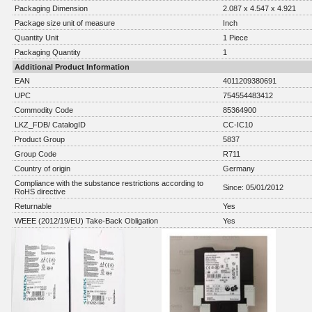
Packaging Dimension
2.087 x 4.547 x 4.921
Package size unit of measure
Inch
Quantity Unit
1 Piece
Packaging Quantity
1
Additional Product Information
EAN
4011209380691
UPC
754554483412
Commodity Code
85364900
LKZ_FDB/ CatalogID
CC-IC10
Product Group
5837
Group Code
R711
Country of origin
Germany
Compliance with the substance restrictions according to
Since: 05/01/2012
RoHS directive
Returnable
Yes
WEEE (2012/19/EU) Take-Back Obligation
Yes