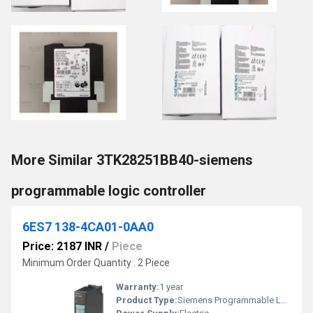
More Similar 3TK28251BB40-siemens
programmable logic controller
6ES7 138-4CA01-0AA0
Price: 2187 INR
/
Piece
Minimum Order Quantity : 2 Piece
Warranty:
1 year
Product Type:
Siemens Programmable Logic Controller