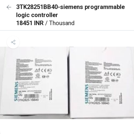
3TK28251BB40-siemens programmable
logic controller
18451 INR
/ Thousand