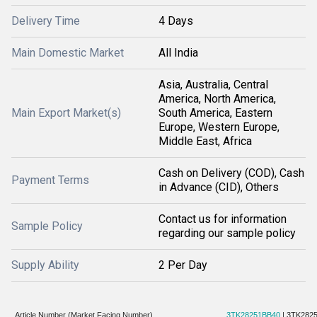
Delivery Time
4 Days
Main Domestic Market
All India
Asia, Australia, Central
America, North America,
Main Export Market(s)
South America, Eastern
Europe, Western Europe,
Middle East, Africa
Cash on Delivery (COD), Cash
Payment Terms
in Advance (CID), Others
Contact us for information
Sample Policy
regarding our sample policy
Supply Ability
2 Per Day
Article Number (Market Facing Number)
3TK28251BB40
| 3TK282