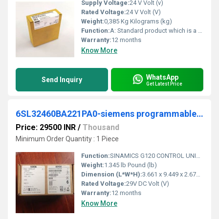
Supply Voltage:
24 V Volt (v)
Rated Voltage:
24 V Volt (V)
Weight:
0,385 Kg Kilograms (kg)
Function:
A: Standard product which is a stock item could be returned within the returns guidelines/period.
Warranty:
12 months
Know More
WhatsApp
Send Inquiry
Get Latest Price
6SL32460BA221PA0-siemens programmable logic controller
Price: 29500 INR
/
Thousand
Minimum Order Quantity : 1 Piece
Function:
SINAMICS G120 CONTROL UNIT CU250S-2 DP INTEGRIERT PROFIBUS SUPPORT OF VECTOR CONTROL, EASY POSITIONING EPOS VIA EXTENDED FUNCTION LICENSE 4 CONFIGURABLE ...
Weight:
1.345 lb Pound (lb)
Dimension (L*W*H):
3.661 x 9.449 x 2.677 Millimeter (mm)
Rated Voltage:
29V DC Volt (V)
Warranty:
12 months
Know More