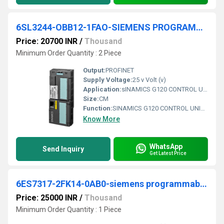
6SL3244-OBB12-1FAO-SIEMENS PROGRAMMABLE LOGIC CONTROLLER
Price: 20700 INR
/
Thousand
Minimum Order Quantity : 2 Piece
Output:
PROFINET
Supply Voltage:
25 v Volt (v)
Application:
sINAMICS G120 CONTROL UNIT CU240E-2 PN E-TYPE SAFETY INTEGRATED STO PROFINET 6DI, 3DO, 2AI, 2AO, MAX 1F-DI PTC/KTY INTERFACE USB- AND SD/MMC-INTERFACE PROTECTION IP20 AMBIENT TEMP 0 TO +50 DEG C WITHOUT POWER MODULE AND PANE
Size:
CM
Function:
SINAMICS G120 CONTROL UNIT CU240E-2 PN E-TYPE SAFETY INTEGRATED STO PROFINET 6DI, 3DO, 2AI, 2AO, MAX 1F-DI PTC/KTY INTERFACE USB- AND SD/MMC-INTERFACE PROTECTION IP20 AMBIENT TEMP 0 TO +50 DEG C WITHOUT POWER MODULE AND PANEL
Know More
WhatsApp
Send Inquiry
Get Latest Price
6ES7317-2FK14-0AB0-siemens programmable logic controller
Price: 25000 INR
/
Thousand
Minimum Order Quantity : 1 Piece