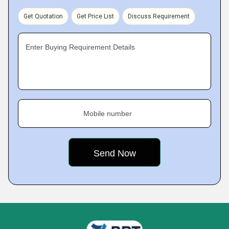
Get Quotation
Get Price List
Discuss Requirement
Enter Buying Requirement Details
Mobile number