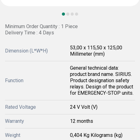
Minimum Order Quantity : 1 Piece
Delivery Time : 4 Days
53,00 x 115,50 x 125,00
Dimension (L*W*H)
Millimeter (mm)
General technical data:
product brand name. SIRIUS.
Function
Product designation safety
relays. Design of the product
for EMERGENCY-STOP units.
Rated Voltage
24 V Volt (V)
Warranty
12 months
Weight
0,404 Kg Kilograms (kg)