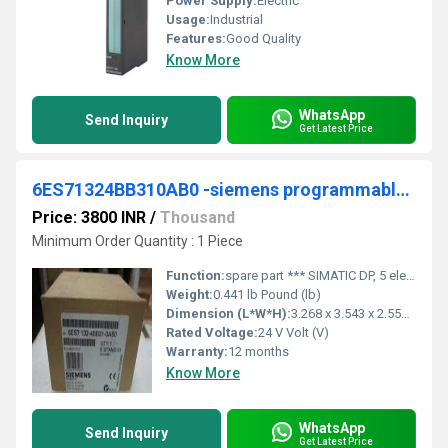
Power Supply:
Electric
Usage:
Industrial
Features:
Good Quality
Know More
WhatsApp
Send Inquiry
Get Latest Price
6ES71324BB310AB0 -siemens programmable logic controller
Price: 3800 INR
/
Thousand
Minimum Order Quantity : 1 Piece
Function:
spare part *** SIMATIC DP, 5 electronic modules for ET 200S, 2 DO high feature 24 V DC/2 A, 15 mm width, diagnostics short-circuit and wire break, substitute value output with SF LED (group fault) 5 units per packing unit
Weight:
0.441 lb Pound (lb)
Dimension (L*W*H):
3.268 x 3.543 x 2.559 Inch (in)
Rated Voltage:
24 V Volt (V)
Warranty:
12 months
Know More
WhatsApp
Send Inquiry
Get Latest Price