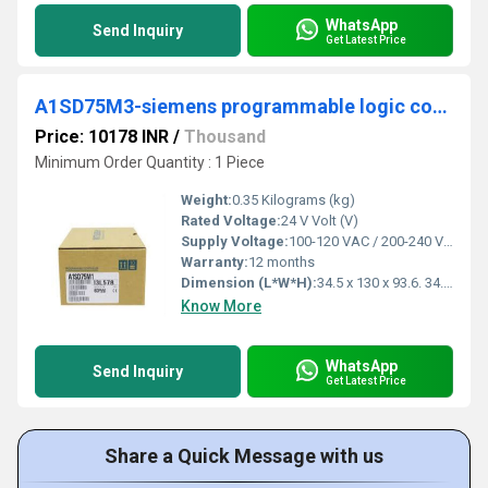
WhatsApp
Send Inquiry
Get Latest Price
A1SD75M3-siemens programmable logic controller
Price: 10178 INR
/
Thousand
Minimum Order Quantity : 1 Piece
Weight:
0.35 Kilograms (kg)
Rated Voltage:
24 V Volt (V)
Supply Voltage:
100-120 VAC / 200-240 VAC Volt (v)
Warranty:
12 months
Dimension (L*W*H):
34.5 x 130 x 93.6. 34.5 x 130 x Millimeter (mm)
Know More
WhatsApp
Send Inquiry
Get Latest Price
Share a Quick Message with us