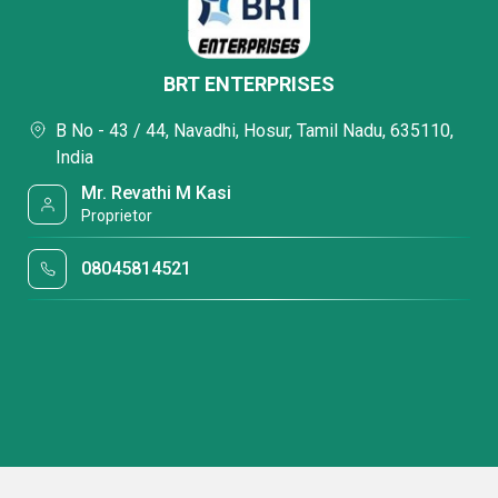
BRT ENTERPRISES
B No - 43 / 44, Navadhi, Hosur, Tamil Nadu, 635110,
India
Mr. Revathi M Kasi
Proprietor
08045814521