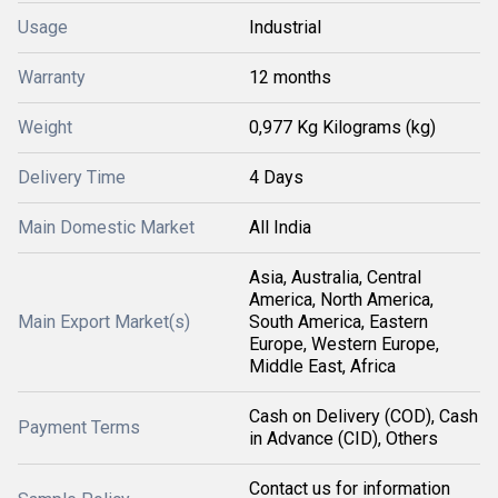
Usage
Industrial
Warranty
12 months
Weight
0,977 Kg Kilograms (kg)
Delivery Time
4 Days
Main Domestic Market
All India
Asia, Australia, Central
America, North America,
Main Export Market(s)
South America, Eastern
Europe, Western Europe,
Middle East, Africa
Cash on Delivery (COD), Cash
Payment Terms
in Advance (CID), Others
Contact us for information