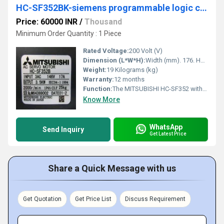
HC-SF352BK-siemens programmable logic controller
Price: 60000 INR
/
Thousand
Minimum Order Quantity : 1 Piece
Rated Voltage:
200 Volt (V)
Dimension (L*W*H):
Width (mm). 176. Height (mm). 176. Depth (mm). 187. Weight (kg). 19 Millimeter (mm)
Weight:
19 Kilograms (kg)
Warranty:
12 months
Function:
The MITSUBISHI HC-SF352 with a nominal rotation speed of 2,000 rpm and with a rating of 3.5 kW. The MITSUBISHI HCSF352, powered by a three-phase alternating current of 146V, with an intensity of 17A, is initially fitted with a MITSUBISHI measuring system and also available online at Cnc-shopping.
Know More
WhatsApp
Send Inquiry
Get Latest Price
Share a Quick Message with us
Get Quotation
Get Price List
Discuss Requirement