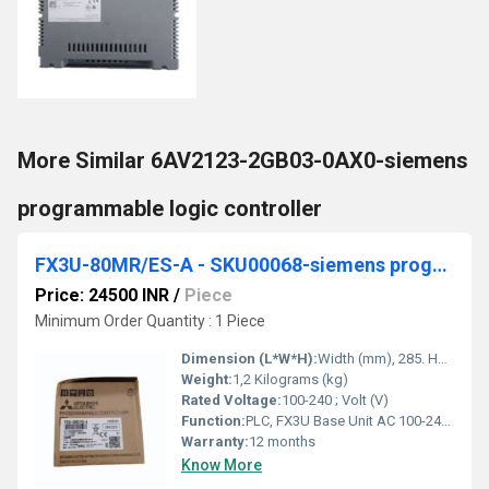
More Similar 6AV2123-2GB03-0AX0-siemens
programmable logic controller
FX3U-80MR/ES-A - SKU00068-siemens programmable logic controller
Price: 24500 INR
/
Piece
Minimum Order Quantity : 1 Piece
Dimension (L*W*H):
Width (mm), 285. Height (mm), 90. Depth (mm), 86. Weight (kg), 1,2. Millimeter (mm)
Weight:
1,2 Kilograms (kg)
Rated Voltage:
100-240 ; Volt (V)
Function:
PLC, FX3U Base Unit AC 100-240 V; 40 inputs DC 24 V; 40 relay outputs ; Max. Ambient Temperature (Â°C), 55 ; Width (mm), 285 ; Height (mm), 90 ; Depth (mm) .
Warranty:
12 months
Know More