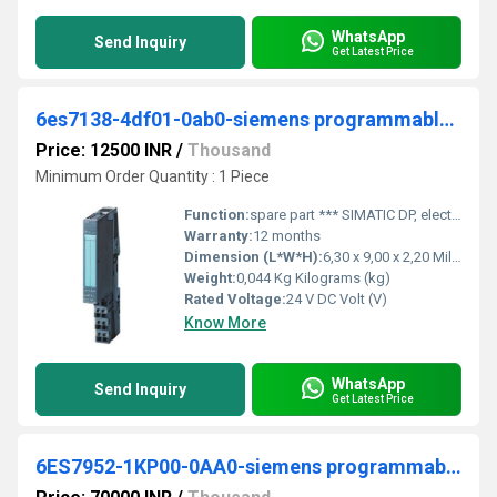
WhatsApp
Send Inquiry
Get Latest Price
6es7138-4df01-0ab0-siemens programmable logic controller
Price: 12500 INR
/
Thousand
Minimum Order Quantity : 1 Piece
Function:
spare part *** SIMATIC DP, electronic module for ET 200S, 1 SI serial interface 1-channel, 15 mm width, RS-232/422, 485 ASCII, 3964R
Warranty:
12 months
Dimension (L*W*H):
6,30 x 9,00 x 2,20 Millimeter (mm)
Weight:
0,044 Kg Kilograms (kg)
Rated Voltage:
24 V DC Volt (V)
Know More
WhatsApp
Send Inquiry
Get Latest Price
6ES7952-1KP00-0AA0-siemens programmable logic controller