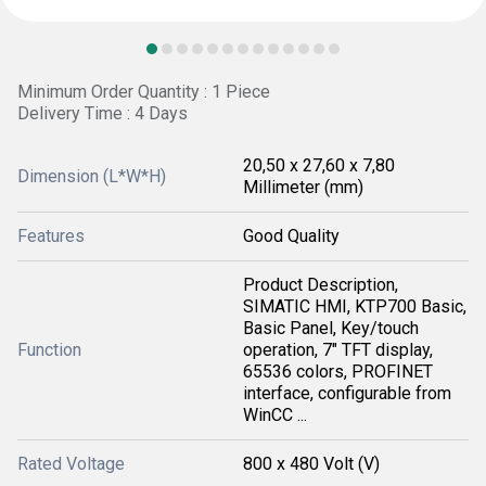
Minimum Order Quantity : 1 Piece
Delivery Time : 4 Days
20,50 x 27,60 x 7,80
Dimension (L*W*H)
Millimeter (mm)
Features
Good Quality
Product Description,
SIMATIC HMI, KTP700 Basic,
Basic Panel, Key/touch
Function
operation, 7" TFT display,
65536 colors, PROFINET
interface, configurable from
WinCC ...
Rated Voltage
800 x 480 Volt (V)