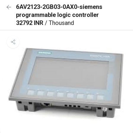
6AV2123-2GB03-0AX0-siemens
programmable logic controller
32792 INR
/ Thousand