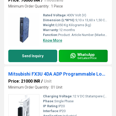
Price: 70000 INR
/
Thousand
Minimum Order Quantity : 1 Piece
Rated Voltage:
400V Volt (V)
Dimension (L*W*H):
9,10 x 13,60 x 1,50 Centimeter (cm)
Weight:
0,050 Kg Kilograms (kg)
Warranty:
12 months
Function:
Product. Article Number (Market Facing Number), 6ES7952-1KP00-0AA0. Product Description, SIMATIC S7, memory card for S7-400, long design, 5V Flash EPROM, 8 ...
Know More
WhatsApp
Send Inquiry
Get Latest Price
Mitsubishi FX3U 4DA ADP Programmable Logic Controller
Price: 21000 INR
/
Unit
Minimum Order Quantity : 01 Unit
Charging Voltage:
12 V DC Statampere (sA)
Phase:
Single Phase
IP Rating:
IP20
Interface:
IP20
Application:
Industrial