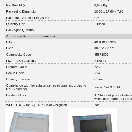
Net Weight (kg)
0,977 Kg
Packaging Dimension
20,50 x 27,60 x 7,80
Package size unit of measure
CM
Quantity Unit
1 Piece
Packaging Quantity
1
Additional Product Information
EAN
4034106029210
UPC
887621773120
Commodity Code
85371091
LKZ_FDB/ CatalogID
ST80.1J
Product Group
2263
Group Code
R141
Country of origin
China
Compliance with the substance restrictions according to
Since: 19.03.2014
RoHS directive
Product class
A: Standard product which 
within the returns guidelin
WEEE (2012/19/EU) Take-Back Obligation
Yes