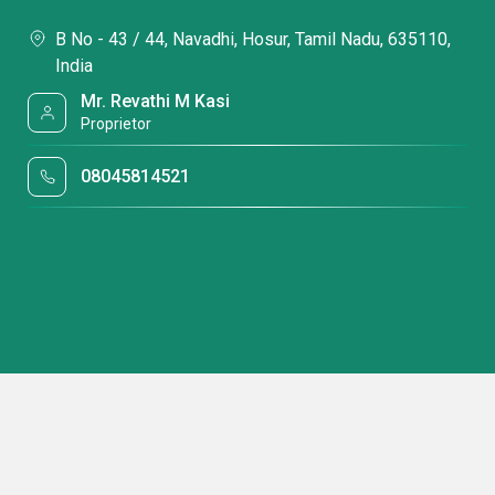
B No - 43 / 44, Navadhi, Hosur, Tamil Nadu, 635110,
India
Mr. Revathi M Kasi
Proprietor
08045814521