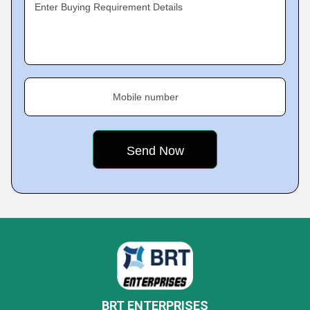
Enter Buying Requirement Details
Mobile number
BRT ENTERPRISES