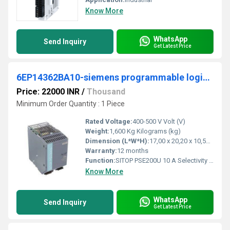
Know More
WhatsApp
Send Inquiry
Get Latest Price
6EP14362BA10-siemens programmable logic controller
Price: 22000 INR
/
Thousand
Minimum Order Quantity : 1 Piece
Rated Voltage:
400-500 V Volt (V)
Weight:
1,600 Kg Kilograms (kg)
Dimension (L*W*H):
17,00 x 20,20 x 10,50 Millimeter (mm)
Warranty:
12 months
Function:
SITOP PSE200U 10 A Selectivity module 4-channel input: 24 V DC/40 A output: 24 V DC/4x 10 A Level adjustable 3-10 A with common signaling contact *Ex ...
Know More
WhatsApp
Send Inquiry
Get Latest Price