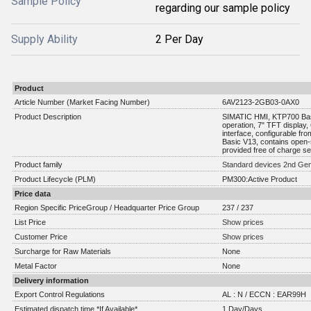
Sample Policy
regarding our sample policy
Supply Ability
2 Per Day
Product
Article Number (Market Facing Number)
6AV2123-2GB03-0AX0
Product Description
SIMATIC HMI, KTP700 Basi
operation, 7" TFT displa
interface, configurable f
Basic V13, contains open-
provided free of charge 
Product family
Standard devices 2nd Gen
Product Lifecycle (PLM)
PM300:Active Product
Price data
Region Specific PriceGroup / Headquarter Price Group
237 / 237
List Price
Show prices
Customer Price
Show prices
Surcharge for Raw Materials
None
Metal Factor
None
Delivery information
Export Control Regulations
AL : N / ECCN : EAR99H
Estimated dispatch time *If Available*
1 Day/Days