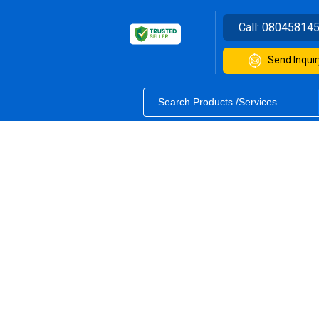
Call:
08045814
Send Inquir