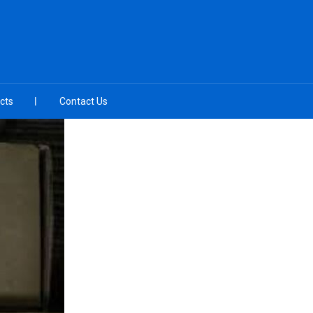
cts
Contact Us