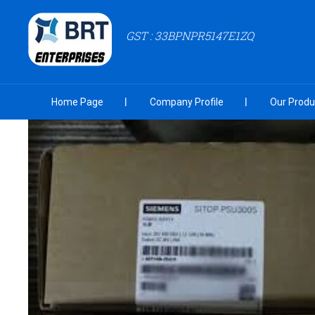
GST : 33BPNPR5147E1ZQ
Home Page
Company Profile
Our Produ