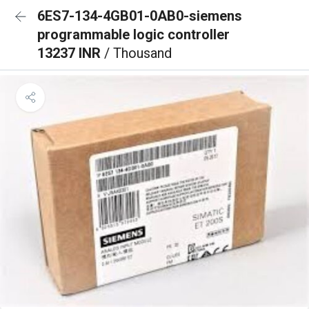
6ES7-134-4GB01-0AB0-siemens
programmable logic controller
13237 INR
/ Thousand