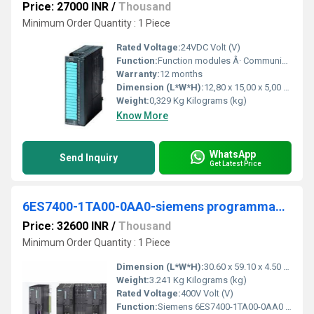
Price: 27000 INR
/
Thousand
Minimum Order Quantity : 1 Piece
Rated Voltage:
24VDC Volt (V)
Function:
Function modules Â· Communication Â· Special modules Â· Connection system Â· Analog ... 6ES7331-7PF01-0AB0. Product Description, SIMATIC S7-300, Analog input SM 331 ...
Warranty:
12 months
Dimension (L*W*H):
12,80 x 15,00 x 5,00 Centimeter (cm)
Weight:
0,329 Kg Kilograms (kg)
Know More
WhatsApp
Send Inquiry
Get Latest Price
6ES7400-1TA00-0AA0-siemens programmable logic controller
Price: 32600 INR
/
Thousand
Minimum Order Quantity : 1 Piece
Dimension (L*W*H):
30.60 x 59.10 x 4.50 Centimeter (cm)
Weight:
3.241 Kg Kilograms (kg)
Rated Voltage:
400V Volt (V)
Function:
Siemens 6ES7400-1TA00-0AA0 Subrack 18 slots, serial no as per photo, used, slight signs of wear, 100% functional, scope of delivery as per photos.