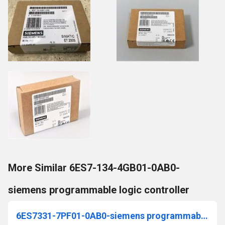
More Similar 6ES7-134-4GB01-0AB0-
siemens programmable logic controller
6ES7331-7PF01-0AB0-siemens programmable logic controller