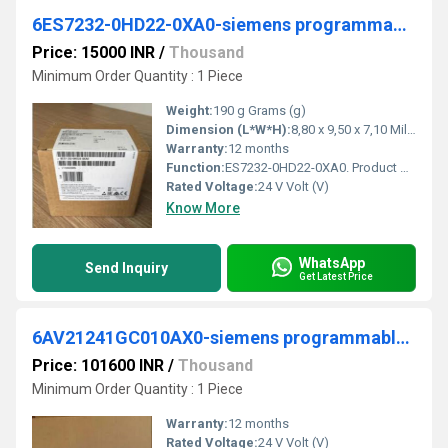
6ES7232-0HD22-0XA0-siemens programmable logic controller
Price: 15000 INR
/
Thousand
Minimum Order Quantity : 1 Piece
Weight:
190 g Grams (g)
Dimension (L*W*H):
8,80 x 9,50 x 7,10 Millimeter (mm)
Warranty:
12 months
Function:
ES7232-0HD22-0XA0. Product Description, *** spare part *** SIMATIC S7-200, analog output EM 232, only for S7-22X CPU, 4 AI, +/-10 V DC, 0..20 mA 12/11-bit ...
Rated Voltage:
24 V Volt (V)
Know More
WhatsApp
Send Inquiry
Get Latest Price
6AV21241GC010AX0-siemens programmable logic controller
Price: 101600 INR
/
Thousand
Minimum Order Quantity : 1 Piece
Warranty:
12 months
Rated Voltage:
24 V Volt (V)