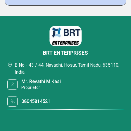
BRT ENTERPRISES
B No - 43 / 44, Navadhi, Hosur, Tamil Nadu, 635110,
India
Mr. Revathi M Kasi
Proprietor
08045814521