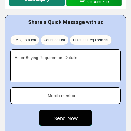
Get Latest Price
Share a Quick Message with us
Get Quotation
Get Price List
Discuss Requirement
Enter Buying Requirement Details
Mobile number