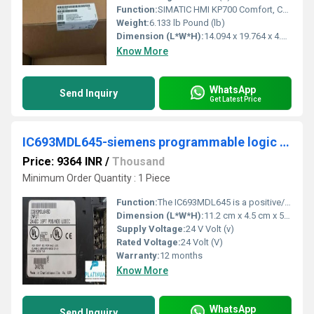
Function:
SIMATIC HMI KP700 Comfort, Comfort Panel, key operation, 7" widescreen TFT display, 16 million colors, PROFINET interface, MPI/PROFIBUS DP interface, ..
Weight:
6.133 lb Pound (lb)
Dimension (L*W*H):
14.094 x 19.764 x 4.803 Millimeter (mm)
Know More
WhatsApp
Send Inquiry
Get Latest Price
IC693MDL645-siemens programmable logic controller
Price: 9364 INR
/
Thousand
Minimum Order Quantity : 1 Piece
Function:
The IC693MDL645 is a positive/negative logic input module, commonly known as the sourcing and sinking input module. This module provides compatibility for both ...
Dimension (L*W*H):
11.2 cm x 4.5 cm x 5.7 cm Millimeter (mm)
Supply Voltage:
24 V Volt (v)
Rated Voltage:
24 Volt (V)
Warranty:
12 months
Know More
WhatsApp
Send Inquiry