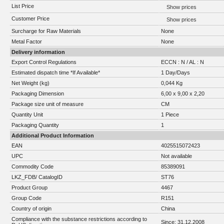
List Price
Show prices
Customer Price
Show prices
Surcharge for Raw Materials
None
Metal Factor
None
Delivery information
Export Control Regulations
ECCN : N / AL : N
Estimated dispatch time *If Available*
1 Day/Days
Net Weight (kg)
0,044 Kg
Packaging Dimension
6,00 x 9,00 x 2,20
Package size unit of measure
CM
Quantity Unit
1 Piece
Packaging Quantity
1
Additional Product Information
EAN
4025515072423
UPC
Not available
Commodity Code
85389091
LKZ_FDB/ CatalogID
ST76
Product Group
4467
Group Code
R151
Country of origin
China
Compliance with the substance restrictions according to
Since: 31.12.2008