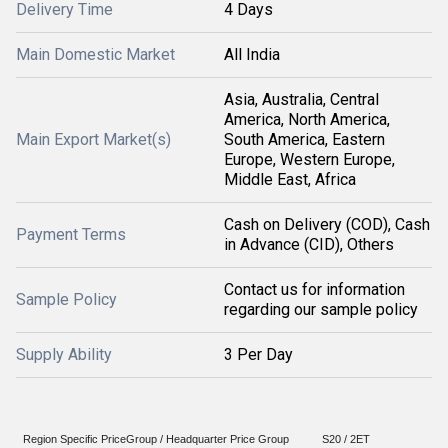
Delivery Time
4 Days
Main Domestic Market
All India
Asia, Australia, Central
America, North America,
Main Export Market(s)
South America, Eastern
Europe, Western Europe,
Middle East, Africa
Cash on Delivery (COD), Cash
Payment Terms
in Advance (CID), Others
Contact us for information
Sample Policy
regarding our sample policy
Supply Ability
3 Per Day
Region Specific PriceGroup / Headquarter Price Group
S20 / 2ET