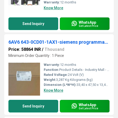
Warranty:
12 months
Know More
WhatsApp
Send Inquiry
Get Latest Price
6AV6 643-0CD01-1AX1-siemens programmable logic controller
Price: 58864 INR
/
Thousand
Minimum Order Quantity : 1 Piece
Warranty:
12 months
Function:
Product Details - Industry Mall - Siemens WW. A: Standard product which is a stock item could be returned within the returns guidelines/period.
Rated Voltage:
24 Volt (V)
Weight:
3,287 Kg Kilograms (kg)
Dimension (L*W*H):
33,40 x 47,50 x 13,40 Millimeter (mm)
Know More
WhatsApp
Send Inquiry
Get Latest Price