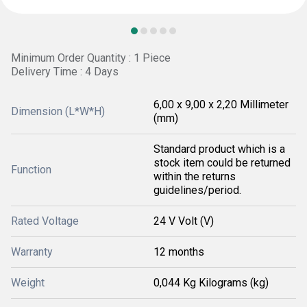
Minimum Order Quantity : 1 Piece
Delivery Time : 4 Days
6,00 x 9,00 x 2,20 Millimeter
Dimension (L*W*H)
(mm)
Standard product which is a
stock item could be returned
Function
within the returns
guidelines/period.
Rated Voltage
24 V Volt (V)
Warranty
12 months
Weight
0,044 Kg Kilograms (kg)