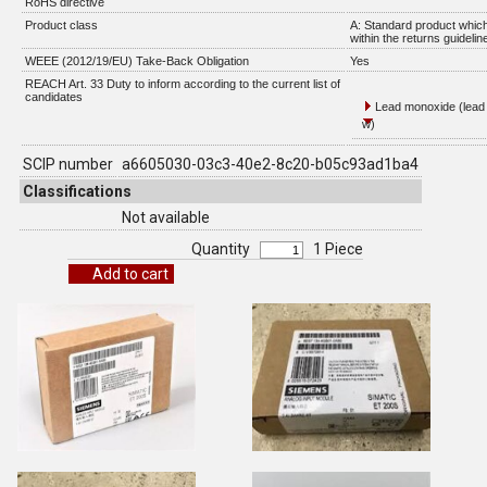
RoHS directive
Product class
A: Standard product which
within the returns guidelin
WEEE (2012/19/EU) Take-Back Obligation
Yes
REACH Art. 33 Duty to inform according to the current list of
candidates
Lead monoxide (lead 
w)
SCIP number
a6605030-03c3-40e2-8c20-b05c93ad1ba4
Classifications
Not available
Quantity
1 Piece
Add to cart