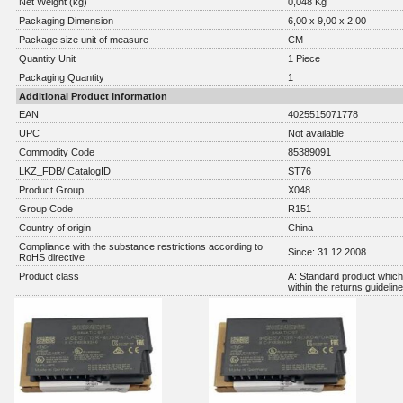
Net Weight (kg)
0,048 Kg
Packaging Dimension
6,00 x 9,00 x 2,00
Package size unit of measure
CM
Quantity Unit
1 Piece
Packaging Quantity
1
Additional Product Information
EAN
4025515071778
UPC
Not available
Commodity Code
85389091
LKZ_FDB/ CatalogID
ST76
Product Group
X048
Group Code
R151
Country of origin
China
Compliance with the substance restrictions according to
Since: 31.12.2008
RoHS directive
Product class
A: Standard product which 
within the returns guidelin