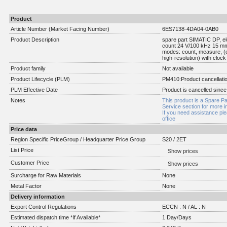
Product
Article Number (Market Facing Number)
6ES7138-4DA04-0AB0
Product Description
spare part SIMATIC DP, el
count 24 V/100 kHz 15 mm i
modes: count, measure, (
high-resolution) with cloc
Product family
Not available
Product Lifecycle (PLM)
PM410:Product cancellati
PLM Effective Date
Product is cancelled since
Notes
This product is a Spare Pa
Service section for more i
If you need assistance pl
office
Price data
Region Specific PriceGroup / Headquarter Price Group
S20 / 2ET
List Price
Show prices
Customer Price
Show prices
Surcharge for Raw Materials
None
Metal Factor
None
Delivery information
Export Control Regulations
ECCN : N / AL : N
Estimated dispatch time *If Available*
1 Day/Days