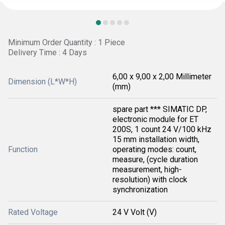
Minimum Order Quantity : 1 Piece
Delivery Time : 4 Days
6,00 x 9,00 x 2,00 Millimeter
Dimension (L*W*H)
(mm)
spare part *** SIMATIC DP,
electronic module for ET
200S, 1 count 24 V/100 kHz
15 mm installation width,
Function
operating modes: count,
measure, (cycle duration
measurement, high-
resolution) with clock
synchronization
Rated Voltage
24 V Volt (V)