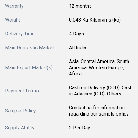
Warranty
12 months
Weight
0,048 Kg Kilograms (kg)
Delivery Time
4 Days
Main Domestic Market
All India
Asia, Central America, South
Main Export Market(s)
America, Western Europe,
Africa
Cash on Delivery (COD), Cash
Payment Terms
in Advance (CID), Others
Contact us for information
Sample Policy
regarding our sample policy
Supply Ability
2 Per Day