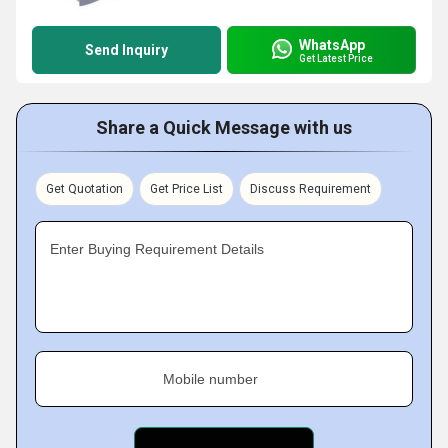
WhatsApp
Send Inquiry
Get Latest Price
Share a Quick Message with us
Get Quotation
Get Price List
Discuss Requirement
Enter Buying Requirement Details
Mobile number