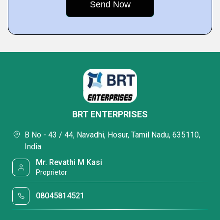
BRT ENTERPRISES
B No - 43 / 44, Navadhi, Hosur, Tamil Nadu, 635110,
India
Mr. Revathi M Kasi
Proprietor
08045814521