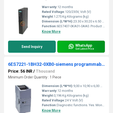
Warranty:
12 months
Rated Voltage:
120/230V, Volt (V)
Weight:
1.275 Kg Kilograms (kg)
Dimension (L*W*H):
23.30 x 30.20 x 6.50 Millimeter (mm)
Function:
6ES7407-0KA01-0AA0. Product Description, SIMATIC S7-400, Power supply PS407 10A,UC 120/230V,5 V DC/10 A. Product family, Not available. Product Lifecycle (PLM) ...
Know More
WhatsApp
Send Inquiry
Get Latest Price
6ES7221-1BH32-0XB0-siemens programmable logic controller
Price: 56 INR
/
Thousand
Minimum Order Quantity : 1 Piece
Dimension (L*W*H):
9,00 x 10,90 x 6,00 Millimeter (mm)
Warranty:
12 months
Weight:
0,196 Kg Kilograms (kg)
Rated Voltage:
24 V Volt (V)
Function:
Diagnostic functions. Yes. Monitoring the supply voltage. Yes. Diagnostics indication LED for status of the inputs. Yes for maintenance. Yes.
Know More