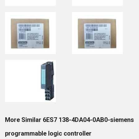
More Similar 6ES7 138-4DA04-0AB0-siemens
programmable logic controller