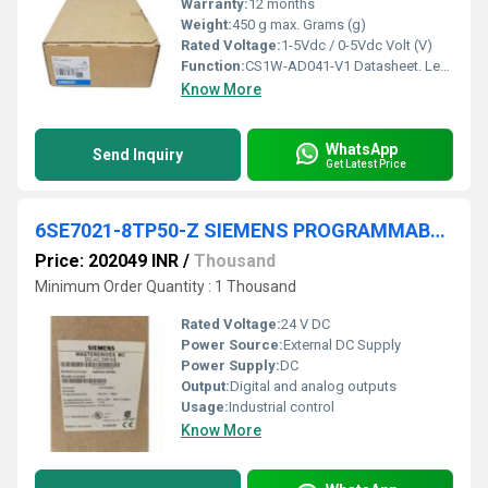
Warranty:
12 months
Weight:
450 g max. Grams (g)
Rated Voltage:
1-5Vdc / 0-5Vdc Volt (V)
Function:
CS1W-AD041-V1 Datasheet. Legislation and Environmental. Country of Origin: Japan. Country in which last significant manufacturing process was carried out.
Know More
WhatsApp
Send Inquiry
Get Latest Price
6SE7021-8TP50-Z SIEMENS PROGRAMMABLE LOGIC CONTROLLER
Price: 202049 INR
/
Thousand
Minimum Order Quantity : 1 Thousand
Rated Voltage:
24 V DC
Power Source:
External DC Supply
Power Supply:
DC
Output:
Digital and analog outputs
Usage:
Industrial control
Know More