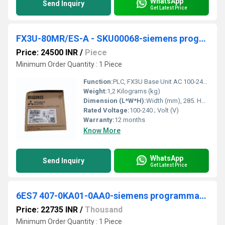
WhatsApp
Send Inquiry
Get Latest Price
FX3U-80MR/ES-A - SKU00068-siemens programmable logic controller
Price: 24500 INR
/
Piece
Minimum Order Quantity : 1 Piece
Function:
PLC, FX3U Base Unit AC 100-240 V; 40 inputs DC 24 V; 40 relay outputs ; Max. Ambient Temperature (Â°C), 55 ; Width (mm), 285 ; Height (mm), 90 ; Depth (mm) .
Weight:
1,2 Kilograms (kg)
Dimension (L*W*H):
Width (mm), 285. Height (mm), 90. Depth (mm), 86. Weight (kg), 1,2. Millimeter (mm)
Rated Voltage:
100-240 ; Volt (V)
Warranty:
12 months
Know More
WhatsApp
Send Inquiry
Get Latest Price
6ES7 407-0KA01-0AA0-siemens programmable logic controller
Price: 22735 INR
/
Thousand
Minimum Order Quantity : 1 Piece