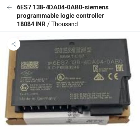
6ES7 138-4DA04-0AB0-siemens
programmable logic controller
18084 INR
/ Thousand