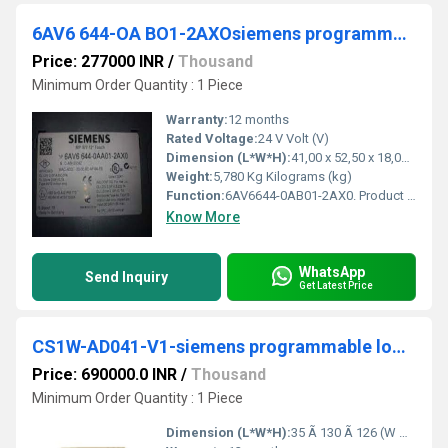
6AV6 644-OA BO1-2AXOsiemens programmable logic controller
Price: 277000 INR
/
Thousand
Minimum Order Quantity : 1 Piece
Warranty:
12 months
Rated Voltage:
24 V Volt (V)
Dimension (L*W*H):
41,00 x 52,50 x 18,00 ; Millimeter (mm)
Weight:
5,780 Kg Kilograms (kg)
Function:
6AV6644-0AB01-2AX0. Product Description, The new part, as of 01.01.2015, is blocked for delivery. Spare part can continue to be purchased as required, but ...
Know More
WhatsApp
Send Inquiry
Get Latest Price
CS1W-AD041-V1-siemens programmable logic controller
Price: 690000.0 INR
/
Thousand
Minimum Order Quantity : 1 Piece
Dimension (L*W*H):
35 Ã 130 Ã 126 (W Ã H Ã D) Millimeter (mm)