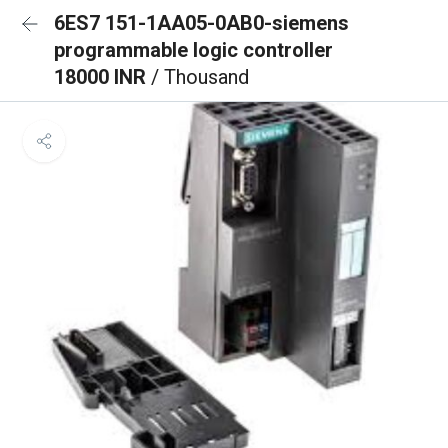
6ES7 151-1AA05-0AB0-siemens
programmable logic controller
18000 INR
/ Thousand