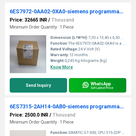
6ES7972-0AA02-0XA0-siemens programmable logic controller
Price: 32665 INR
/
Thousand
Minimum Order Quantity : 1 Piece
Dimension (L*W*H):
7,30 x 13,40 x 6,50 Millimeter (mm)
Function:
The 6ES7972-0AA02-0XA0 is a Diagnostics Repeater that provides extensive diagnostics functions for physical line diagnostics in addition to the normal repeater functionality. This is suitable for automatic detection of transmission rates from 9.6kbit/s to 12Mbit/s are possible.
Rated Voltage:
24 V Volt (V)
Warranty:
12 months
Weight:
0,245 Kg Kilograms (kg)
Know More
WhatsApp
Send Inquiry
Get Latest Price
6ES7315-2AH14-0AB0-siemens programmable logic controller
Price: 2500.0 INR
/
Thousand
Minimum Order Quantity : 1 Piece
Function:
SIMATIC S7-300, CPU 315-2DP Central processing unit with MPI Integr. power supply 24 V DC Work memory 256 KB 2nd interface DP master/slave Micro Memory Card requir