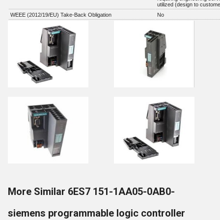
utilized (design to custome
WEEE (2012/19/EU) Take-Back Obligation
No
More Similar 6ES7 151-1AA05-0AB0-
siemens programmable logic controller