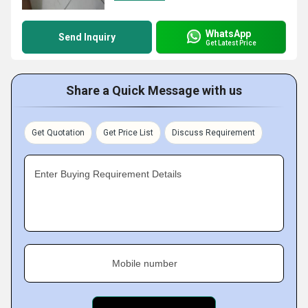
WhatsApp
Send Inquiry
Get Latest Price
Share a Quick Message with us
Get Quotation
Get Price List
Discuss Requirement
Enter Buying Requirement Details
Mobile number