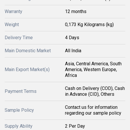
Warranty
12 months
Weight
0,173 Kg Kilograms (kg)
Delivery Time
4 Days
Main Domestic Market
All India
Asia, Central America, South
Main Export Market(s)
America, Western Europe,
Africa
Cash on Delivery (COD), Cash
Payment Terms
in Advance (CID), Others
Contact us for information
Sample Policy
regarding our sample policy
Supply Ability
2 Per Day