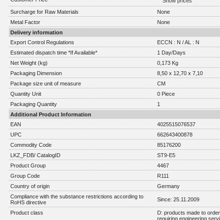
Show prices
Surcharge for Raw Materials
None
Metal Factor
None
Delivery information
Export Control Regulations
ECCN : N / AL : N
Estimated dispatch time *If Available*
1 Day/Days
Net Weight (kg)
0,173 Kg
Packaging Dimension
8,50 x 12,70 x 7,10
Package size unit of measure
CM
Quantity Unit
0 Piece
Packaging Quantity
1
Additional Product Information
EAN
4025515076537
UPC
662643400878
Commodity Code
85176200
LKZ_FDB/ CatalogID
ST9-E5
Product Group
4467
Group Code
R111
Country of origin
Germany
Compliance with the substance restrictions according to
Since: 25.11.2009
RoHS directive
Product class
D: products made to order 
requiring engineering serv