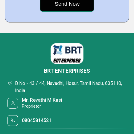
BRT ENTERPRISES
B No - 43 / 44, Navadhi, Hosur, Tamil Nadu, 635110,
India
Mr. Revathi M Kasi
Proprietor
08045814521