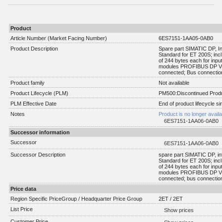
Product
Article Number (Market Facing Number)
6ES7151-1AA05-0AB0
Product Description
Spare part SIMATIC DP, I
Standard for ET 200S; inc
of 244 bytes each for inpu
modules PROFIBUS DP V0 
connected; Bus connection
Product family
Not available
Product Lifecycle (PLM)
PM500:Discontinued Produ
PLM Effective Date
End of product lifecycle s
Notes
Product is no longer avail
6ES7151-1AA06-0AB0
Successor information
Successor
6ES7151-1AA06-0AB0
Successor Description
spare part SIMATIC DP, in
Standard for ET 200S; inc
of 244 bytes each for inpu
modules PROFIBUS DP V0 
connected; bus connection
Price data
Region Specific PriceGroup / Headquarter Price Group
2ET / 2ET
List Price
Show prices
Customer Price