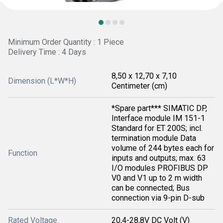
Minimum Order Quantity : 1 Piece
Delivery Time : 4 Days
8,50 x 12,70 x 7,10
Dimension (L*W*H)
Centimeter (cm)
*Spare part*** SIMATIC DP,
Interface module IM 151-1
Standard for ET 200S; incl.
termination module Data
volume of 244 bytes each for
Function
inputs and outputs; max. 63
I/O modules PROFIBUS DP
V0 and V1 up to 2 m width
can be connected; Bus
connection via 9-pin D-sub
Rated Voltage
20,4-28,8V DC Volt (V)