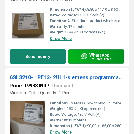
Dimension (L*W*H):
8,80 x 11,10 x 8,50 Millimeter (mm)
Rated Voltage:
24 V DC Volt (V)
Function:
A: Standard product which is a stock item could be returned within the returns guidelines/period.
Warranty:
12 months
Weight:
0,288 Kg Kilograms (kg)
Know More
WhatsApp
Send Inquiry
Get Latest Price
6SL3210- 1PE13- 2UL1-siemens programmable logic controller
Price: 19988 INR
/
Thousand
Minimum Order Quantity : 1 Piece
Function:
SINAMICS Power Module PM240-2 unfiltered with integrated braking chopper 380-480 V 3 AC +10/-10% 47-63 Hz Power high overload: 0.75kW at 200% 3s, 150% 57s, ...
Weight:
1,380 Kg Kilograms (kg)
Rated Voltage:
480 V Volt (V)
Warranty:
12 months
Dimension (L*W*H):
90,00 x 185,00 x 280,00 Millimeter (mm)
Know More