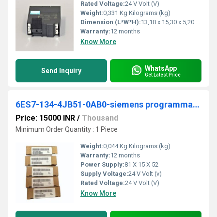
Rated Voltage:
24 V Volt (V)
Weight:
0,331 Kg Kilograms (kg)
Dimension (L*W*H):
13,10 x 15,30 x 5,20 Millimeter (mm)
Warranty:
12 months
Know More
WhatsApp
Send Inquiry
Get Latest Price
6ES7-134-4JB51-0AB0-siemens programmable logic controller
Price: 15000 INR
/
Thousand
Minimum Order Quantity : 1 Piece
Weight:
0,044 Kg Kilograms (kg)
Warranty:
12 months
Power Supply:
81 X 15 X 52
Supply Voltage:
24 V Volt (v)
Rated Voltage:
24 V Volt (V)
Know More