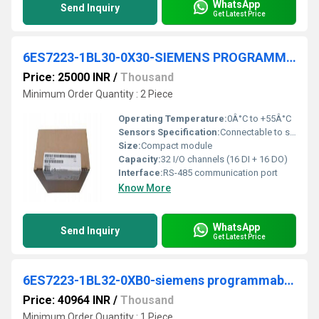
WhatsApp
Send Inquiry
Get Latest Price
6ES7223-1BL30-0X30-SIEMENS PROGRAMMABLE LOGIC CONTROLLER
Price: 25000 INR
/
Thousand
Minimum Order Quantity : 2 Piece
Operating Temperature:
0Â°C to +55Â°C
Sensors Specification:
Connectable to standard 24V sensors
Size:
Compact module
Capacity:
32 I/O channels (16 DI + 16 DO)
Interface:
RS-485 communication port
Know More
WhatsApp
Send Inquiry
Get Latest Price
6ES7223-1BL32-0XB0-siemens programmable logic controller
Price: 40964 INR
/
Thousand
Minimum Order Quantity : 1 Piece