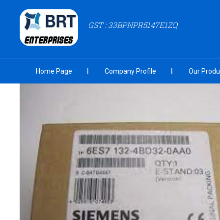
GST : 33BPNPR5147E1ZQ
Home Page
Company Profile
Our Produ