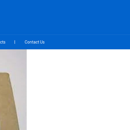
cts
Contact Us