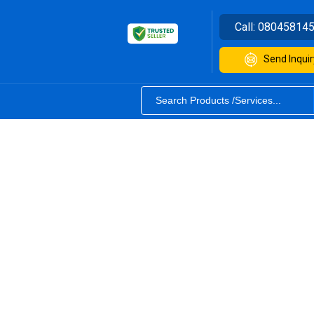
Call:
08045814
Send Inquir