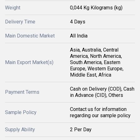
Weight
0,044 Kg Kilograms (kg)
Delivery Time
4 Days
Main Domestic Market
All India
Asia, Australia, Central
America, North America,
Main Export Market(s)
South America, Eastern
Europe, Western Europe,
Middle East, Africa
Cash on Delivery (COD), Cash
Payment Terms
in Advance (CID), Others
Contact us for information
Sample Policy
regarding our sample policy
Supply Ability
2 Per Day