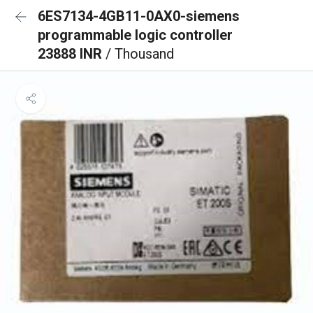
6ES7134-4GB11-0AX0-siemens
programmable logic controller
23888 INR
/ Thousand