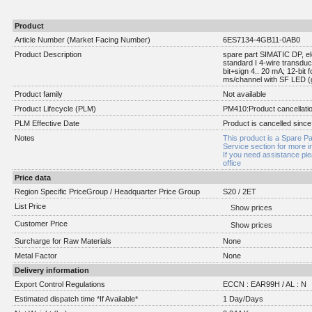
Product
Article Number (Market Facing Number)
6ES7134-4GB11-0AB0
Product Description
spare part SIMATIC DP, el
standard I 4-wire transdu
bit+sign 4.. 20 mA; 12-bit 
ms/channel with SF LED (g
Product family
Not available
Product Lifecycle (PLM)
PM410:Product cancellati
PLM Effective Date
Product is cancelled since
Notes
This product is a Spare Pa
Service section for more i
If you need assistance pl
office
Price data
Region Specific PriceGroup / Headquarter Price Group
S20 / 2ET
List Price
Show prices
Customer Price
Show prices
Surcharge for Raw Materials
None
Metal Factor
None
Delivery information
Export Control Regulations
ECCN : EAR99H / AL : N
Estimated dispatch time *If Available*
1 Day/Days