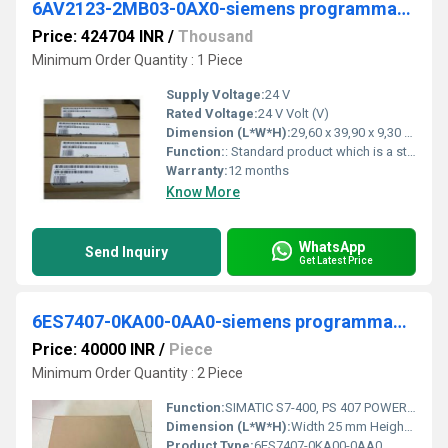
6AV2123-2MB03-0AX0-siemens programmable logic controller
Price: 424704 INR
/
Thousand
Minimum Order Quantity : 1 Piece
Supply Voltage:
24 V
Rated Voltage:
24 V Volt (V)
Dimension (L*W*H):
29,60 x 39,90 x 9,30 Millimeter (mm)
Function:
: Standard product which is a stock item could be returned within the returns guidelines/period.
Warranty:
12 months
Know More
WhatsApp
Send Inquiry
Get Latest Price
6ES7407-0KA00-0AA0-siemens programmable logic controller
Price: 40000 INR
/
Piece
Minimum Order Quantity : 2 Piece
Function:
SIMATIC S7-400, PS 407 POWER SUPPLY, 10A, 120/230V AC, 5V/10A DC
Dimension (L*W*H):
Width 25 mm Height 290 mm Depth 219 mm Millimeter (mm)
Product Type:
6ES7407-0KA00-0AA0