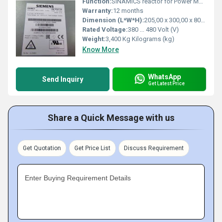
Function:
SINAMICS reactor for Power Module FSB 2.2 and 3.0 kW, base mounting possible
Warranty:
12 months
Dimension (L*W*H):
205,00 x 300,00 x 80,00 Millimeter (mm)
Rated Voltage:
380 ... 480 Volt (V)
Weight:
3,400 Kg Kilograms (kg)
Know More
WhatsApp
Send Inquiry
Get Latest Price
Share a Quick Message with us
Get Quotation
Get Price List
Discuss Requirement
Enter Buying Requirement Details