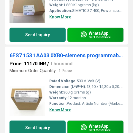
Weight:
1.880 Kilograms (kg)
Application:
SIMATIC S7-400, Power supply PS407: 10 A, wide range, UC 120/230V, 5 V DC/10 A
Know More
WhatsApp
Send Inquiry
Get Latest Price
6ES7 153 1AA03 0XB0-siemens programmable logic controller
Price: 11170 INR
/
Thousand
Minimum Order Quantity : 1 Piece
Rated Voltage:
500 V. Volt (V)
Dimension (L*W*H):
13,10 x 15,20 x 5,20. Millimeter (mm)
Weight:
360 g Grams (g)
Warranty:
12 months
Function:
Product. Article Number (Market Facing Number), 6ES7153-1AA03-0XB0. Product Description, SIMATIC DP, Connection IM 153-1, for ET 200M, for max. 8 S7-300 modules.
Know More
WhatsApp
Send Inquiry
Get Latest Price