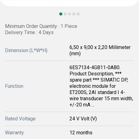
Minimum Order Quantity : 1 Piece
Delivery Time : 4 Days
6,50 x 9,00 x 2,20 Millimeter
Dimension (L*W*H)
(mm)
6ES7134-4GB11-0AB0.
Product Description, ***
spare part *** SIMATIC DP,
Function
electronic module for
ET200S, 2AI standard I 4-
wire transducer 15 mm width,
+/-20 mA ...
Rated Voltage
24 V Volt (V)
Warranty
12 months