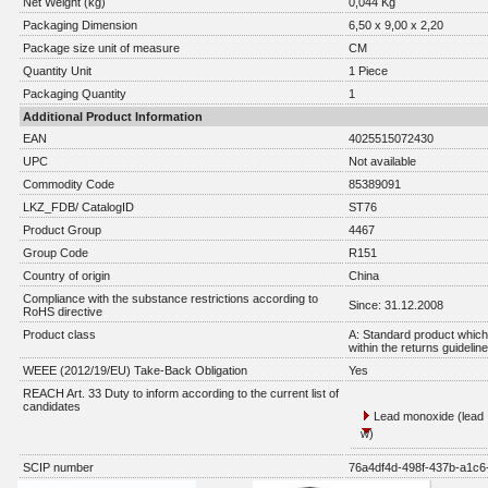
Net Weight (kg)
0,044 Kg
Packaging Dimension
6,50 x 9,00 x 2,20
Package size unit of measure
CM
Quantity Unit
1 Piece
Packaging Quantity
1
Additional Product Information
EAN
4025515072430
UPC
Not available
Commodity Code
85389091
LKZ_FDB/ CatalogID
ST76
Product Group
4467
Group Code
R151
Country of origin
China
Compliance with the substance restrictions according to
Since: 31.12.2008
RoHS directive
Product class
A: Standard product which 
within the returns guidelin
WEEE (2012/19/EU) Take-Back Obligation
Yes
REACH Art. 33 Duty to inform according to the current list of
candidates
Lead monoxide (lead 
w)
SCIP number
76a4df4d-498f-437b-a1c6