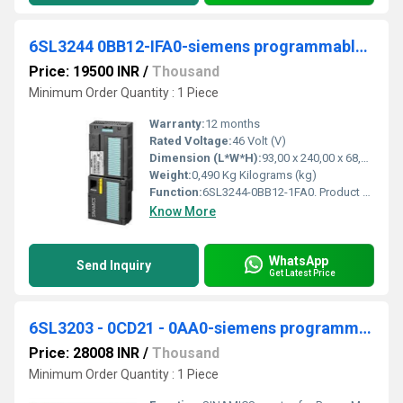
6SL3244 0BB12-IFA0-siemens programmable logic controller
Price: 19500 INR
/
Thousand
Minimum Order Quantity : 1 Piece
Warranty:
12 months
Rated Voltage:
46 Volt (V)
Dimension (L*W*H):
93,00 x 240,00 x 68,00 Millimeter (mm)
Weight:
0,490 Kg Kilograms (kg)
Function:
6SL3244-0BB12-1FA0. Product Description, SINAMICS G120 CONTROL UNIT CU240E-2 PN E-TYPE SAFETY INTEGRATED STO PROFINET 6DI, 3DO, 2AI, 2AO, MAX 1F-DI PTC/KTY ...
Know More
WhatsApp
Send Inquiry
Get Latest Price
6SL3203 - 0CD21 - 0AA0-siemens programmable logic controller
Price: 28008 INR
/
Thousand
Minimum Order Quantity : 1 Piece