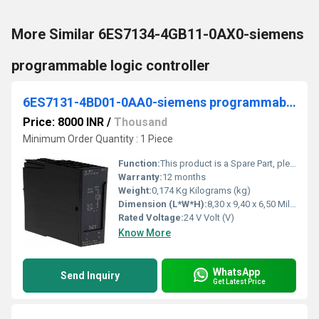
More Similar 6ES7134-4GB11-0AX0-siemens
programmable logic controller
6ES7131-4BD01-0AA0-siemens programmable logic controller
Price: 8000 INR
/
Thousand
Minimum Order Quantity : 1 Piece
Function:
This product is a Spare Part, please visit the Spares & Service section for more information If you need assistance please contact our local Siemens office
Warranty:
12 months
Weight:
0,174 Kg Kilograms (kg)
Dimension (L*W*H):
8,30 x 9,40 x 6,50 Millimeter (mm)
Rated Voltage:
24 V Volt (V)
Know More
WhatsApp
Send Inquiry
Get Latest Price