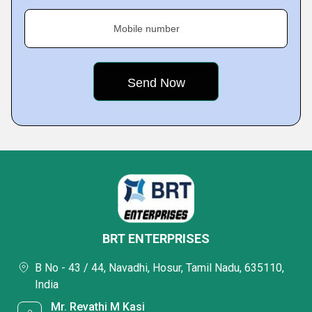
Mobile number
BRT ENTERPRISES
B No - 43 / 44, Navadhi, Hosur, Tamil Nadu, 635110,
India
Mr. Revathi M Kasi