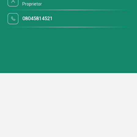
Proprietor
08045814521