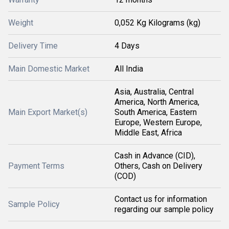
Weight
0,052 Kg Kilograms (kg)
Delivery Time
4 Days
Main Domestic Market
All India
Asia, Australia, Central
America, North America,
Main Export Market(s)
South America, Eastern
Europe, Western Europe,
Middle East, Africa
Cash in Advance (CID),
Payment Terms
Others, Cash on Delivery
(COD)
Contact us for information
Sample Policy
regarding our sample policy