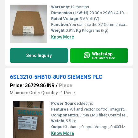
Warranty:
12 months
Dimension (L*W*H):
23.30 x 29.80 x 4.10 Millimeter (mm)
Rated Voltage:
5 V Volt (V)
Function:
You can use the S7 Communication, for example, for data transfer via the integrated PROFINET interface and Industrial Ethernet interface of the S7 CPUs. For ...
Weight:
0.915 Kg Kilograms (kg)
Know More
WhatsApp
Send Inquiry
Get Latest Price
6SL3210-5HB10-8UF0 SIEMENS PLC
Price: 36729.86 INR
/
Piece
Minimum Order Quantity : 1 Piece
Power Source:
Electric
Features:
V/f and vector control, Integrated Braking Chopper, Quick commissioning, User-friendly interface, Multi-language keypad
Components:
Built-in EMC filter, Control terminal, Heatsink
Weight:
5.5 kg
Output:
3-phase, 0-Input Voltage, 0-400Hz
Know More