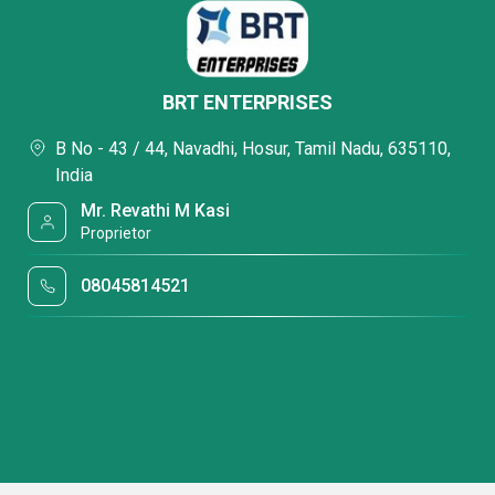
BRT ENTERPRISES
B No - 43 / 44, Navadhi, Hosur, Tamil Nadu, 635110,
India
Mr. Revathi M Kasi
Proprietor
08045814521