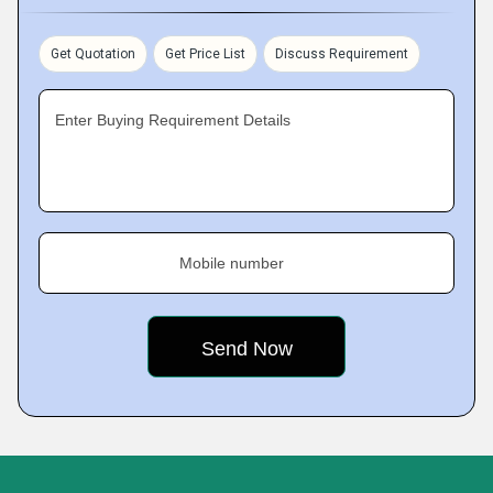
Get Quotation
Get Price List
Discuss Requirement
Enter Buying Requirement Details
Mobile number