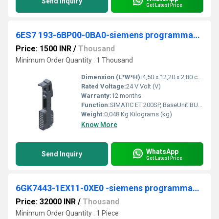
Send Inquiry
Get Latest Price
6ES7 193-6BP00-0BA0-siemens programmable logic controller
Price: 1500 INR
/
Thousand
Minimum Order Quantity : 1 Thousand
Dimension (L*W*H):
4,50 x 12,20 x 2,80 cm Centimeter (cm)
Rated Voltage:
24 V Volt (V)
Warranty:
12 months
Function:
SIMATIC ET 200SP, BaseUnit BU15-P16+A0+2B, BU type A0, Push-in terminals, without AUX terminals, bridged to the left, WxH: 15x 117 mm
Weight:
0,048 Kg Kilograms (kg)
Know More
WhatsApp
Send Inquiry
Get Latest Price
6GK7443-1EX11-0XE0 -siemens programmable logic controller
Price: 32000 INR
/
Thousand
Minimum Order Quantity : 1 Piece