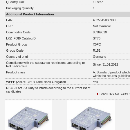
Quantity Unit
1 Piece
Packaging Quantity
1
Additional Product Information
EAN
4025515080930
UPC
Not available
Commodity Code
85369010
LKZ_FDB/ CatalogID
ST76
Product Group
X0FQ
Group Code
R151
Country of origin
Germany
Compliance with the substance restrictions according to
Since: 31.01.2012
RoHS directive
Product class
A: Standard product which 
within the returns guidelin
WEEE (2012/19/EU) Take-Back Obligation
Yes
REACH Art. 33 Duty to inform according to the current list of
candidates
Lead CAS-No. 7439-92