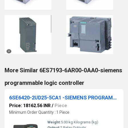
More Similar 6ES7193-6AR00-0AA0-siemens
programmable logic controller
6SE6420-2UD25-5CA1 -SIEMENS PROGRAMMABLE LOGIC CONTROLLER
Price: 18162.56 INR
/
Piece
Minimum Order Quantity : 1 Piece
Weight:
5.00 kg Kilograms (kg)
Output:
2 Relay Outputs