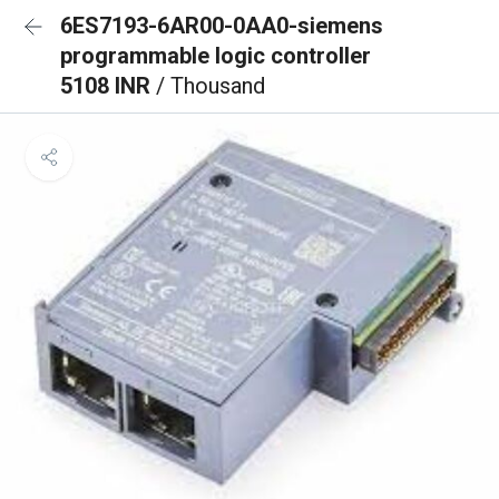
6ES7193-6AR00-0AA0-siemens
programmable logic controller
5108 INR
/ Thousand