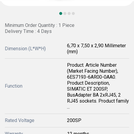
Minimum Order Quantity : 1 Piece
Delivery Time : 4 Days
6,70 x 7,50 x 2,90 Millimeter
Dimension (L*W*H)
(mm)
Product. Article Number
(Market Facing Number),
6ES7193-6AR00-0AA0.
Product Description,
Function
SIMATIC ET 200SP,
BusAdapter BA 2xRJ45, 2
RJ45 sockets. Product family
...
Rated Voltage
200SP
Warranty
12 months