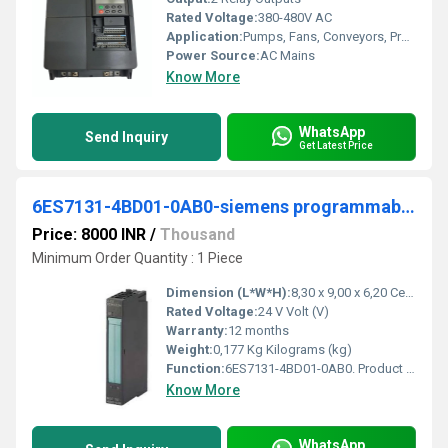
Rated Voltage:
380-480V AC
Application:
Pumps, Fans, Conveyors, Processing Equipment
Power Source:
AC Mains
Know More
WhatsApp
Send Inquiry
Get Latest Price
6ES7131-4BD01-0AB0-siemens programmable logic controller
Price: 8000 INR
/
Thousand
Minimum Order Quantity : 1 Piece
Dimension (L*W*H):
8,30 x 9,00 x 6,20 Centimeter (cm)
Rated Voltage:
24 V Volt (V)
Warranty:
12 months
Weight:
0,177 Kg Kilograms (kg)
Function:
6ES7131-4BD01-0AB0. Product Description, *** spare part *** SIMATIC DP, 5 electronic modules for ET 200S, 4 DI high feature 24 V DC, 15 mm width, with param .
Know More
WhatsApp