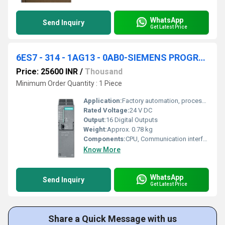
WhatsApp
Send Inquiry
Get Latest Price
6ES7 - 314 - 1AG13 - 0AB0-SIEMENS PROGRAMMABLE LOGIC CONTROLLER
Price: 25600 INR
/
Thousand
Minimum Order Quantity : 1 Piece
Application:
Factory automation, process industry, machine control
Rated Voltage:
24 V DC
Output:
16 Digital Outputs
Weight:
Approx. 0.78 kg
Components:
CPU, Communication interface, Power supply, Onboard DI/DO
Know More
WhatsApp
Send Inquiry
Get Latest Price
Share a Quick Message with us