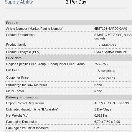
Supply Ability
2 Per Day
Product
Article Number (Market Facing Number)
6ES7193-6AR00-0AA0
Product Description
SIMATIC ET 200SP, BusAd
sockets
Product family
BusAdapters
Product Lifecycle (PLM)
PM300:Active Product
Price data
Region Specific PriceGroup / Headquarter Price Group
255 / 255
List Price
Show prices
Customer Price
Show prices
Surcharge for Raw Materials
None
Metal Factor
None
Delivery information
Export Control Regulations
AL : N / ECCN : 9N9999
Estimated dispatch time *If Available*
1 Day/Days
Net Weight (kg)
0,052 Kg
Packaging Dimension
6,70 x 7,50 x 2,90
Package size unit of measure
CM