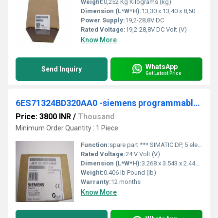
Weight:
0,252 Kg Kilograms (kg)
Dimension (L*W*H):
13,30 x 13,40 x 8,50 Millimeter (mm)
Power Supply:
19,2-28,8V DC
Rated Voltage:
19,2-28,8V DC Volt (V)
Know More
WhatsApp
Send Inquiry
Get Latest Price
6ES71324BD320AA0 -siemens programmable logic controller
Price: 3800 INR
/
Thousand
Minimum Order Quantity : 1 Piece
Function:
spare part *** SIMATIC DP, 5 electronic modules for ET 200S, 4 DO standard 24 V DC/2 A, 15 mm width, 5 units per packing unit
Rated Voltage:
24 V Volt (V)
Dimension (L*W*H):
3.268 x 3.543 x 2.441 Inch (in)
Weight:
0.406 lb Pound (lb)
Warranty:
12 months
Know More