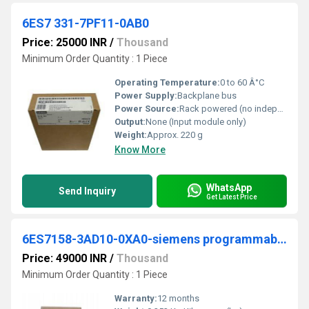
6ES7 331-7PF11-0AB0
Price: 25000 INR
/
Thousand
Minimum Order Quantity : 1 Piece
Operating Temperature:
0 to 60 Â°C
Power Supply:
Backplane bus
Power Source:
Rack powered (no independent supply)
Output:
None (Input module only)
Weight:
Approx. 220 g
Know More
WhatsApp
Send Inquiry
Get Latest Price
6ES7158-3AD10-0XA0-siemens programmable logic controller
Price: 49000 INR
/
Thousand
Minimum Order Quantity : 1 Piece
Warranty:
12 months