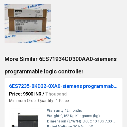
More Similar 6ES71934CD300AA0-siemens
programmable logic controller
6ES7235-0KD22-0XA0-siemens programmable logic controller
Price: 9500 INR
/
Thousand
Minimum Order Quantity : 1 Piece
Warranty:
12 months
Weight:
0,162 Kg Kilograms (kg)
Dimension (L*W*H):
8,60 x 10,10 x 7,00 Millimeter (mm)
Rated Voltage:
30 V Volt (V)