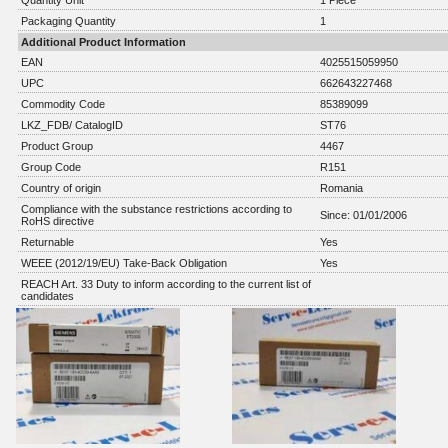
Quantity Unit
1 Piece
Packaging Quantity
1
Additional Product Information
EAN
4025515059950
UPC
662643227468
Commodity Code
85389099
LKZ_FDB/ CatalogID
ST76
Product Group
4467
Group Code
R151
Country of origin
Romania
Compliance with the substance restrictions according to
Since: 01/01/2006
RoHS directive
Returnable
Yes
WEEE (2012/19/EU) Take-Back Obligation
Yes
REACH Art. 33 Duty to inform according to the current list of
candidates