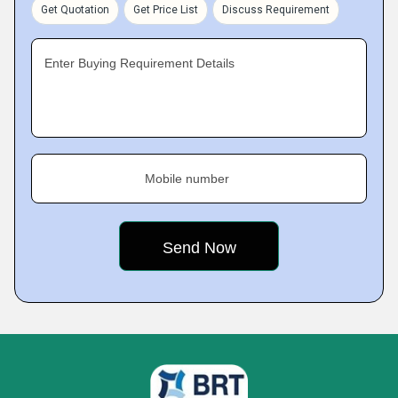
Get Quotation
Get Price List
Discuss Requirement
Enter Buying Requirement Details
Mobile number