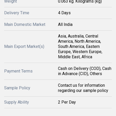
Weight
0.063 kg. Kilograms (kg)
Delivery Time
4 Days
Main Domestic Market
All India
Asia, Australia, Central
America, North America,
Main Export Market(s)
South America, Eastern
Europe, Western Europe,
Middle East, Africa
Cash on Delivery (COD), Cash
Payment Terms
in Advance (CID), Others
Contact us for information
Sample Policy
regarding our sample policy
Supply Ability
2 Per Day