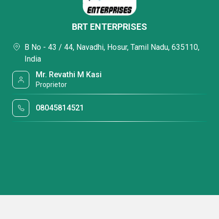
BRT ENTERPRISES
B No - 43 / 44, Navadhi, Hosur, Tamil Nadu, 635110,
India
Mr. Revathi M Kasi
Proprietor
08045814521