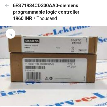
6ES71934CD300AA0-siemens
programmable logic controller
1960 INR
/ Thousand