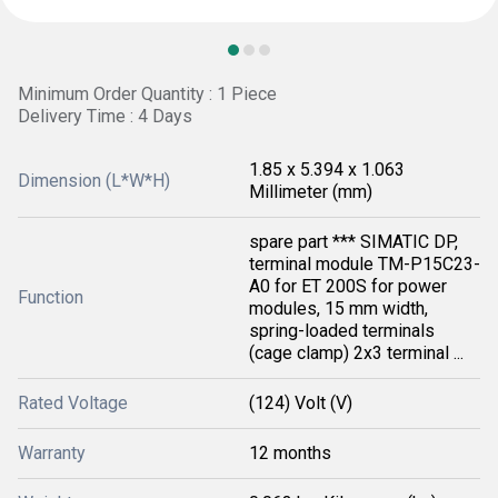
Minimum Order Quantity : 1 Piece
Delivery Time : 4 Days
1.85 x 5.394 x 1.063
Dimension (L*W*H)
Millimeter (mm)
spare part *** SIMATIC DP,
terminal module TM-P15C23-
A0 for ET 200S for power
Function
modules, 15 mm width,
spring-loaded terminals
(cage clamp) 2x3 terminal ...
Rated Voltage
(124) Volt (V)
Warranty
12 months