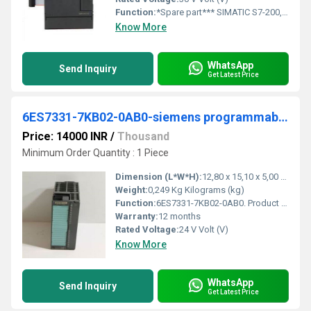
Function:
*Spare part*** SIMATIC S7-200, analog I/O EM 235, only for S7-22X CPU, 4 AI, +/-10 V DC; 1 AO, +/-10 V DC 12 bit converter
Know More
WhatsApp
Send Inquiry
Get Latest Price
6ES7331-7KB02-0AB0-siemens programmable logic controller
Price: 14000 INR
/
Thousand
Minimum Order Quantity : 1 Piece
Dimension (L*W*H):
12,80 x 15,10 x 5,00 Centimeter (cm)
Weight:
0,249 Kg Kilograms (kg)
Function:
6ES7331-7KB02-0AB0. Product Description, SIMATIC S7-300, Analog input SM 331, isolated, 2 AI, Resolution 9/12/14 bits, U/I/thermocouple/resistor, alarm
Warranty:
12 months
Rated Voltage:
24 V Volt (V)
Know More
WhatsApp
Send Inquiry
Get Latest Price