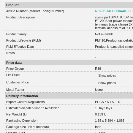
Product
Article Number (Market Facing Number)
6ES71934CD300AA0
| 6
Product Description
spare part SIMATIC DP, t
ET 200S for power module
terminals (cage clamp) 2x
terminal access to AUX1, 
Product family
Not available
Product Lifecycle (PLM)
PM410:Product cancellati
PLM Effective Date
Product is cancelled since
Notes
.
.
Price data
Price Group
R36
List Price
Show prices
Customer Price
Show prices
Metal Factor
None
Delivery information
Export Control Regulations
ECCN : N / AL : N
Estimated dispatch time *If Available*
1 Day/Days
Net Weight (lb)
0.139 lb
Packaging Dimension
1.85 x 5.394 x 1.063
Package size unit of measure
Inch