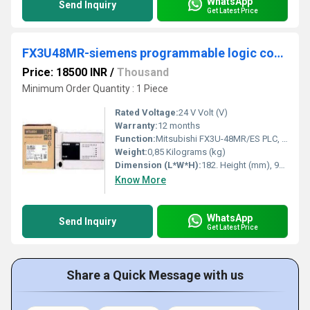
WhatsApp
Send Inquiry
Get Latest Price
FX3U48MR-siemens programmable logic controller
Price: 18500 INR
/
Thousand
Minimum Order Quantity : 1 Piece
Rated Voltage:
24 V Volt (V)
Warranty:
12 months
Function:
Mitsubishi FX3U-48MR/ES PLC, 24 Digits ; Rated Power Supply. 100-240V AC ; Input Type. 24 V DC (sink/source) ; For Use With. FX3U Series ; No of Outputs. 24 Relay
Weight:
0,85 Kilograms (kg)
Dimension (L*W*H):
182. Height (mm), 90. Depth (mm), 86. Weight (kg), 0,85. Millimeter (mm)
Know More
WhatsApp
Send Inquiry
Get Latest Price
Share a Quick Message with us