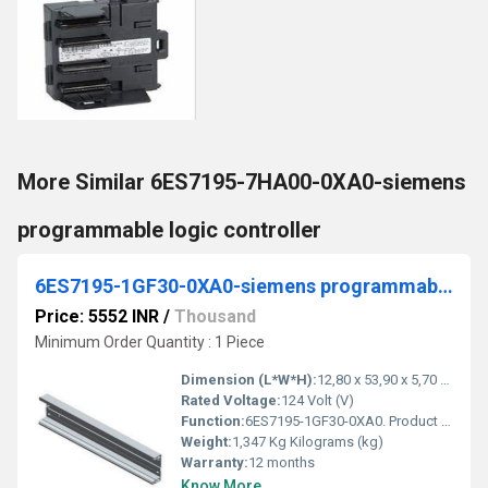
More Similar 6ES7195-7HA00-0XA0-siemens
programmable logic controller
6ES7195-1GF30-0XA0-siemens programmable logic controller
Price: 5552 INR
/
Thousand
Minimum Order Quantity : 1 Piece
Dimension (L*W*H):
12,80 x 53,90 x 5,70 Centimeter (cm)
Rated Voltage:
124 Volt (V)
Function:
6ES7195-1GF30-0XA0. Product Description, SIMATIC DP, mounting rail for ET 200M, 530 mm long, for holding bus modules for removal and insertion function
Weight:
1,347 Kg Kilograms (kg)
Warranty:
12 months
Know More