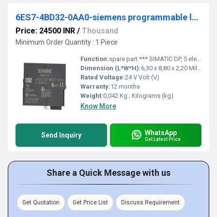
6ES7-4BD32-0AA0-siemens programmable logic controller
Price: 24500 INR
/
Thousand
Minimum Order Quantity : 1 Piece
Function:
spare part *** SIMATIC DP, 5 electronic modules for ET 200S, 4 DO standard 24 V DC/2 A, 15 mm width, 5 units per packing unit
Dimension (L*W*H):
6,30 x 8,80 x 2,20 Millimeter (mm)
Rated Voltage:
24 V Volt (V)
Warranty:
12 months
Weight:
0,042 Kg ; Kilograms (kg)
Know More
WhatsApp
Send Inquiry
Get Latest Price
Share a Quick Message with us
Get Quotation
Get Price List
Discuss Requirement