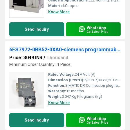
Usage & Applications:
LED lighting, signage Cable Type: Copper cable
Material:
Copper
Know More
WhatsApp
Send Inquiry
Get Latest Price
6ES7972-0BB52-0XA0-siemens programmable logic controller
Price: 3049 INR
/
Thousand
Minimum Order Quantity : 1 Piece
Rated Voltage:
24 V Volt (V)
Dimension (L*W*H):
6,80 x 7,90 x 3,20 Centimeter (cm)
Function:
SIMATIC DP, Connection plug for PROFIBUS up to 12 Mbit/s 90Â° cable outlet, Insulation displacement method FastConnect, With PG receptacle 15.8x 59x 35.6 mm (BxHxD)
Warranty:
12 months
Weight:
0,047 Kg Kilograms (kg)
Know More
WhatsApp
Send Inquiry
Get Latest Price