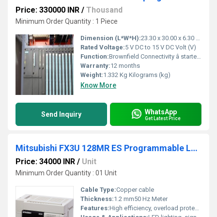
Price: 330000 INR
/
Thousand
Minimum Order Quantity : 1 Piece
Dimension (L*W*H):
23.30 x 30.00 x 6.30 Millimeter (mm)
Rated Voltage:
5 V DC to 15 V DC Volt (V)
Function:
Brownfield Connectivity â starter kit consisting of: SIMATIC IPC627E (box PC), brownfield connectivity gateway, brownfield analytics, installation wizard, 3x ..
Warranty:
12 months
Weight:
1.332 Kg Kilograms (kg)
Know More
WhatsApp
Send Inquiry
Get Latest Price
Mitsubishi FX3U 128MR ES Programmable Logic Controller
Price: 34000 INR
/
Unit
Minimum Order Quantity : 01 Unit
Cable Type:
Copper cable
Thickness:
1.2 mm50 Hz Meter
Features:
High efficiency, overload protection