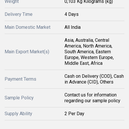
Weight
0,103 Kg Kilograms (kg)
Delivery Time
4 Days
Main Domestic Market
All India
Asia, Australia, Central
America, North America,
Main Export Market(s)
South America, Eastern
Europe, Western Europe,
Middle East, Africa
Cash on Delivery (COD), Cash
Payment Terms
in Advance (CID), Others
Contact us for information
Sample Policy
regarding our sample policy
Supply Ability
2 Per Day