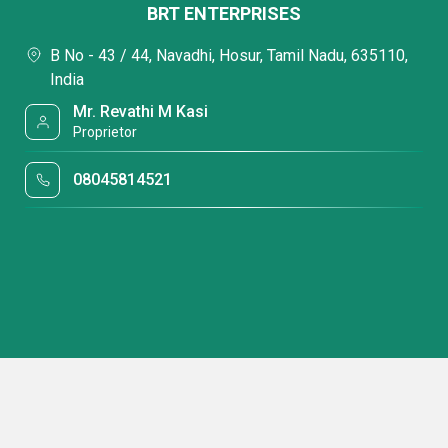
BRT ENTERPRISES
B No - 43 / 44, Navadhi, Hosur, Tamil Nadu, 635110,
India
Mr. Revathi M Kasi
Proprietor
08045814521