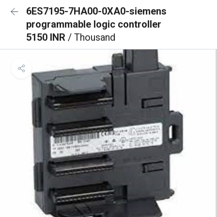
6ES7195-7HA00-0XA0-siemens
programmable logic controller
5150 INR
/ Thousand