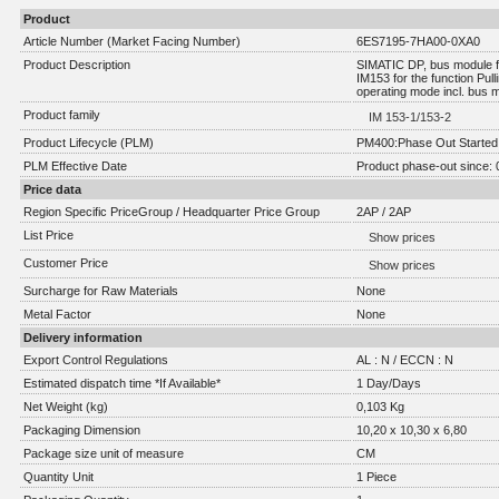
Product
Article Number (Market Facing Number)
6ES7195-7HA00-0XA0
Product Description
SIMATIC DP, bus module f
IM153 for the function Pul
operating mode incl. bus 
Product family
IM 153-1/153-2
Product Lifecycle (PLM)
PM400:Phase Out Started
PLM Effective Date
Product phase-out since: 
Price data
Region Specific PriceGroup / Headquarter Price Group
2AP / 2AP
List Price
Show prices
Customer Price
Show prices
Surcharge for Raw Materials
None
Metal Factor
None
Delivery information
Export Control Regulations
AL : N / ECCN : N
Estimated dispatch time *If Available*
1 Day/Days
Net Weight (kg)
0,103 Kg
Packaging Dimension
10,20 x 10,30 x 6,80
Package size unit of measure
CM
Quantity Unit
1 Piece