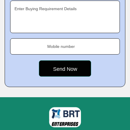
Enter Buying Requirement Details
Mobile number