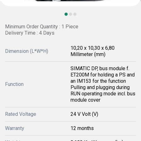
Minimum Order Quantity : 1 Piece
Delivery Time : 4 Days
10,20 x 10,30 x 6,80
Dimension (L*W*H)
Millimeter (mm)
SIMATIC DP, bus module f.
ET200M for holding a PS and
an IM153 for the function
Function
Pulling and plugging during
RUN operating mode incl. bus
module cover
Rated Voltage
24 V Volt (V)
Warranty
12 months