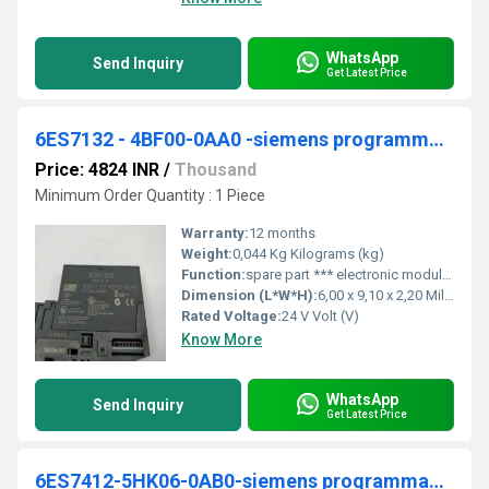
WhatsApp
Send Inquiry
Get Latest Price
6ES7132 - 4BF00-0AA0 -siemens programmable logic controller
Price: 4824 INR
/
Thousand
Minimum Order Quantity : 1 Piece
Warranty:
12 months
Weight:
0,044 Kg Kilograms (kg)
Function:
spare part *** electronic module for ET 200S, 8 DO 24 V DC/0.5 A, 15 mm width, 1 unit per packing unit
Dimension (L*W*H):
6,00 x 9,10 x 2,20 Millimeter (mm)
Rated Voltage:
24 V Volt (V)
Know More
WhatsApp
Send Inquiry
Get Latest Price
6ES7412-5HK06-0AB0-siemens programmable logic controller