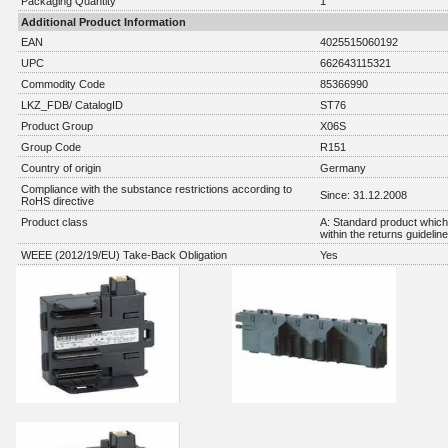
Packaging Quantity
1
Additional Product Information
EAN
4025515060192
UPC
662643115321
Commodity Code
85366990
LKZ_FDB/ CatalogID
ST76
Product Group
X06S
Group Code
R151
Country of origin
Germany
Compliance with the substance restrictions according to
Since: 31.12.2008
RoHS directive
Product class
A: Standard product which 
within the returns guidelin
WEEE (2012/19/EU) Take-Back Obligation
Yes