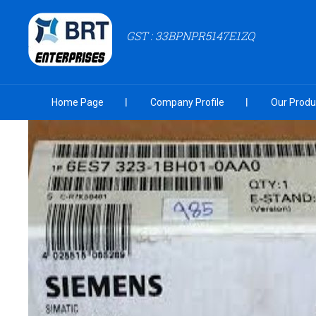
GST : 33BPNPR5147E1ZQ
Home Page
Company Profile
Our Produ