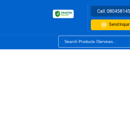
Call:
08045814
Send Inquir