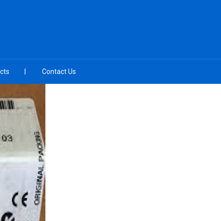
cts
Contact Us