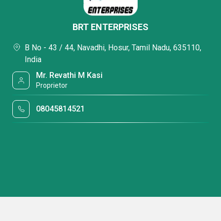
BRT ENTERPRISES
B No - 43 / 44, Navadhi, Hosur, Tamil Nadu, 635110,
India
Mr. Revathi M Kasi
Proprietor
08045814521