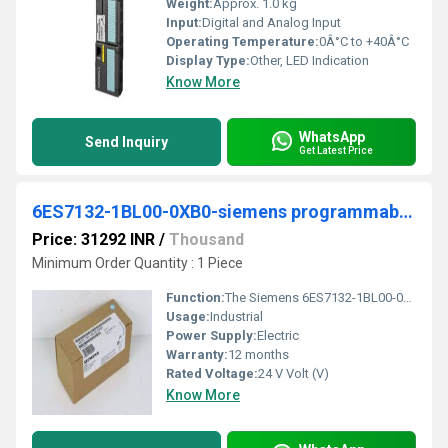
Weight:
Approx. 1.0 kg
Input:
Digital and Analog Input
Operating Temperature:
0Â°C to +40Â°C
Display Type:
Other, LED Indication
Know More
WhatsApp
Send Inquiry
Get Latest Price
6ES7132-1BL00-0XB0-siemens programmable logic controller
Price: 31292 INR
/
Thousand
Minimum Order Quantity : 1 Piece
Function:
The Siemens 6ES7132-1BL00-0XB0 is a SIMATIC DP Electronic Block from the ET 200L Series. It carries no wiring, so that no cables need to be unplugged when the
Usage:
Industrial
Power Supply:
Electric
Warranty:
12 months
Rated Voltage:
24 V Volt (V)
Know More