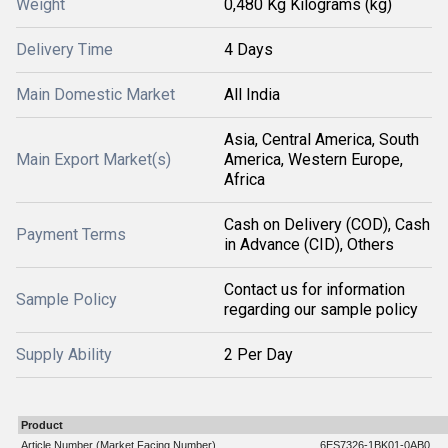
Weight
0,480 Kg Kilograms (kg)
Delivery Time
4 Days
Main Domestic Market
All India
Asia, Central America, South
Main Export Market(s)
America, Western Europe,
Africa
Cash on Delivery (COD), Cash
Payment Terms
in Advance (CID), Others
Contact us for information
Sample Policy
regarding our sample policy
Supply Ability
2 Per Day
Product
Article Number (Market Facing Number)
6ES7326-1BK01-0AB0