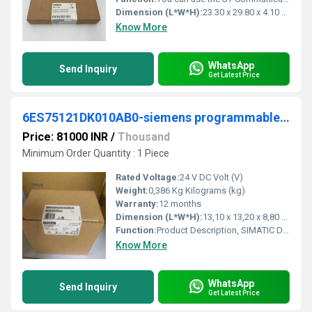
Dimension (L*W*H):
23.30 x 29.80 x 4.10 Millimeter (mm)
Know More
WhatsApp
Send Inquiry
Get Latest Price
6ES75121DK010AB0-siemens programmable logic controller
Price: 81000 INR
/
Thousand
Minimum Order Quantity : 1 Piece
Rated Voltage:
24 V DC Volt (V)
Weight:
0,386 Kg Kilograms (kg)
Warranty:
12 months
Dimension (L*W*H):
13,10 x 13,20 x 8,80 Centimeter (cm)
Function:
Product Description, SIMATIC DP, CPU 1512SP-1 PN for ET 200SP, Central processing unit with Work memory 200 KB for program and 1 MB for data, 1st interface: ...
Know More
WhatsApp
Send Inquiry
Get Latest Price