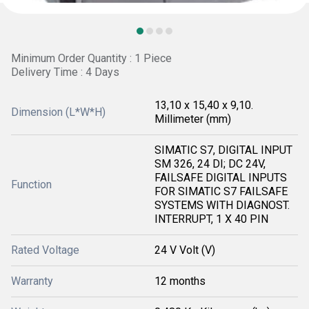
Minimum Order Quantity : 1 Piece
Delivery Time : 4 Days
13,10 x 15,40 x 9,10.
Dimension (L*W*H)
Millimeter (mm)
SIMATIC S7, DIGITAL INPUT
SM 326, 24 DI; DC 24V,
FAILSAFE DIGITAL INPUTS
Function
FOR SIMATIC S7 FAILSAFE
SYSTEMS WITH DIAGNOST.
INTERRUPT, 1 X 40 PIN
Rated Voltage
24 V Volt (V)
Warranty
12 months