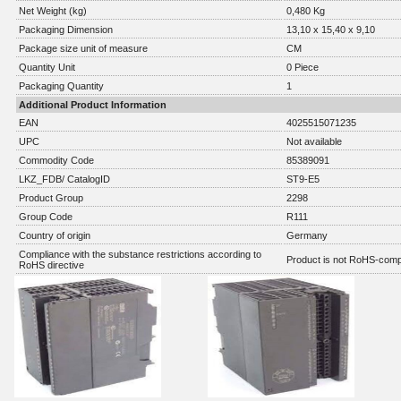
Net Weight (kg)
0,480 Kg
Packaging Dimension
13,10 x 15,40 x 9,10
Package size unit of measure
CM
Quantity Unit
0 Piece
Packaging Quantity
1
Additional Product Information
EAN
4025515071235
UPC
Not available
Commodity Code
85389091
LKZ_FDB/ CatalogID
ST9-E5
Product Group
2298
Group Code
R111
Country of origin
Germany
Compliance with the substance restrictions according to
Product is not RoHS-comp
RoHS directive