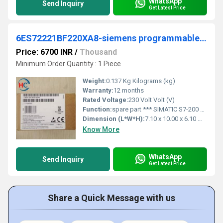
WhatsApp
Send Inquiry
Get Latest Price
6ES72221BF220XA8-siemens programmable logic controller
Price: 6700 INR
/
Thousand
Minimum Order Quantity : 1 Piece
Weight:
0.137 Kg Kilograms (kg)
Warranty:
12 months
Rated Voltage:
230 Volt Volt (V)
Function:
spare part *** SIMATIC S7-200 CN, digital output EM 222, only for S7-22X CPU, 8 DO, 24 V DC, this S7-200 CN product only has CE approval
Dimension (L*W*H):
7.10 x 10.00 x 6.10 Millimeter (mm)
Know More
WhatsApp
Send Inquiry
Get Latest Price
Share a Quick Message with us