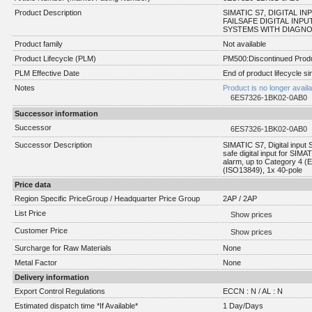
Product Description
SIMATIC S7, DIGITAL INP
FAILSAFE DIGITAL INPU
SYSTEMS WITH DIAGNOST
Product family
Not available
Product Lifecycle (PLM)
PM500:Discontinued Produ
PLM Effective Date
End of product lifecycle s
Notes
Product is no longer avail
6ES7326-1BK02-0AB0
Successor information
Successor
6ES7326-1BK02-0AB0
Successor Description
SIMATIC S7, Digital input
safe digital input for SIM
alarm, up to Category 4 (
(ISO13849), 1x 40-pole
Price data
Region Specific PriceGroup / Headquarter Price Group
2AP / 2AP
List Price
Show prices
Customer Price
Show prices
Surcharge for Raw Materials
None
Metal Factor
None
Delivery information
Export Control Regulations
ECCN : N / AL : N
Estimated dispatch time *If Available*
1 Day/Days