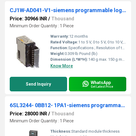
CJ1W-AD041-V1-siemens programmable logic controller
Price: 30966 INR
/
Thousand
Minimum Order Quantity : 1 Piece
Warranty:
12 months
Rated Voltage:
1 to 5 V, 0 to 5 V, 0 to 10 V, -10 to +10V, 4 to 20 mA Volt (V)
Function:
Specifications ; Resolution of the analog inputs, 13 Bit ; Number of analog outputs, 0 ; Linear analog output type, None ; I/O connection type, Screwless clamp.
Weight:
0.309 lb Pound (lb)
Dimension (L*W*H):
140 g max. 150 g max. Millimeter (mm)
Know More
WhatsApp
Send Inquiry
Get Latest Price
6SL3244- 0BB12- 1PA1-siemens programmable logic controller
Price: 28000 INR
/
Thousand
Minimum Order Quantity : 1 Piece
Thickness:
Standard module thickness