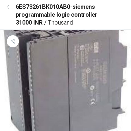
6ES73261BK010AB0-siemens
programmable logic controller
31000 INR
/ Thousand