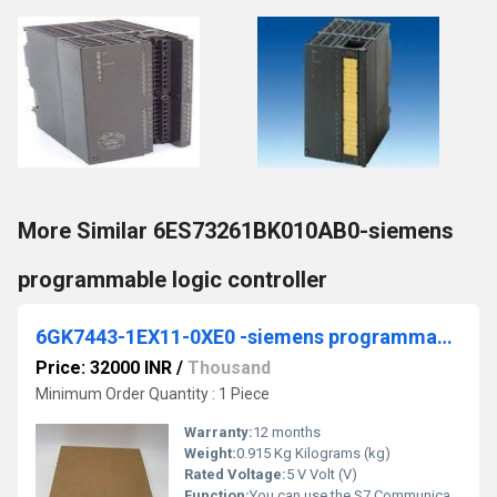
More Similar 6ES73261BK010AB0-siemens
programmable logic controller
6GK7443-1EX11-0XE0 -siemens programmable logic controller
Price: 32000 INR
/
Thousand
Minimum Order Quantity : 1 Piece
Warranty:
12 months
Weight:
0.915 Kg Kilograms (kg)
Rated Voltage:
5 V Volt (V)
Function:
You can use the S7 Communication, for example, for data transfer via the integrated PROFINET interface and Industrial Ethernet interface of the S7 CPUs. For ...