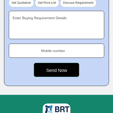
Get Quotation
Get Price List
Discuss Requirement
Enter Buying Requirement Details
Mobile number