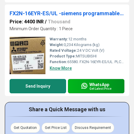
FX2N-16EYR-ES/UL -siemens programmable logic controller
Price: 4400 INR
/
Thousand
Minimum Order Quantity : 1 Piece
Warranty:
12 months
Weight:
0,234 Kilograms (kg)
Rated Voltage:
24 V DC Volt (V)
Product Type:
MITSUBISHI
Function:
65580. FX2N-16EYR-ES/UL. PLC, FX2N Modular extension unit; 16 relay outputs. Standard Material; Logistic Class: A. Added to your Cart.
Know More
WhatsApp
Send Inquiry
Get Latest Price
Share a Quick Message with us
Get Quotation
Get Price List
Discuss Requirement