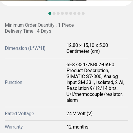
Minimum Order Quantity : 1 Piece
Delivery Time : 4 Days
12,80 x 15,10 x 5,00
Dimension (L*W*H)
Centimeter (cm)
6ES7331-7KB02-0AB0.
Product Description,
SIMATIC S7-300, Analog
Function
input SM 331, isolated, 2 AI,
Resolution 9/12/14 bits,
U/I/thermocouple/resistor,
alarm
Rated Voltage
24 V Volt (V)
Warranty
12 months