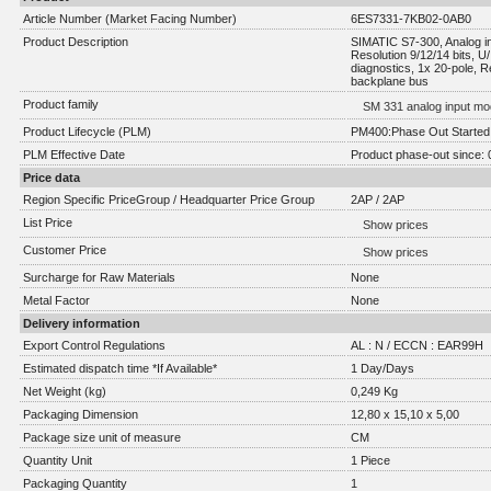
Article Number (Market Facing Number)
6ES7331-7KB02-0AB0
Product Description
SIMATIC S7-300, Analog inp
Resolution 9/12/14 bits, U/
diagnostics, 1x 20-pole, R
backplane bus
Product family
SM 331 analog input mo
Product Lifecycle (PLM)
PM400:Phase Out Started
PLM Effective Date
Product phase-out since: 
Price data
Region Specific PriceGroup / Headquarter Price Group
2AP / 2AP
List Price
Show prices
Customer Price
Show prices
Surcharge for Raw Materials
None
Metal Factor
None
Delivery information
Export Control Regulations
AL : N / ECCN : EAR99H
Estimated dispatch time *If Available*
1 Day/Days
Net Weight (kg)
0,249 Kg
Packaging Dimension
12,80 x 15,10 x 5,00
Package size unit of measure
CM
Quantity Unit
1 Piece
Packaging Quantity
1