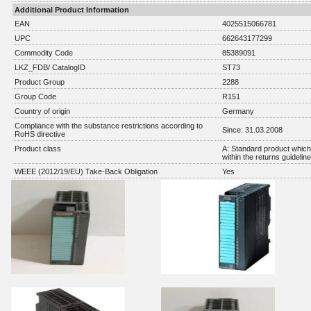
Additional Product Information
EAN
4025515066781
UPC
662643177299
Commodity Code
85389091
LKZ_FDB/ CatalogID
ST73
Product Group
2288
Group Code
R151
Country of origin
Germany
Compliance with the substance restrictions according to
Since: 31.03.2008
RoHS directive
Product class
A: Standard product which 
within the returns guidelin
WEEE (2012/19/EU) Take-Back Obligation
Yes