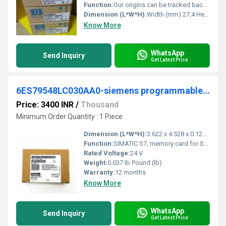
Function:
Our origins can be tracked back to Yataro Iwaski (1835-1885), the founder of the Mitsubishi Group, from which Mitsubishi Electric was born.
Dimension (L*W*H):
Width (mm) 27,4 Height (mm) 98 Depth (mm) 89,3 Weight (kg) 0,2 Millimeter (mm)
Know More
WhatsApp
Send Inquiry
Get Latest Price
6ES79548LC030AA0-siemens programmable logic controller
Price: 3400 INR
/
Thousand
Minimum Order Quantity : 1 Piece
Dimension (L*W*H):
3.622 x 4.528 x 0.126 Millimeter (mm)
Function:
SIMATIC S7, memory card for S7-1x 00 CPU/SINAMICS, 3, 3 V Flash, 4 MB
Rated Voltage:
24 V
Weight:
0.037 lb Pound (lb)
Warranty:
12 months
Know More
WhatsApp
Send Inquiry
Get Latest Price