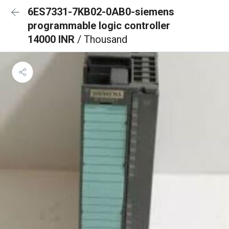
6ES7331-7KB02-0AB0-siemens
programmable logic controller
14000 INR
/ Thousand