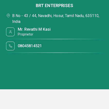
BRT ENTERPRISES
B No - 43 / 44, Navadhi, Hosur, Tamil Nadu, 635110,
India
Mr. Revathi M Kasi
Proprietor
08045814521