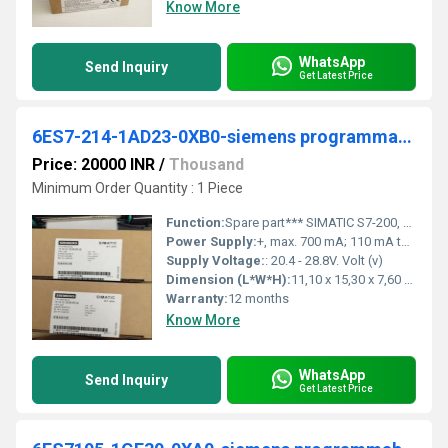
Know More
WhatsApp
Send Inquiry
Get Latest Price
6ES7-214-1AD23-0XB0-siemens programmable logic controller
Price: 20000 INR
/
Thousand
Minimum Order Quantity : 1 Piece
Function:
Spare part*** SIMATIC S7-200, CPU 224 Compact unit, DC power supply 14 DI DC/10 DO DC, 8/12 KB progr./8 KB data, PROFIBUS DP expandable Notes
Power Supply:
+, max. 700 mA; 110 mA to 700 mA,
Supply Voltage:
: 20.4 - 28.8V. Volt (v)
Dimension (L*W*H):
11,10 x 15,30 x 7,60 Millimeter (mm)
Warranty:
12 months
Know More
WhatsApp
Send Inquiry
Get Latest Price