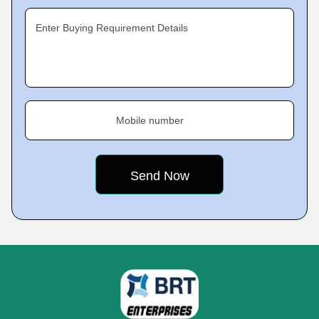
Enter Buying Requirement Details
Mobile number