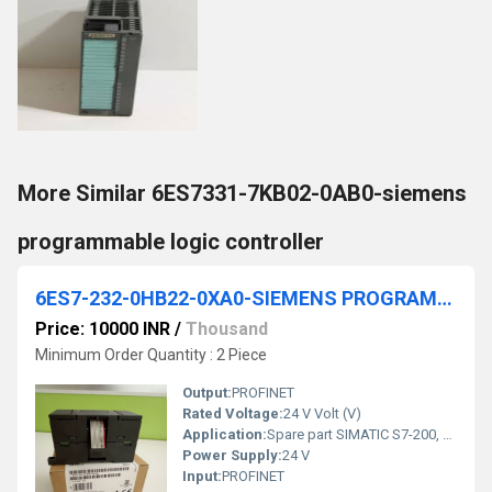
More Similar 6ES7331-7KB02-0AB0-siemens
programmable logic controller
6ES7-232-0HB22-0XA0-SIEMENS PROGRAMMABLE LOGIC CONTROLLER
Price: 10000 INR
/
Thousand
Minimum Order Quantity : 2 Piece
Output:
PROFINET
Rated Voltage:
24 V Volt (V)
Application:
Spare part SIMATIC S7-200, Analog output EM 232, only for S7-22X CPU, 2 AO, +/-10 V DC, 12 bit converter
Power Supply:
24 V
Input:
PROFINET