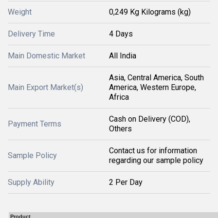
Weight
0,249 Kg Kilograms (kg)
Delivery Time
4 Days
Main Domestic Market
All India
Asia, Central America, South
Main Export Market(s)
America, Western Europe,
Africa
Cash on Delivery (COD),
Payment Terms
Others
Contact us for information
Sample Policy
regarding our sample policy
Supply Ability
2 Per Day
Product