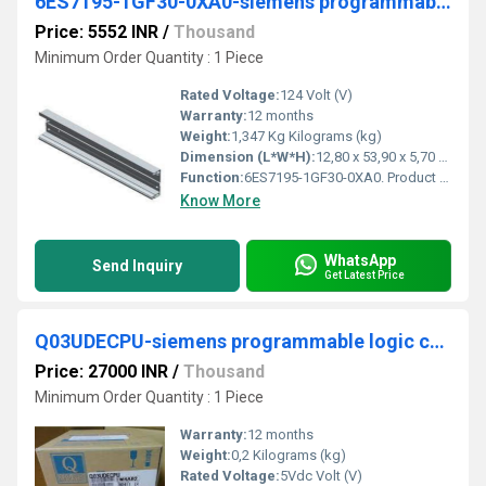
6ES7195-1GF30-0XA0-siemens programmable logic controller
Price: 5552 INR
/
Thousand
Minimum Order Quantity : 1 Piece
Rated Voltage:
124 Volt (V)
Warranty:
12 months
Weight:
1,347 Kg Kilograms (kg)
Dimension (L*W*H):
12,80 x 53,90 x 5,70 Centimeter (cm)
Function:
6ES7195-1GF30-0XA0. Product Description, SIMATIC DP, mounting rail for ET 200M, 530 mm long, for holding bus modules for removal and insertion function
Know More
WhatsApp
Send Inquiry
Get Latest Price
Q03UDECPU-siemens programmable logic controller
Price: 27000 INR
/
Thousand
Minimum Order Quantity : 1 Piece
Warranty:
12 months
Weight:
0,2 Kilograms (kg)
Rated Voltage:
5Vdc Volt (V)