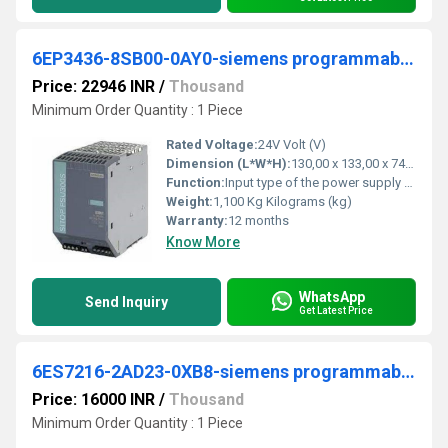
6EP3436-8SB00-0AY0-siemens programmable logic controller
Price: 22946 INR
/
Thousand
Minimum Order Quantity : 1 Piece
Rated Voltage:
24V Volt (V)
Dimension (L*W*H):
130,00 x 133,00 x 74,00 Millimeter (mm)
Function:
Input type of the power supply network. 3-phase AC supply voltage at AC. â minimum rated value. 400 V. â maximum rated value.
Weight:
1,100 Kg Kilograms (kg)
Warranty:
12 months
Know More
WhatsApp
Send Inquiry
Get Latest Price
6ES7216-2AD23-0XB8-siemens programmable logic controller
Price: 16000 INR
/
Thousand
Minimum Order Quantity : 1 Piece