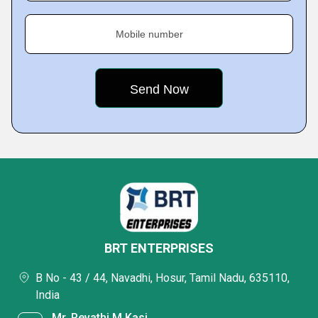
Mobile number
BRT ENTERPRISES
B No - 43 / 44, Navadhi, Hosur, Tamil Nadu, 635110,
India
Mr. Revathi M Kasi