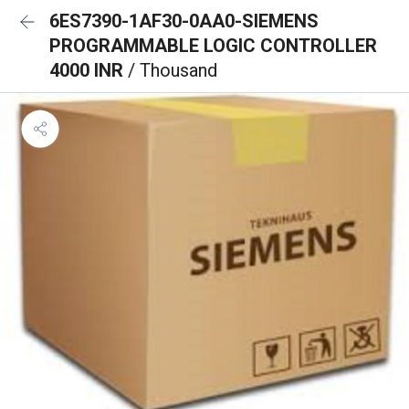
6ES7390-1AF30-0AA0-SIEMENS
PROGRAMMABLE LOGIC CONTROLLER
4000 INR
/ Thousand