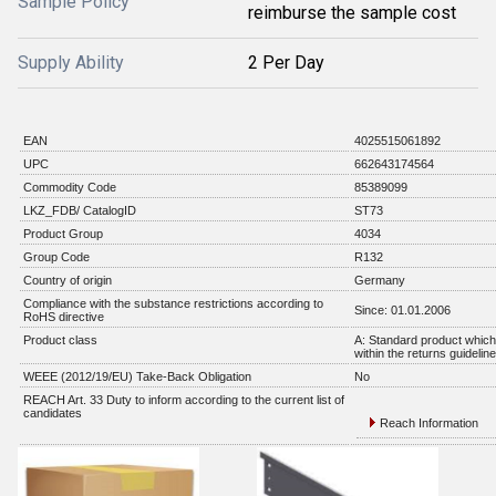
Sample Policy
reimburse the sample cost
Supply Ability
2 Per Day
EAN
4025515061892
UPC
662643174564
Commodity Code
85389099
LKZ_FDB/ CatalogID
ST73
Product Group
4034
Group Code
R132
Country of origin
Germany
Compliance with the substance restrictions according to
Since: 01.01.2006
RoHS directive
Product class
A: Standard product which 
within the returns guidelin
WEEE (2012/19/EU) Take-Back Obligation
No
REACH Art. 33 Duty to inform according to the current list of
candidates
Reach Information