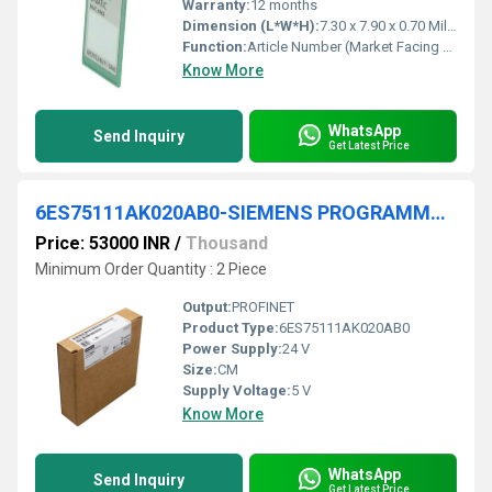
Warranty:
12 months
Dimension (L*W*H):
7.30 x 7.90 x 0.70 Millimeter (mm)
Function:
Article Number (Market Facing Number), 6ES7953-8LF11-0AA0 ; Product Description, SIMATIC S7, MICRO MEMORY CARD F. S7-300/C7/ET 200S IM151 CPU, 3.3 V NFLASH, 64 ...
Know More
WhatsApp
Send Inquiry
Get Latest Price
6ES75111AK020AB0-SIEMENS PROGRAMMABLE LOGIC CONTROLLER
Price: 53000 INR
/
Thousand
Minimum Order Quantity : 2 Piece
Output:
PROFINET
Product Type:
6ES75111AK020AB0
Power Supply:
24 V
Size:
CM
Supply Voltage:
5 V
Know More
WhatsApp
Send Inquiry
Get Latest Price