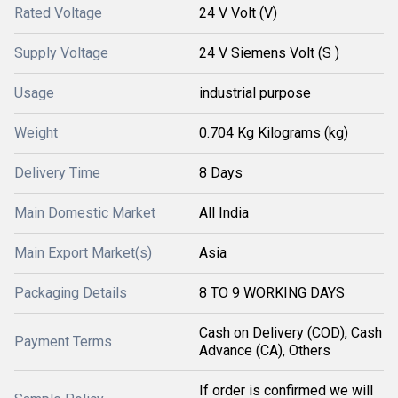
Rated Voltage
24 V Volt (V)
Supply Voltage
24 V Siemens Volt (S )
Usage
industrial purpose
Weight
0.704 Kg Kilograms (kg)
Delivery Time
8 Days
Main Domestic Market
All India
Main Export Market(s)
Asia
Packaging Details
8 TO 9 WORKING DAYS
Cash on Delivery (COD), Cash
Payment Terms
Advance (CA), Others
If order is confirmed we will