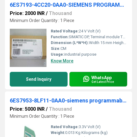
6ES7193-4CC20-0AA0-SIEMENS PROGRAMMABLE LOGIC CONTROLLER
Price: 2000 INR
/
Thousand
Minimum Order Quantity : 1 Piece
Rated Voltage:
24 V Volt (V)
Function:
SIMATIC DP, Terminal module TM-P15S23-A1 for ET 200S for power modules, 15 mm width, Screw terminals 2x3 terminal connections with terminal access to AUX1, AUX1 continuous
Dimension (L*W*H):
Width 15 mm Height 132 mm Depth 43 mm Millimeter (mm)
Size:
CM
Usage:
industrial purpose
Know More
WhatsApp
Send Inquiry
Get Latest Price
6ES7953-8LF11-0AA0-siemens programmable logic controller
Price: 5000 INR
/
Thousand
Minimum Order Quantity : 1 Piece
Rated Voltage:
3.3V Volt (V)
Weight:
0.013 Kg Kilograms (kg)