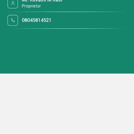
Proprietor
08045814521