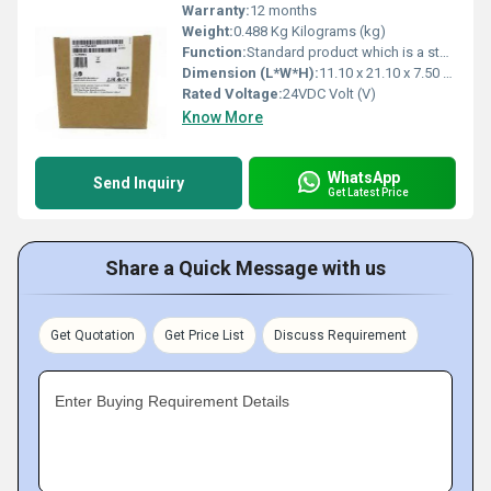
Warranty:
12 months
Weight:
0.488 Kg Kilograms (kg)
Function:
Standard product which is a stock item could be returned within the returns guidelines/period.
Dimension (L*W*H):
11.10 x 21.10 x 7.50 Millimeter (mm)
Rated Voltage:
24VDC Volt (V)
Know More
WhatsApp
Send Inquiry
Get Latest Price
Share a Quick Message with us
Get Quotation
Get Price List
Discuss Requirement
Enter Buying Requirement Details