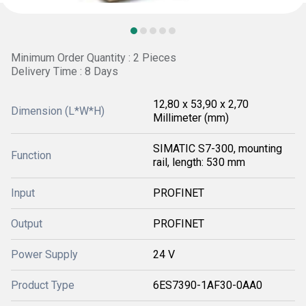
Minimum Order Quantity : 2 Pieces
Delivery Time : 8 Days
12,80 x 53,90 x 2,70
Dimension (L*W*H)
Millimeter (mm)
SIMATIC S7-300, mounting
Function
rail, length: 530 mm
Input
PROFINET
Output
PROFINET
Power Supply
24 V
Product Type
6ES7390-1AF30-0AA0