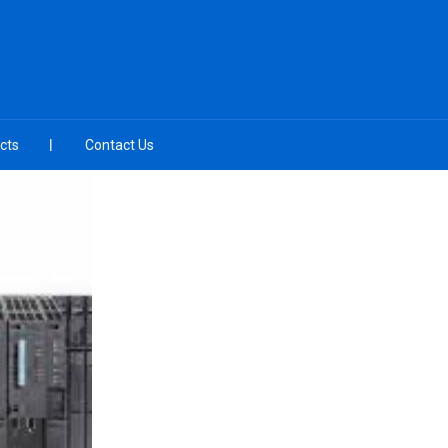
cts
Contact Us