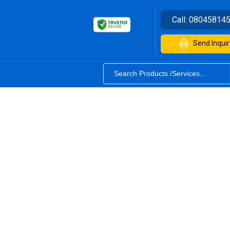
Call:
08045814
Send Inquir