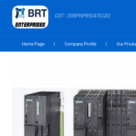
GST : 33BPNPR5147E1ZQ
Home Page
Company Profile
Our Produ