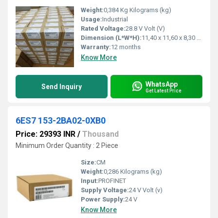
Weight:
0,384 Kg Kilograms (kg)
Usage:
Industrial
Rated Voltage:
28.8 V Volt (V)
Dimension (L*W*H):
11,40 x 11,60 x 8,30 Millimeter (mm)
Warranty:
12 months
Know More
WhatsApp
Send Inquiry
Get Latest Price
6ES7 153-2BA02-0XB0
Price: 29393 INR
/
Thousand
Minimum Order Quantity : 2 Piece
Size:
CM
Weight:
0,286 Kilograms (kg)
Input:
PROFINET
Supply Voltage:
24 V Volt (v)
Power Supply:
24 V
Know More