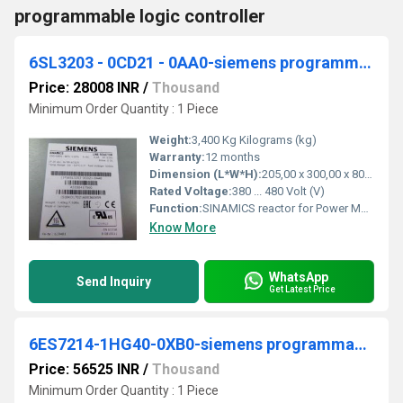
programmable logic controller
6SL3203 - 0CD21 - 0AA0-siemens programmable logic controller
Price: 28008 INR
/
Thousand
Minimum Order Quantity : 1 Piece
Weight:
3,400 Kg Kilograms (kg)
Warranty:
12 months
Dimension (L*W*H):
205,00 x 300,00 x 80,00 Millimeter (mm)
Rated Voltage:
380 ... 480 Volt (V)
Function:
SINAMICS reactor for Power Module FSB 2.2 and 3.0 kW, base mounting possible
Know More
WhatsApp
Send Inquiry
Get Latest Price
6ES7214-1HG40-0XB0-siemens programmable logic controller
Price: 56525 INR
/
Thousand
Minimum Order Quantity : 1 Piece