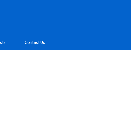
cts
Contact Us