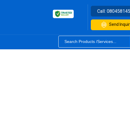
Call:
08045814
Send Inquir