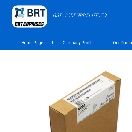
GST : 33BPNPR5147E1ZQ
Home Page
Company Profile
Our Produ