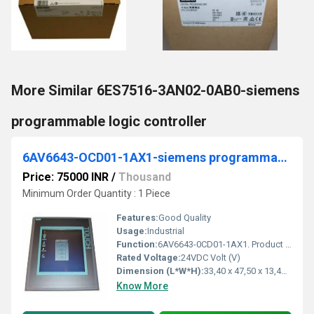
More Similar 6ES7516-3AN02-0AB0-siemens
programmable logic controller
6AV6643-OCD01-1AX1-siemens programmable logic controller
Price: 75000 INR
/
Thousand
Minimum Order Quantity : 1 Piece
Features:
Good Quality
Usage:
Industrial
Function:
6AV6643-0CD01-1AX1. Product Description, The new part, as of 01.01.2015, is blocked for delivery. Spare part can continue to be purchased as required, but ...
Rated Voltage:
24VDC Volt (V)
Dimension (L*W*H):
33,40 x 47,50 x 13,40 Millimeter (mm)
Know More