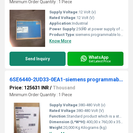
Minimum Order Quantity : 1 Piece
Supply Voltage:
12 Volt (v)
Rated Voltage:
12 Volt (V)
Application:
Industrial
Power Supply:
250Î© at power supply of 12V. 600Î© at power supply of 24V ... KP8 - 031 - M5. DC (+) (Brown). DC (-) (Blue). OUT2 (White). OUT1 (Black). DC. 12 ...
Product Type:
siemens programmable logic controller
Know More
WhatsApp
Send Inquiry
Get Latest Price
6SE6440-2UD33-0EA1-siemens programmable logic controller
Price: 125631 INR
/
Thousand
Minimum Order Quantity : 1 Piece
Supply Voltage:
380-480 Volt (v)
Rated Voltage:
380-480 Volt (V)
Function:
Standard product which is a stock item could be returned within the returns guidelines/period.
Dimension (L*W*H):
400,00 x 760,00 x 350,00 Millimeter (mm)
Weight:
20,000 Kg Kilograms (kg)