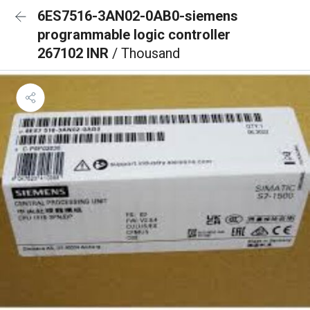
6ES7516-3AN02-0AB0-siemens
programmable logic controller
267102 INR
/ Thousand