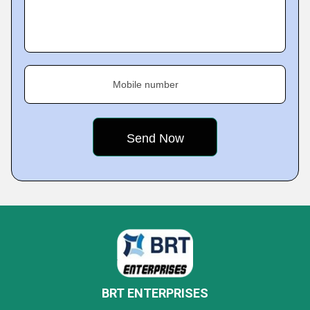
Mobile number
BRT ENTERPRISES