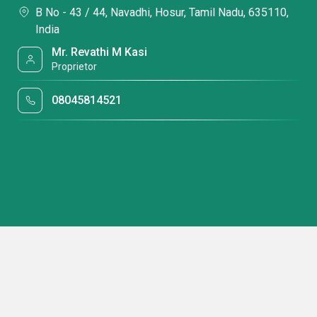
B No - 43 / 44, Navadhi, Hosur, Tamil Nadu, 635110,
India
Mr. Revathi M Kasi
Proprietor
08045814521