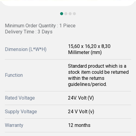
Minimum Order Quantity : 1 Piece
Delivery Time : 3 Days
15,60 x 16,20 x 8,30
Dimension (L*W*H)
Millimeter (mm)
Standard product which is a
stock item could be returned
Function
within the returns
guidelines/period.
Rated Voltage
24V. Volt (V)
Supply Voltage
24 V Volt (v)
Warranty
12 months