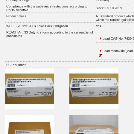
Country of origin
Germany
Compliance with the substance restrictions according to
Since: 09.10.2019
RoHS directive
Product class
A: Standard product which 
within the returns guidelin
WEEE (2012/19/EU) Take-Back Obligation
Yes
REACH Art. 33 Duty to inform according to the current list of
candidates
Lead CAS-No. 7439-92
Lead monoxide (lead 
w)
SCIP number