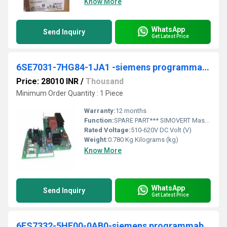
Know More
WhatsApp
Send Inquiry
Get Latest Price
6SE7031-7HG84-1JA1 -siemens programmable logic controller
Price: 28010 INR
/
Thousand
Minimum Order Quantity : 1 Piece
Warranty:
12 months
Function:
SPARE PART*** SIMOVERT Master drives Power supply module PSU1 For devices with Designs E through H 3 AC 380-460, 660-690V, 50/60 Hz and 510-620V DC, 890-930 V DC
Rated Voltage:
510-620V DC Volt (V)
Weight:
0.780 Kg Kilograms (kg)
Know More
WhatsApp
Send Inquiry
Get Latest Price
6ES7332-5HF00-0AB0-siemens programmable logic controller