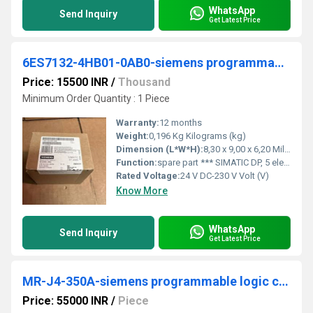
WhatsApp
Send Inquiry
Get Latest Price
6ES7132-4HB01-0AB0-siemens programmable logic controller
Price: 15500 INR
/
Thousand
Minimum Order Quantity : 1 Piece
Warranty:
12 months
Weight:
0,196 Kg Kilograms (kg)
Dimension (L*W*H):
8,30 x 9,00 x 6,20 Millimeter (mm)
Function:
spare part *** SIMATIC DP, 5 electronic modules for ET 200S, 2 DO relay 24 V DC-230 V AC/5 A, 15 mm width, substitute value output with SF LED (group fault) 5 units per packing unit
Rated Voltage:
24 V DC-230 V Volt (V)
Know More
WhatsApp
Send Inquiry
Get Latest Price
MR-J4-350A-siemens programmable logic controller
Price: 55000 INR
/
Piece