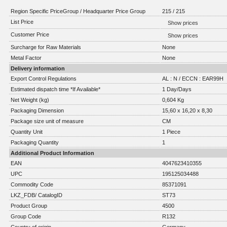
Region Specific PriceGroup / Headquarter Price Group
215 / 215
List Price
Show prices
Customer Price
Show prices
Surcharge for Raw Materials
None
Metal Factor
None
Delivery information
Export Control Regulations
AL : N / ECCN : EAR99H
Estimated dispatch time *If Available*
1 Day/Days
Net Weight (kg)
0,604 Kg
Packaging Dimension
15,60 x 16,20 x 8,30
Package size unit of measure
CM
Quantity Unit
1 Piece
Packaging Quantity
1
Additional Product Information
EAN
4047623410355
UPC
195125034488
Commodity Code
85371091
LKZ_FDB/ CatalogID
ST73
Product Group
4500
Group Code
R132