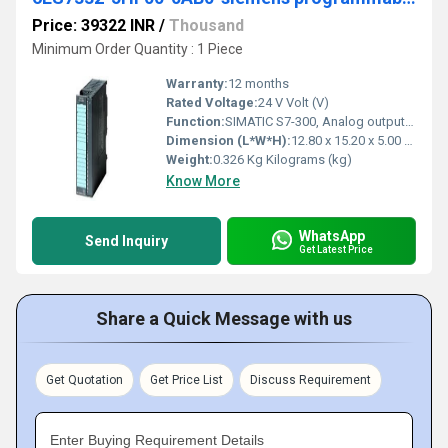
Price: 39322 INR
/
Thousand
Minimum Order Quantity : 1 Piece
Warranty:
12 months
Rated Voltage:
24 V Volt (V)
Function:
SIMATIC S7-300, Analog output SM 332, isolated, 8 AO, U/I; diagnostics; resolution 11/12 bits, 40-pole, removing and inserting possible with active backplane bus
Dimension (L*W*H):
12.80 x 15.20 x 5.00 Millimeter (mm)
Weight:
0.326 Kg Kilograms (kg)
Know More
WhatsApp
Send Inquiry
Get Latest Price
Share a Quick Message with us
Get Quotation
Get Price List
Discuss Requirement
Enter Buying Requirement Details