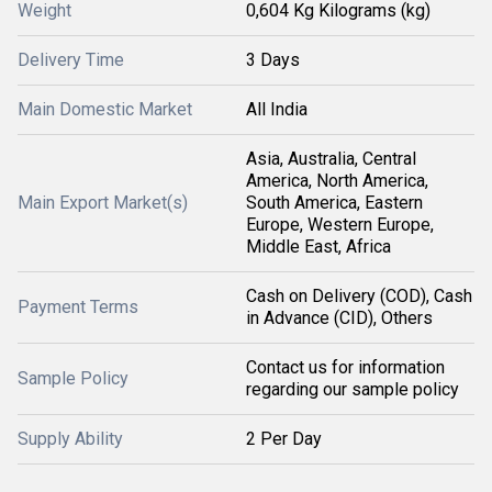
Weight
0,604 Kg Kilograms (kg)
Delivery Time
3 Days
Main Domestic Market
All India
Asia, Australia, Central
America, North America,
Main Export Market(s)
South America, Eastern
Europe, Western Europe,
Middle East, Africa
Cash on Delivery (COD), Cash
Payment Terms
in Advance (CID), Others
Contact us for information
Sample Policy
regarding our sample policy
Supply Ability
2 Per Day