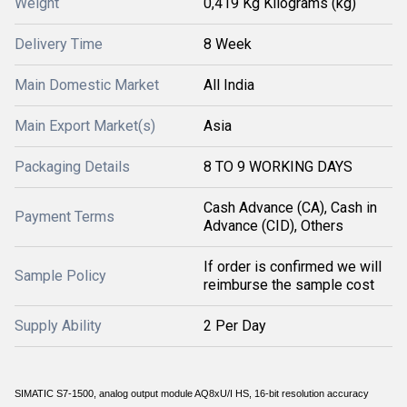
Weight
0,419 Kg Kilograms (kg)
Delivery Time
8 Week
Main Domestic Market
All India
Main Export Market(s)
Asia
Packaging Details
8 TO 9 WORKING DAYS
Cash Advance (CA), Cash in
Payment Terms
Advance (CID), Others
If order is confirmed we will
Sample Policy
reimburse the sample cost
Supply Ability
2 Per Day
SIMATIC S7-1500, analog output module AQ8xU/I HS, 16-bit resolution accuracy