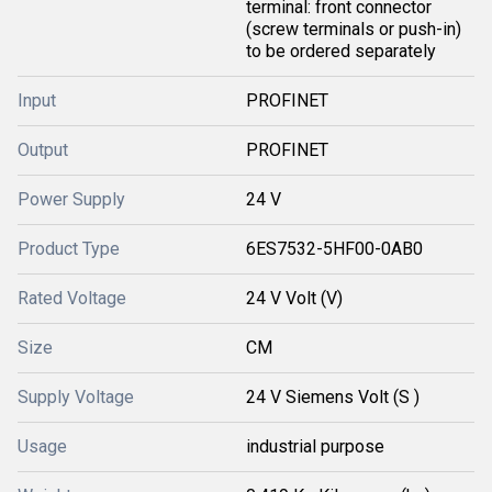
terminal: front connector
(screw terminals or push-in)
to be ordered separately
Input
PROFINET
Output
PROFINET
Power Supply
24 V
Product Type
6ES7532-5HF00-0AB0
Rated Voltage
24 V Volt (V)
Size
CM
Supply Voltage
24 V Siemens Volt (S )
Usage
industrial purpose