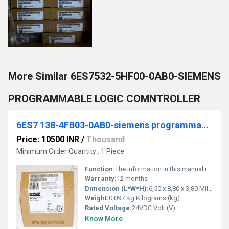
More Similar 6ES7532-5HF00-0AB0-SIEMENS
PROGRAMMABLE LOGIC COMNTROLLER
6ES7 138-4FB03-0AB0-siemens programmable logic controller
Price: 10500 INR
/
Thousand
Minimum Order Quantity : 1 Piece
Function:
The information in this manual is a reference source for operations, function descriptions, and technical specifications of the fail-safe modules of the ET 200S
Warranty:
12 months
Dimension (L*W*H):
6,50 x 8,80 x 3,80 Millimeter (mm)
Weight:
0,097 Kg Kilograms (kg)
Rated Voltage:
24VDC Volt (V)
Know More