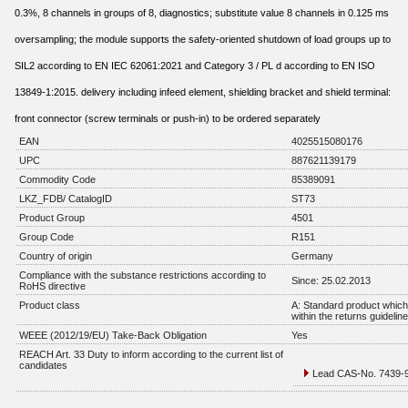
0.3%, 8 channels in groups of 8, diagnostics; substitute value 8 channels in 0.125 ms
oversampling; the module supports the safety-oriented shutdown of load groups up to
SIL2 according to EN IEC 62061:2021 and Category 3 / PL d according to EN ISO
13849-1:2015. delivery including infeed element, shielding bracket and shield terminal:
front connector (screw terminals or push-in) to be ordered separately
EAN
4025515080176
UPC
887621139179
Commodity Code
85389091
LKZ_FDB/ CatalogID
ST73
Product Group
4501
Group Code
R151
Country of origin
Germany
Compliance with the substance restrictions according to
Since: 25.02.2013
RoHS directive
Product class
A: Standard product which 
within the returns guidelin
WEEE (2012/19/EU) Take-Back Obligation
Yes
REACH Art. 33 Duty to inform according to the current list of
candidates
Lead CAS-No. 7439-92