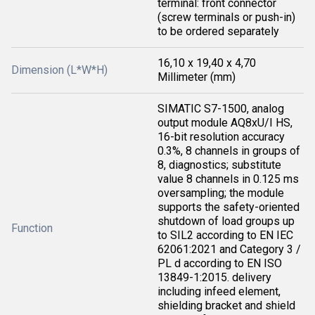
terminal: front connector
(screw terminals or push-in)
to be ordered separately
16,10 x 19,40 x 4,70
Dimension (L*W*H)
Millimeter (mm)
SIMATIC S7-1500, analog
output module AQ8xU/I HS,
16-bit resolution accuracy
0.3%, 8 channels in groups of
8, diagnostics; substitute
value 8 channels in 0.125 ms
oversampling; the module
supports the safety-oriented
shutdown of load groups up
Function
to SIL2 according to EN IEC
62061:2021 and Category 3 /
PL d according to EN ISO
13849-1:2015. delivery
including infeed element,
shielding bracket and shield