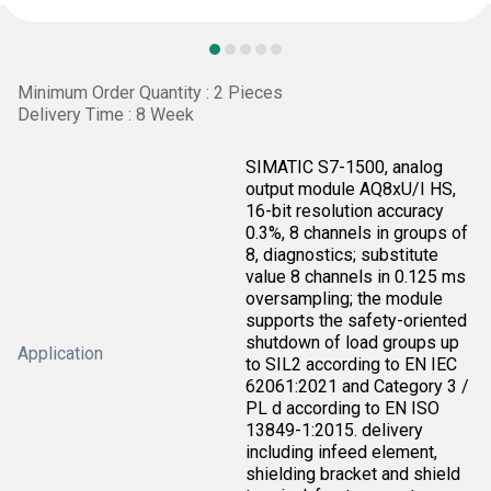
Minimum Order Quantity : 2 Pieces
Delivery Time : 8 Week
SIMATIC S7-1500, analog
output module AQ8xU/I HS,
16-bit resolution accuracy
0.3%, 8 channels in groups of
8, diagnostics; substitute
value 8 channels in 0.125 ms
oversampling; the module
supports the safety-oriented
shutdown of load groups up
Application
to SIL2 according to EN IEC
62061:2021 and Category 3 /
PL d according to EN ISO
13849-1:2015. delivery
including infeed element,
shielding bracket and shield