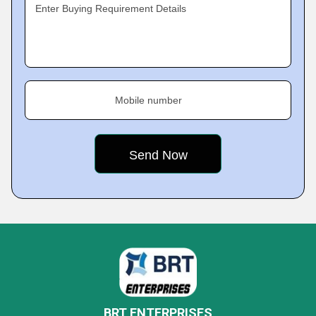
Enter Buying Requirement Details
Mobile number
BRT ENTERPRISES