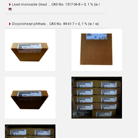
Lead monoxide (lead ... CAS-No. 1317-36-8 > 0, 1 % (w /
w)
Dicyclohexyl phthala... CAS-No. 84-61-7 > 0, 1 % (w / w)