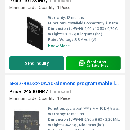
Price: 10128 INR
/
Thousand
Minimum Order Quantity : 1 Piece
Warranty:
12 months
Function:
Brownfield Connectivity â starter kit consisting of: SIMATIC IPC627E (box PC), brownfield connectivity gateway, brownfield analytics, installation wizard,
Dimension (L*W*H):
9,00 x 10,50 x 0,70 Centimeter (cm)
Weight:
0,030 Kg Kilograms (kg)
Rated Voltage:
3.3 V Volt (V)
Know More
WhatsApp
Send Inquiry
Get Latest Price
6ES7-4BD32-0AA0-siemens programmable logic controller
Price: 24500 INR
/
Thousand
Minimum Order Quantity : 1 Piece
Function:
spare part *** SIMATIC DP, 5 electronic modules for ET 200S, 4 DO standard 24 V DC/2 A, 15 mm width, 5 units per packing unit
Warranty:
12 months
Dimension (L*W*H):
6,30 x 8,80 x 2,20 Millimeter (mm)
Weight:
0,042 Kg ; Kilograms (kg)