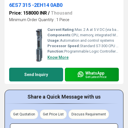
6ES7 315 -2EH14 0AB0
Price: 158000 INR
/
Thousand
Minimum Order Quantity : 1 Piece
Current Rating:
Max. 2 A at 5 V DC (via backplane bus)
Components:
CPU, memory, integrated MPI/DP interface
Usage:
Automation and control systems
Processor Speed:
Standard S7-300 CPU performance
Function:
Programmable Logic Controller (PLC) CPU Module
Know More
WhatsApp
Send Inquiry
Get Latest Price
Share a Quick Message with us
Get Quotation
Get Price List
Discuss Requirement