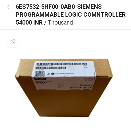
6ES7532-5HF00-0AB0-SIEMENS
PROGRAMMABLE LOGIC COMNTROLLER
54000 INR
/ Thousand