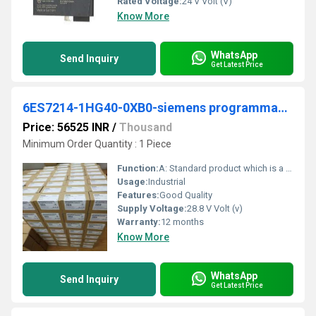
Rated Voltage:
24 V Volt (V)
Know More
WhatsApp
Send Inquiry
Get Latest Price
6ES7214-1HG40-0XB0-siemens programmable logic controller
Price: 56525 INR
/
Thousand
Minimum Order Quantity : 1 Piece
Function:
A: Standard product which is a stock item could be returned within the returns guidelines/period.
Usage:
Industrial
Features:
Good Quality
Supply Voltage:
28.8 V Volt (v)
Warranty:
12 months
Know More
WhatsApp
Send Inquiry
Get Latest Price