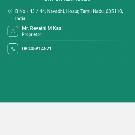
B No - 43 / 44, Navadhi, Hosur, Tamil Nadu, 635110,
India
Mr. Revathi M Kasi
Proprietor
08045814521