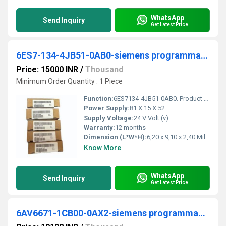
WhatsApp
Send Inquiry
Get Latest Price
6ES7-134-4JB51-0AB0-siemens programmable logic controller
Price: 15000 INR
/
Thousand
Minimum Order Quantity : 1 Piece
Function:
6ES7134-4JB51-0AB0. Product Description, SIMATIC DP, Electronics module for ET 200S, 2/4 AI RTD Standard, 15 mm width, 15 bit+sign Pt100 STD; Pt100 KL; NI100 ...
Power Supply:
81 X 15 X 52
Supply Voltage:
24 V Volt (v)
Warranty:
12 months
Dimension (L*W*H):
6,20 x 9,10 x 2,40 Millimeter (mm)
Know More
WhatsApp
Send Inquiry
Get Latest Price
6AV6671-1CB00-0AX2-siemens programmable logic controller