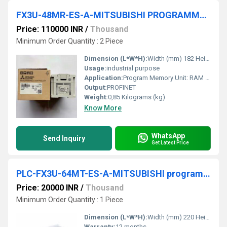
FX3U-48MR-ES-A-MITSUBISHI PROGRAMMABLE LOGIC CONTROLLER
Price: 110000 INR
/
Thousand
Minimum Order Quantity : 2 Piece
Dimension (L*W*H):
Width (mm) 182 Height (mm) 90 Weight (kg) 0,85 Millimeter (mm)
Usage:
industrial purpose
Application:
Program Memory Unit: RAM Output Type: RELAY Program Memory: 64K STEPS Integrated Digital Inputs: 24
Output:
PROFINET
Weight:
0,85 Kilograms (kg)
Know More
WhatsApp
Send Inquiry
Get Latest Price
PLC-FX3U-64MT-ES-A-MITSUBISHI programmable logic controller
Price: 20000 INR
/
Thousand
Minimum Order Quantity : 1 Piece
Dimension (L*W*H):
Width (mm) 220 Height (mm) 90 Depth (mm) 86 Weight (kg) 1 Millimeter (mm)
Warranty:
12 months