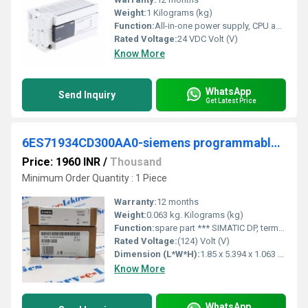
Weight:
1 Kilograms (kg)
Function:
All-in-one power supply, CPU and I/O main unit. Built-in features include high-speed counters and positioning outputs
Rated Voltage:
24 VDC Volt (V)
Know More
WhatsApp
Send Inquiry
Get Latest Price
6ES71934CD300AA0-siemens programmable logic controller
Price: 1960 INR
/
Thousand
Minimum Order Quantity : 1 Piece
Warranty:
12 months
Weight:
0.063 kg. Kilograms (kg)
Function:
spare part *** SIMATIC DP, terminal module TM-P15C23-A0 for ET 200S for power modules, 15 mm width, spring-loaded terminals (cage clamp) 2x3 terminal ...
Rated Voltage:
(124) Volt (V)
Dimension (L*W*H):
1.85 x 5.394 x 1.063 Millimeter (mm)
Know More
WhatsApp