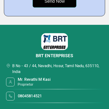
BRT ENTERPRISES
B No - 43 / 44, Navadhi, Hosur, Tamil Nadu, 635110,
India
Mr. Revathi M Kasi
Proprietor
08045814521