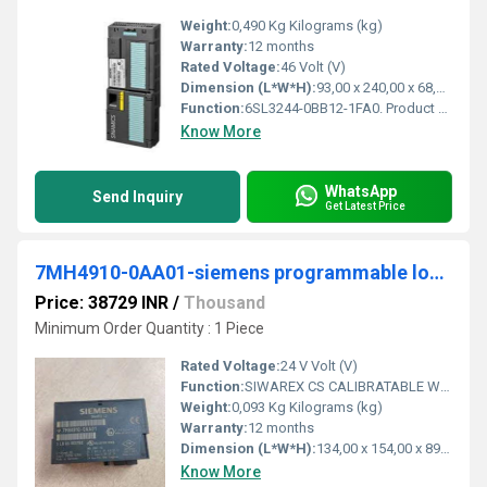
Weight:
0,490 Kg Kilograms (kg)
Warranty:
12 months
Rated Voltage:
46 Volt (V)
Dimension (L*W*H):
93,00 x 240,00 x 68,00 Millimeter (mm)
Function:
6SL3244-0BB12-1FA0. Product Description, SINAMICS G120 CONTROL UNIT CU240E-2 PN E-TYPE SAFETY INTEGRATED STO PROFINET 6DI, 3DO, 2AI, 2AO, MAX 1F-DI PTC/KTY ...
Know More
WhatsApp
Send Inquiry
Get Latest Price
7MH4910-0AA01-siemens programmable logic controller
Price: 38729 INR
/
Thousand
Minimum Order Quantity : 1 Piece
Rated Voltage:
24 V Volt (V)
Function:
SIWAREX CS CALIBRATABLE WEIGHING ELECTRONIC FOR CONNECTING ONE SCALE. FOR SIMATIC ET200S-HEAD STATION IM151-1 BASIC/STANDARD/HIGH FEATURE AND IM151-7 CPU.
Weight:
0,093 Kg Kilograms (kg)
Warranty:
12 months
Dimension (L*W*H):
134,00 x 154,00 x 89,00 Millimeter (mm)
Know More