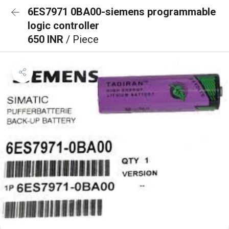
6ES7971 0BA00-siemens programmable
logic controller
650 INR
/ Piece