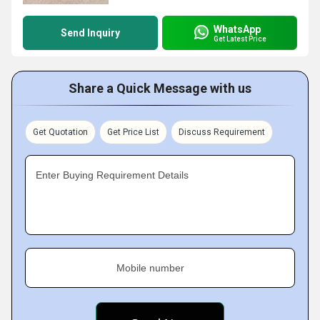
WhatsApp
Send Inquiry
Get Latest Price
Share a Quick Message with us
Get Quotation
Get Price List
Discuss Requirement
Enter Buying Requirement Details
Mobile number