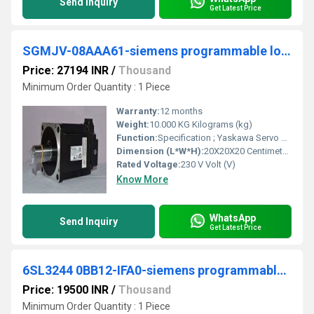
Send Inquiry
Get Latest Price
SGMJV-08AAA61-siemens programmable logic controller
Price: 27194 INR
/
Thousand
Minimum Order Quantity : 1 Piece
Warranty:
12 months
Weight:
10.000 KG Kilograms (kg)
Function:
Specification ; Yaskawa Servo Motor SGMJV, voltage, 230 V ; YaskawaServo motor SGMJV- @, A5A@ ; Rated output *1, W ; Rated torque *1,*2, NÂ·m ; Instantaneous peak ...
Dimension (L*W*H):
20X20X20 Centimeter (cm)
Rated Voltage:
230 V Volt (V)
Know More
WhatsApp
Send Inquiry
Get Latest Price
6SL3244 0BB12-IFA0-siemens programmable logic controller
Price: 19500 INR
/
Thousand
Minimum Order Quantity : 1 Piece