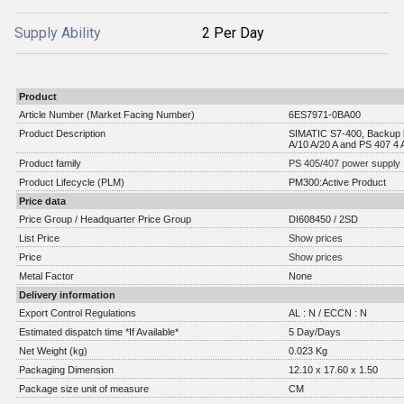
Supply Ability
2 Per Day
Product
Article Number (Market Facing Number)
6ES7971-0BA00
Product Description
SIMATIC S7-400, Backup b
A/10 A/20 A and PS 407 4 
Product family
PS 405/407 power supply
Product Lifecycle (PLM)
PM300:Active Product
Price data
Price Group / Headquarter Price Group
DI608450 / 2SD
List Price
Show prices
Price
Show prices
Metal Factor
None
Delivery information
Export Control Regulations
AL : N / ECCN : N
Estimated dispatch time *If Available*
5 Day/Days
Net Weight (kg)
0.023 Kg
Packaging Dimension
12.10 x 17.60 x 1.50
Package size unit of measure
CM