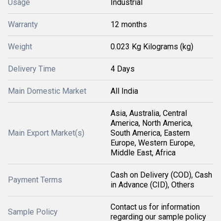
Usage
Industrial
Warranty
12 months
Weight
0.023 Kg Kilograms (kg)
Delivery Time
4 Days
Main Domestic Market
All India
Asia, Australia, Central
America, North America,
Main Export Market(s)
South America, Eastern
Europe, Western Europe,
Middle East, Africa
Cash on Delivery (COD), Cash
Payment Terms
in Advance (CID), Others
Contact us for information
Sample Policy
regarding our sample policy