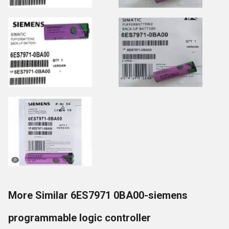
More Similar 6ES7971 0BA00-siemens
programmable logic controller