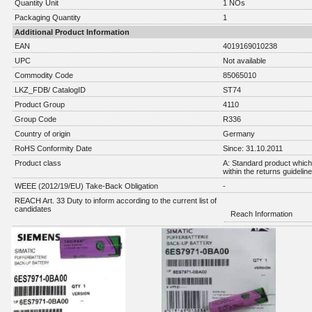
Quantity Unit
1 NOs
Packaging Quantity
1
Additional Product Information
EAN
4019169010238
UPC
Not available
Commodity Code
85065010
LKZ_FDB/ CatalogID
ST74
Product Group
4110
Group Code
R336
Country of origin
Germany
RoHS Conformity Date
Since: 31.10.2011
Product class
A: Standard product which 
within the returns guidelin
WEEE (2012/19/EU) Take-Back Obligation
-
REACH Art. 33 Duty to inform according to the current list of
candidates
Reach Information