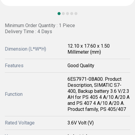
Minimum Order Quantity : 1 Piece
Delivery Time : 4 Days
12.10 x 17.60 x 1.50
Dimension (L*W*H)
Millimeter (mm)
Features
Good Quality
6ES7971-0BA00. Product
Description, SIMATIC S7-
400, Backup battery 3.6 V/2.3
Function
AH for PS 405 4 A/10 A/20 A
and PS 407 4 A/10 A/20 A.
Product family, PS 405/407
Rated Voltage
3.6V Volt (V)