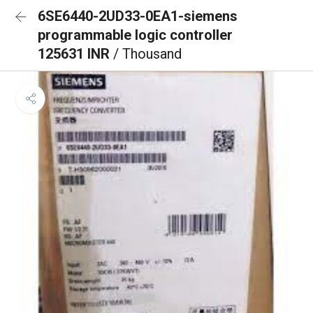
6SE6440-2UD33-0EA1-siemens
programmable logic controller
125631 INR
/ Thousand