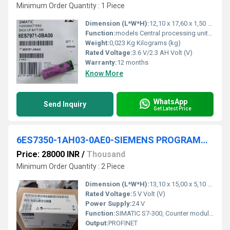
Minimum Order Quantity : 1 Piece
Dimension (L*W*H):
12,10 x 17,60 x 1,50 Millimeter (mm)
Function:
models Central processing units Signal modules Function ... 6ES7971-0BA00. Product Description, SIMATIC S7-400, Backup battery 3.6 V/2.3 AH for PS ...
Weight:
0,023 Kg Kilograms (kg)
Rated Voltage:
3.6 V/2.3 AH Volt (V)
Warranty:
12 months
Know More
WhatsApp
Send Inquiry
Get Latest Price
6ES7350-1AH03-0AE0-SIEMENS PROGRAMMABLE LOGIC CONTROLLER
Price: 28000 INR
/
Thousand
Minimum Order Quantity : 2 Piece
Dimension (L*W*H):
13,10 x 15,00 x 5,10 Millimeter (mm)
Rated Voltage:
5 V Volt (V)
Power Supply:
24 V
Function:
SIMATIC S7-300, Counter module FM 350-1 for S7-300, Counter functions up to 500 kHz 1 channel for connection of 5 V and 24 V incremental encoders Isochronous mode; Measuring range types incl. configuration package on CD
Output:
PROFINET