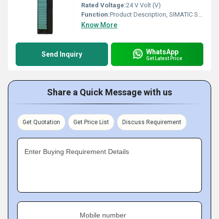
Rated Voltage:
24 V Volt (V)
Function:
Product Description, SIMATIC S7-300, ANALOG INPUT SM 331, OPTICALLY ISOLATED, U/I/THERMOCOUPLE/RESISTANCE INTERRUPT, DIAGNOSTICS; RESOLUTION 9/12/14
Know More
WhatsApp
Send Inquiry
Get Latest Price
Share a Quick Message with us
Get Quotation
Get Price List
Discuss Requirement
Enter Buying Requirement Details
Mobile number