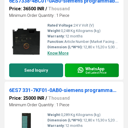
6ES7338-4BC01-0AB0-siemens programmable logic controller
Price: 36500 INR
/
Thousand
Minimum Order Quantity : 1 Piece
Rated Voltage:
24 V Volt (V)
Weight:
0,248 Kg Kilograms (kg)
Warranty:
12 months
Function:
Article Number (Market Facing Number), 6ES7338-4BC01-0AB0 ; Product Description, SIMATIC S7-300, Signal module for 3 SSI encoders for reading in the position .
Dimension (L*W*H):
12,80 x 15,20 x 5,00 Millimeter (mm)
Know More
WhatsApp
Send Inquiry
Get Latest Price
6ES7 331-7KF01-0AB0-siemens programmable logic controller
Price: 25000 INR
/
Thousand
Minimum Order Quantity : 1 Piece
Weight:
0,289 Kg Kilograms (kg)
Dimension (L*W*H):
12,80 x 15,30 x 5,20 Millimeter (mm)
Warranty:
12 months