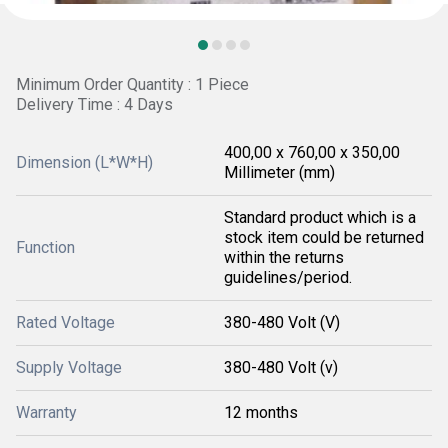
Minimum Order Quantity : 1 Piece
Delivery Time : 4 Days
400,00 x 760,00 x 350,00
Dimension (L*W*H)
Millimeter (mm)
Standard product which is a
stock item could be returned
Function
within the returns
guidelines/period.
Rated Voltage
380-480 Volt (V)
Supply Voltage
380-480 Volt (v)
Warranty
12 months