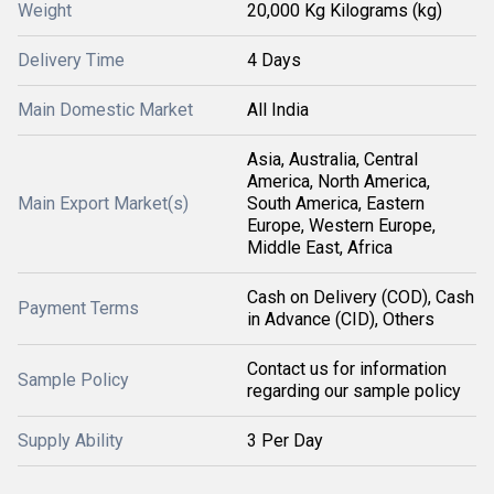
Weight
20,000 Kg Kilograms (kg)
Delivery Time
4 Days
Main Domestic Market
All India
Asia, Australia, Central
America, North America,
Main Export Market(s)
South America, Eastern
Europe, Western Europe,
Middle East, Africa
Cash on Delivery (COD), Cash
Payment Terms
in Advance (CID), Others
Contact us for information
Sample Policy
regarding our sample policy
Supply Ability
3 Per Day