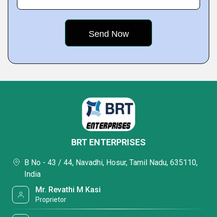
BRT ENTERPRISES
B No - 43 / 44, Navadhi, Hosur, Tamil Nadu, 635110,
India
Mr. Revathi M Kasi
Proprietor