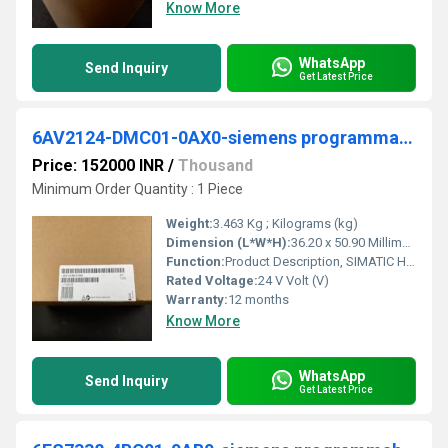
Know More
WhatsApp
Send Inquiry
Get Latest Price
6AV2124-DMC01-0AX0-siemens programmable logic controller
Price: 152000 INR
/
Thousand
Minimum Order Quantity : 1 Piece
Weight:
3.463 Kg ; Kilograms (kg)
Dimension (L*W*H):
36.20 x 50.90 Millimeter (mm)
Function:
Product Description, SIMATIC HMI TP1200 Comfort, Comfort Panel, touch operation, 12" widescreen TFT display, 16 million colors, PROFINET interface, MPI/PROFIBUS ...
Rated Voltage:
24 V Volt (V)
Warranty:
12 months
Know More
WhatsApp
Send Inquiry
Get Latest Price