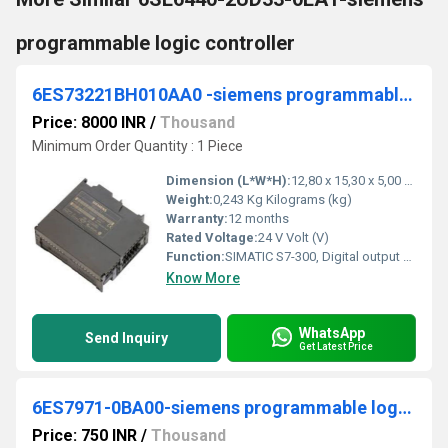
programmable logic controller
6ES73221BH010AA0 -siemens programmable logic controller
Price: 8000 INR
/
Thousand
Minimum Order Quantity : 1 Piece
Dimension (L*W*H):
12,80 x 15,30 x 5,00 Millimeter (mm)
Weight:
0,243 Kg Kilograms (kg)
Warranty:
12 months
Rated Voltage:
24 V Volt (V)
Function:
SIMATIC S7-300, Digital output SM 322, isolated, 16 DO, 24 V DC, 0.5A, 1x 20-pole, Total current 4 A/group (8 A/module)
Know More
WhatsApp
Send Inquiry
Get Latest Price
6ES7971-0BA00-siemens programmable logic controller
Price: 750 INR
/
Thousand