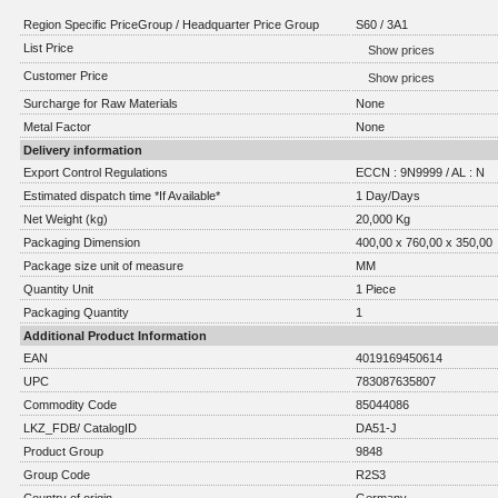
Region Specific PriceGroup / Headquarter Price Group
S60 / 3A1
List Price
Show prices
Customer Price
Show prices
Surcharge for Raw Materials
None
Metal Factor
None
Delivery information
Export Control Regulations
ECCN : 9N9999 / AL : N
Estimated dispatch time *If Available*
1 Day/Days
Net Weight (kg)
20,000 Kg
Packaging Dimension
400,00 x 760,00 x 350,00
Package size unit of measure
MM
Quantity Unit
1 Piece
Packaging Quantity
1
Additional Product Information
EAN
4019169450614
UPC
783087635807
Commodity Code
85044086
LKZ_FDB/ CatalogID
DA51-J
Product Group
9848
Group Code
R2S3