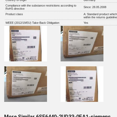
Country of origin
Germany
Compliance with the substance restrictions according to
Since: 28.05.2008
RoHS directive
Product class
A: Standard product which 
within the returns guidelin
WEEE (2012/19/EU) Take-Back Obligation
Yes
More Similar 6SE6440-2UD33-0EA1-siemens