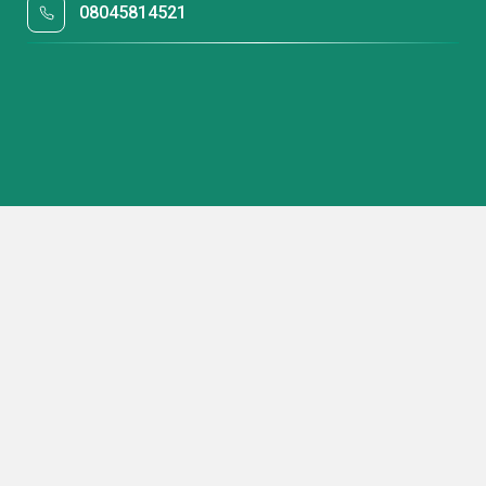
08045814521