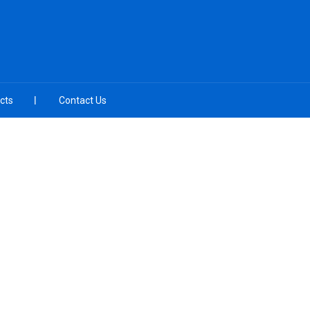
cts
Contact Us