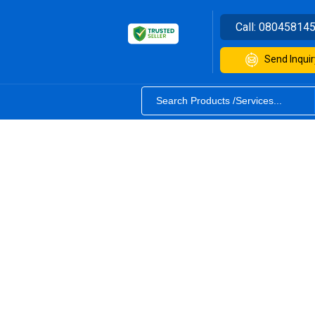
Call:
08045814
Send Inquir