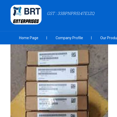
GST : 33BPNPR5147E1ZQ
Home Page
Company Profile
Our Produ