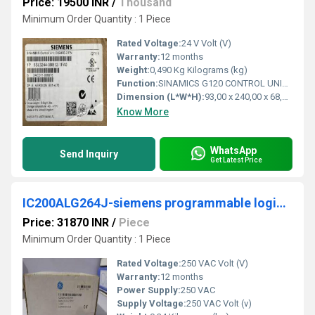
Price: 19500 INR
/
Thousand
Minimum Order Quantity : 1 Piece
Rated Voltage:
24 V Volt (V)
Warranty:
12 months
Weight:
0,490 Kg Kilograms (kg)
Function:
SINAMICS G120 CONTROL UNIT CU240E-2 PN E-TYPE SAFETY INTEGRATED STO PROFINET 6DI, 3DO, 2AI, 2AO, MAX 1F-DI PTC/KTY INTERFACE USB- AND SD/MMC-INTERFACE PROTECTION IP20 AMBIENT TEMP 0 TO +50 DEG C WITHOUT POWER MODULE AND PANEL
Dimension (L*W*H):
93,00 x 240,00 x 68,00 Millimeter (mm)
Know More
WhatsApp
Send Inquiry
Get Latest Price
IC200ALG264J-siemens programmable logic controller
Price: 31870 INR
/
Piece
Minimum Order Quantity : 1 Piece
Rated Voltage:
250 VAC Volt (V)
Warranty:
12 months
Power Supply:
250 VAC
Supply Voltage:
250 VAC Volt (v)