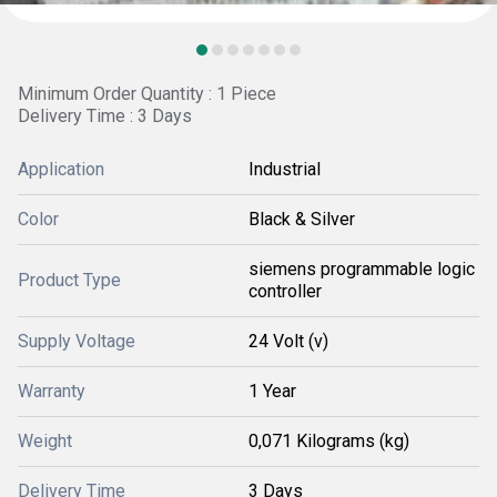
Minimum Order Quantity : 1 Piece
Delivery Time : 3 Days
Application
Industrial
Color
Black & Silver
siemens programmable logic
Product Type
controller
Supply Voltage
24 Volt (v)
Warranty
1 Year
Weight
0,071 Kilograms (kg)
Delivery Time
3 Days