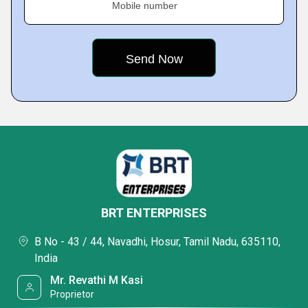
Mobile number
BRT ENTERPRISES
B No - 43 / 44, Navadhi, Hosur, Tamil Nadu, 635110,
India
Mr. Revathi M Kasi
Proprietor