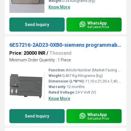
Weight:
0.34 Kilograms (kg)
Know More
WhatsApp
Send Inquiry
Get Latest Price
6ES7216-2AD23-0XB0-siemens programmable logic controller
Price: 20000 INR
/
Thousand
Minimum Order Quantity : 1 Piece
Function:
Article Number (Market Facing Number), 6ES7216-2AD23-0XB0 ; Product Description, ***Spare part*** SIMATIC S7-200, CPU 226 Compact unit, DC power supply 24 DI DC/ .
Weight:
0,467 Kg Kilograms (kg)
Dimension (L*W*H):
11,10 x 21,30 x 7,40 Millimeter (mm)
Warranty:
12 months
Rated Voltage:
24 V Volt (V)
Know More
WhatsApp
Send Inquiry
Get Latest Price