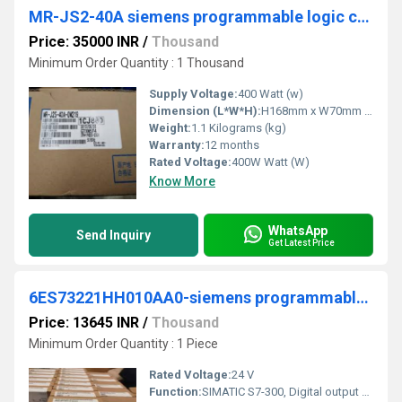
MR-JS2-40A siemens programmable logic controller
Price: 35000 INR
/
Thousand
Minimum Order Quantity : 1 Thousand
Supply Voltage:
400 Watt (w)
Dimension (L*W*H):
H168mm x W70mm x D135mm Millimeter (mm)
Weight:
1.1 Kilograms (kg)
Warranty:
12 months
Rated Voltage:
400W Watt (W)
Know More
WhatsApp
Send Inquiry
Get Latest Price
6ES73221HH010AA0-siemens programmable logic controller
Price: 13645 INR
/
Thousand
Minimum Order Quantity : 1 Piece
Rated Voltage:
24 V
Function:
SIMATIC S7-300, Digital output SM 322, Isolated 16 DO, relay contacts, 1x 20-pole