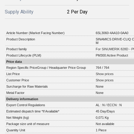
Supply Ability
2 Per Day
Article Number (Market Facing Number)
6SL3060-4AA10-0AA0
Product Description
SINAMICS DRIVE-CLIQ C
M
Product family
For SINUMERIK 828D - P
Product Lifecycle (PLM)
PM300:Active Product
Price data
Region Specific PriceGroup / Headquarter Price Group
764 / 764
List Price
Show prices
Customer Price
Show prices
Surcharge for Raw Materials
None
Metal Factor
None
Delivery information
Export Control Regulations
AL : N / ECCN : N
Estimated dispatch time *If Available*
45 Day/Days
Net Weight (kg)
0,071 Kg
Package size unit of measure
Not available
Quantity Unit
1 Piece