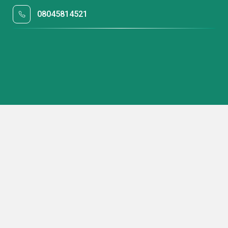
08045814521