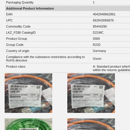
Packaging Quantity
1
Additional Product Information
EAN
4042948662861
UPC
662643066876
Commodity Code
85444290
LKZ_FDB/ CatalogID
D21MC
Product Group
9300
Group Code
R220
Country of origin
Germany
Compliance with the substance restrictions according to
Given
RoHS directive
Product class
A: Standard product which 
within the returns guidelin