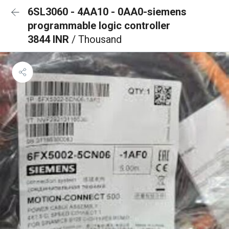
6SL3060 - 4AA10 - 0AA0-siemens
programmable logic controller
3844 INR
/ Thousand