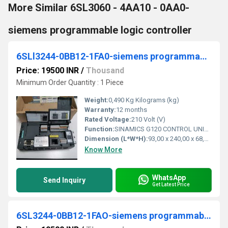
More Similar 6SL3060 - 4AA10 - 0AA0-
siemens programmable logic controller
6SLl3244-0BB12-1FA0-siemens programmable logic controller
Price: 19500 INR
/
Thousand
Minimum Order Quantity : 1 Piece
Weight:
0,490 Kg Kilograms (kg)
Warranty:
12 months
Rated Voltage:
210 Volt (V)
Function:
SINAMICS G120 CONTROL UNIT CU240E-2 PN E-TYPE SAFETY INTEGRATED STO PROFINET 6DI, 3DO, 2AI, 2AO, MAX 1F-DI PTC/KTY INTERFACE USB- AND SD/MMC-
Dimension (L*W*H):
93,00 x 240,00 x 68,00. Millimeter (mm)
Know More
WhatsApp
Send Inquiry
Get Latest Price
6SL3244-0BB12-1FAO-siemens programmable logic controller