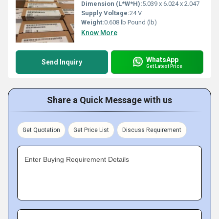
Dimension (L*W*H):
5.039 x 6.024 x 2.047
Supply Voltage:
24 V
Weight:
0.608 lb Pound (lb)
Know More
WhatsApp
Send Inquiry
Get Latest Price
Share a Quick Message with us
Get Quotation
Get Price List
Discuss Requirement
Enter Buying Requirement Details