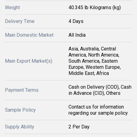
Weight
40.345 lb Kilograms (kg)
Delivery Time
4 Days
Main Domestic Market
All India
Asia, Australia, Central
America, North America,
Main Export Market(s)
South America, Eastern
Europe, Western Europe,
Middle East, Africa
Cash on Delivery (COD), Cash
Payment Terms
in Advance (CID), Others
Contact us for information
Sample Policy
regarding our sample policy
Supply Ability
2 Per Day