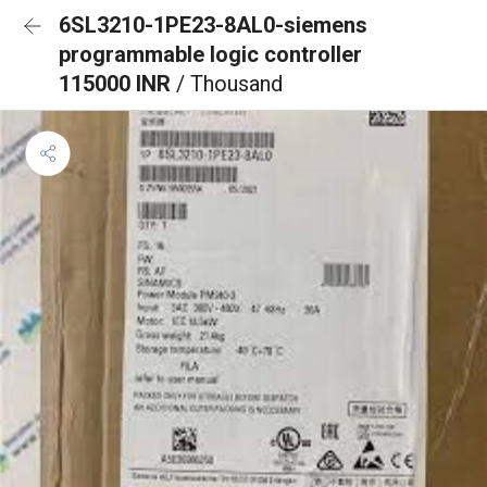
6SL3210-1PE23-8AL0-siemens
programmable logic controller
115000 INR
/ Thousand