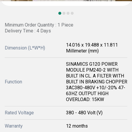
Minimum Order Quantity : 1 Piece
Delivery Time : 4 Days
14.016 x 19.488 x 11.811
Dimension (L*W*H)
Millimeter (mm)
SINAMICS G120 POWER
MODULE PM240-2 WITH
BUILT IN CL. A FILTER WITH
Function
BUILT IN BRAKING CHOPPER
3AC380-480V +10/-20% 47-
63HZ OUTPUT HIGH
OVERLOAD: 15KW
Rated Voltage
380 - 480 Volt (V)
Warranty
12 months