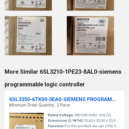
More Similar 6SL3210-1PE23-8AL0-siemens
programmable logic controller
6SL3350-6TK00-0EA0-SIEMENS PROGRAMMABLE LOGIC CONTROLLER
Minimum Order Quantity : 2 Piece
Rated Voltage:
380-690 Volts. Volt (V)
Dimension (L*W*H):
35,60 x 20,30 x 55,90 Millimeter (mm)
Function:
For this product we can offer Services like Spare Part Delivery/Repair/Exchange. You have currently no rights to enter the Service Web Shop for that. For further information & to order this service, please contact your local Spares&Repair Partner