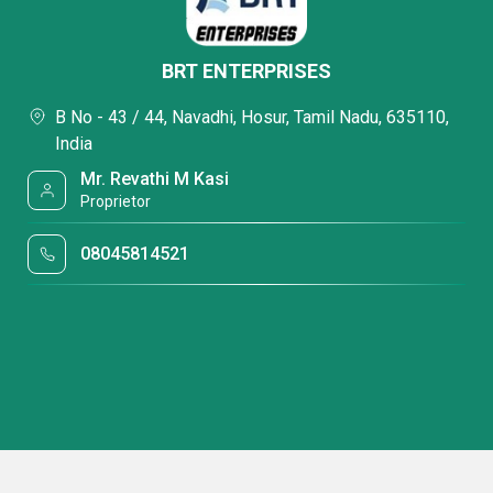
BRT ENTERPRISES
B No - 43 / 44, Navadhi, Hosur, Tamil Nadu, 635110,
India
Mr. Revathi M Kasi
Proprietor
08045814521