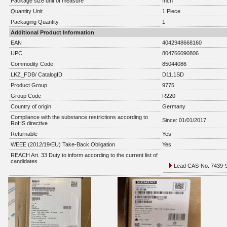
Package size unit of measure
Inch
Quantity Unit
1 Piece
Packaging Quantity
1
Additional Product Information
EAN
4042948668160
UPC
804766090806
Commodity Code
85044086
LKZ_FDB/ CatalogID
D11.1SD
Product Group
9775
Group Code
R220
Country of origin
Germany
Compliance with the substance restrictions according to
Since: 01/01/2017
RoHS directive
Returnable
Yes
WEEE (2012/19/EU) Take-Back Obligation
Yes
REACH Art. 33 Duty to inform according to the current list of
candidates
Lead CAS-No. 7439-92