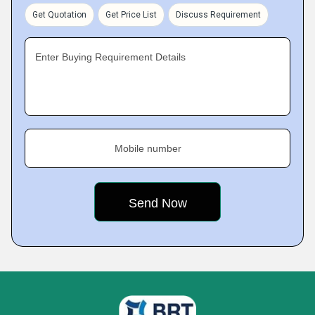
Get Quotation
Get Price List
Discuss Requirement
Enter Buying Requirement Details
Mobile number