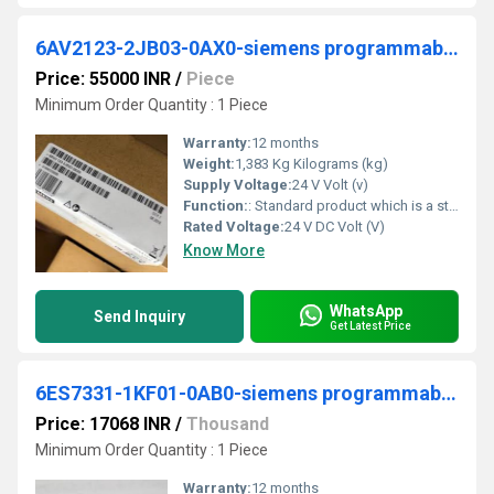
6AV2123-2JB03-0AX0-siemens programmable logic controller
Price: 55000 INR
/
Piece
Minimum Order Quantity : 1 Piece
Warranty:
12 months
Weight:
1,383 Kg Kilograms (kg)
Supply Voltage:
24 V Volt (v)
Function:
: Standard product which is a stock item could be returned within the returns guidelines/period.
Rated Voltage:
24 V DC Volt (V)
Know More
WhatsApp
Send Inquiry
Get Latest Price
6ES7331-1KF01-0AB0-siemens programmable logic controller
Price: 17068 INR
/
Thousand
Minimum Order Quantity : 1 Piece
Warranty:
12 months