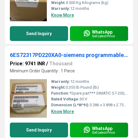
Weight:
4.500 Kg Kilograms (kg)
Warranty:
12 months
Know More
WhatsApp
Send Inquiry
Get Latest Price
6ES72317PD220XA0-siemens programmable logic controller
Price: 9741 INR
/
Thousand
Minimum Order Quantity : 1 Piece
Warranty:
12 months
Weight:
0.355 lb Pound (lb)
Function:
*Spare part*** SIMATIC S7-200, Analog input EM 231, only for S7-22X CPU, 4 AI, +/-80 MV a. thermocouples Type J, K, S, T, R, E, N; 15 bit+sign
Rated Voltage:
30 V
Dimension (L*W*H):
3.386 x 3.898 x 2.756 Millimeter (mm)
Know More
WhatsApp
Send Inquiry
Get Latest Price