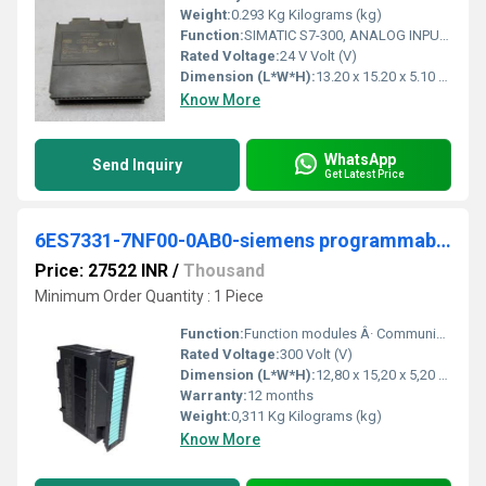
Weight:
0.293 Kg Kilograms (kg)
Function:
SIMATIC S7-300, ANALOG INPUT SM 331, OPTICALLY ISOLATED, 8 AI, 13 BIT RESOLUTION, U/I/RESISTANCE/PT100, NI100, NI1000, LG-NI1000, 66 MS MODULE UPDATE, 1 X 40 PIN
Rated Voltage:
24 V Volt (V)
Dimension (L*W*H):
13.20 x 15.20 x 5.10 Micromete (micron)
Know More
WhatsApp
Send Inquiry
Get Latest Price
6ES7331-7NF00-0AB0-siemens programmable logic controller
Price: 27522 INR
/
Thousand
Minimum Order Quantity : 1 Piece
Function:
Function modules Â· Communication Â· Special modules Â· Connection system Â· Analog ... 6ES7331-7NF00-0AB0. Product Description, SIMATIC S7-300, Analog input SM 331 ...
Rated Voltage:
300 Volt (V)
Dimension (L*W*H):
12,80 x 15,20 x 5,20 Centimeter (cm)
Warranty:
12 months
Weight:
0,311 Kg Kilograms (kg)
Know More