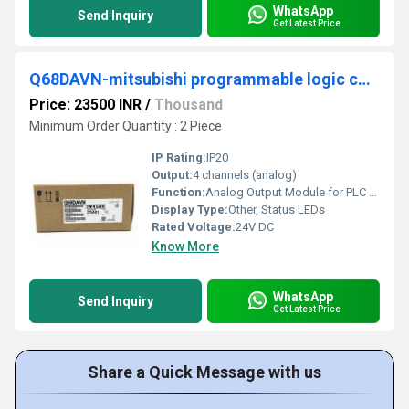
WhatsApp
Send Inquiry
Get Latest Price
Q68DAVN-mitsubishi programmable logic controller
Price: 23500 INR
/
Thousand
Minimum Order Quantity : 2 Piece
IP Rating:
IP20
Output:
4 channels (analog)
Function:
Analog Output Module for PLC systems
Display Type:
Other, Status LEDs
Rated Voltage:
24V DC
Know More
WhatsApp
Send Inquiry
Get Latest Price
Share a Quick Message with us