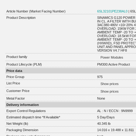
Article Number (Market Facing Number)
6SL32101PE238AL0
| 6S
Product Description
SINAMICS G120 POWER 
IN CL. A FILTER WITH 
3AC380-480V +10/-20%
OVERLOAD: 15KW FOR 2
AMBIENT TEMP -20 TO 
OVERLOAD: 18.5kW FOR
AMBIENT TEMP -20 TO +4
(HXWXD), FSD PROTEC
UNIT AND PANEL APPR
VERSION V4.7 HF8
Product family
Power Modules
Product Lifecycle (PLM)
PM300:Active Product
Price data
Price Group
975
List Price
Show prices
Customer Price
Show prices
Metal Factor
None
Delivery information
Export Control Regulations
AL : N / ECCN : 9N9999
Estimated dispatch time *If Available*
5 Day/Days
Net Weight (lb)
40.345 lb
Packaging Dimension
14.016 x 19.488 x 11.811