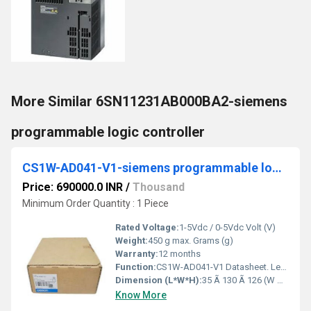
More Similar 6SN11231AB000BA2-siemens
programmable logic controller
CS1W-AD041-V1-siemens programmable logic controller
Price: 690000.0 INR
/
Thousand
Minimum Order Quantity : 1 Piece
Rated Voltage:
1-5Vdc / 0-5Vdc Volt (V)
Weight:
450 g max. Grams (g)
Warranty:
12 months
Function:
CS1W-AD041-V1 Datasheet. Legislation and Environmental. Country of Origin: Japan. Country in which last significant manufacturing process was carried out.
Dimension (L*W*H):
35 Ã 130 Ã 126 (W Ã H Ã D) Millimeter (mm)
Know More