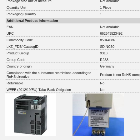
Package size unit of measure
Not available
Quantity Unit
1 Piece
Packaging Quantity
1
Additional Product Information
EAN
Not available
UPC
662643523492
Commodity Code
85044086
LKZ_FDB/ CatalogID
SD.NC60
Product Group
9313
Group Code
R2S3
Country of origin
Germany
Compliance with the substance restrictions according to
Product is not RoHS-comp
RoHS directive
Returnable
No
WEEE (2012/19/EU) Take-Back Obligation
No