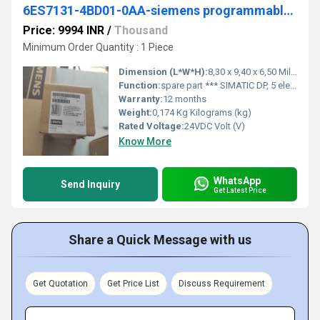
6ES7131-4BD01-0AA-siemens programmable logic controller
Price: 9994 INR
/
Thousand
Minimum Order Quantity : 1 Piece
Dimension (L*W*H):
8,30 x 9,40 x 6,50 Millimeter (mm)
Function:
spare part *** SIMATIC DP, 5 electronic modules for ET 200S, 4DI standard 24 V DC, 15 mm width, 5 units per packing unit
Warranty:
12 months
Weight:
0,174 Kg Kilograms (kg)
Rated Voltage:
24VDC Volt (V)
Know More
WhatsApp
Send Inquiry
Get Latest Price
Share a Quick Message with us
Get Quotation
Get Price List
Discuss Requirement