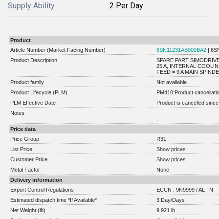
Supply Ability
2 Per Day
Product
Article Number (Market Facing Number)
6SN11231AB000BA2
| 6S
Product Description
SPARE PART SIMODRIVE
25 A, INTERNAL COOL
FEED = 9 A MAIN SPINDEL
Product family
Not available
Product Lifecycle (PLM)
PM410:Product cancellati
PLM Effective Date
Product is cancelled since
Notes
.
.
Price data
Price Group
R31
List Price
Show prices
Customer Price
Show prices
Metal Factor
None
Delivery information
Export Control Regulations
ECCN : 9N9999 / AL : N
Estimated dispatch time *If Available*
3 Day/Days
Net Weight (lb)
9.921 lb