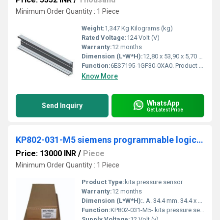
Minimum Order Quantity : 1 Piece
Weight:
1,347 Kg Kilograms (kg)
Rated Voltage:
124 Volt (V)
Warranty:
12 months
Dimension (L*W*H):
12,80 x 53,90 x 5,70 Centimeter (cm)
Function:
6ES7195-1GF30-0XA0. Product Description, SIMATIC DP, mounting rail for ET 200M, 530 mm long, for holding bus modules for removal and insertion function
Know More
WhatsApp
Send Inquiry
Get Latest Price
KP802-031-M5 siemens programmable logic controller
Price: 13000 INR
/
Piece
Minimum Order Quantity : 1 Piece
Product Type:
kita pressure sensor
Warranty:
12 months
Dimension (L*W*H):
. A. 34.4 mm. 34.4 x n. 3. Millimeter (mm)
Function:
KP802-031-M5- kita pressure sensor ; Type. Differential ; Brand. KITA ; Part Number. KP802-031-M5 ; Pressure Range. 0~1kPa, 0~2kPa, 0~5kPa ; Supply Voltage. 1 to 5V ...
Supply Voltage:
12 Volt (v)