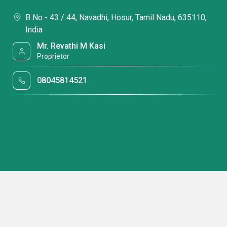
B No - 43 / 44, Navadhi, Hosur, Tamil Nadu, 635110,
India
Mr. Revathi M Kasi
Proprietor
08045814521