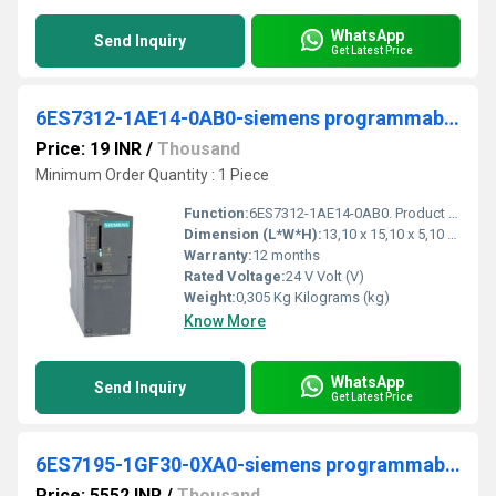
WhatsApp
Send Inquiry
Get Latest Price
6ES7312-1AE14-0AB0-siemens programmable logic controller
Price: 19 INR
/
Thousand
Minimum Order Quantity : 1 Piece
Function:
6ES7312-1AE14-0AB0. Product Description, SIMATIC S7-300, CPU 312 Central processing unit with MPI, Integr. power supply 24 V DC, Work memory 32 KB, Micro ...
Dimension (L*W*H):
13,10 x 15,10 x 5,10 Millimeter (mm)
Warranty:
12 months
Rated Voltage:
24 V Volt (V)
Weight:
0,305 Kg Kilograms (kg)
Know More
WhatsApp
Send Inquiry
Get Latest Price
6ES7195-1GF30-0XA0-siemens programmable logic controller
Price: 5552 INR
/
Thousand