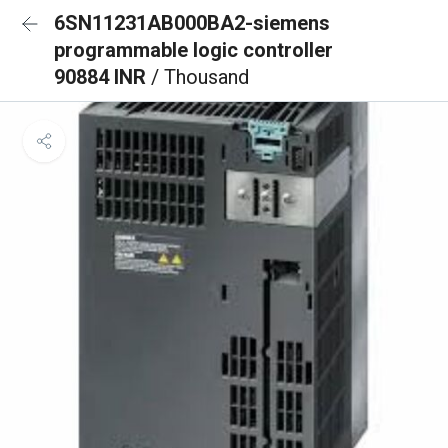
6SN11231AB000BA2-siemens
programmable logic controller
90884 INR
/ Thousand