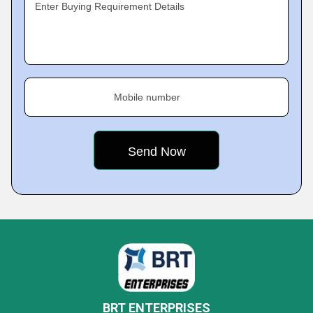
Enter Buying Requirement Details
Mobile number
BRT ENTERPRISES