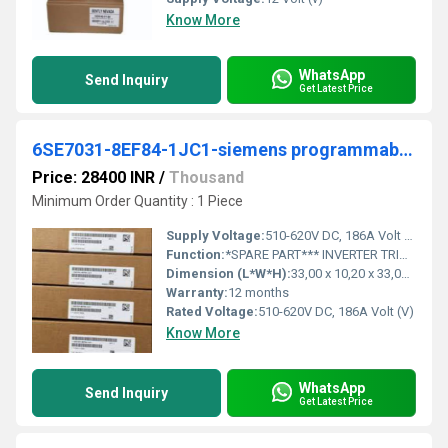
Know More
WhatsApp
Send Inquiry
Get Latest Price
6SE7031-8EF84-1JC1-siemens programmable logic controller
Price: 28400 INR
/
Thousand
Minimum Order Quantity : 1 Piece
Supply Voltage:
510-620V DC, 186A Volt (v)
Function:
*SPARE PART*** INVERTER TRIGGERING MODULE IGD1 FOR UNITS 3-PH 380-460V AC, 50/60 HZ A. 510-620V DC, 186A.
Dimension (L*W*H):
33,00 x 10,20 x 33,00 Centimeter (cm)
Warranty:
12 months
Rated Voltage:
510-620V DC, 186A Volt (V)
Know More
WhatsApp
Send Inquiry
Get Latest Price