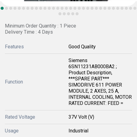
Minimum Order Quantity : 1 Piece
Delivery Time : 4 Days
Features
Good Quality
Siemens
6SN11231AB000BA2 ;
Product Description,
***SPARE PART***
Function
SIMODRIVE 611 POWER
MODULE, 2 AXES, 25 A,
INTERNAL COOLING, MOTOR
RATED CURRENT: FEED =
Rated Voltage
37V Volt (V)
Usage
Industrial