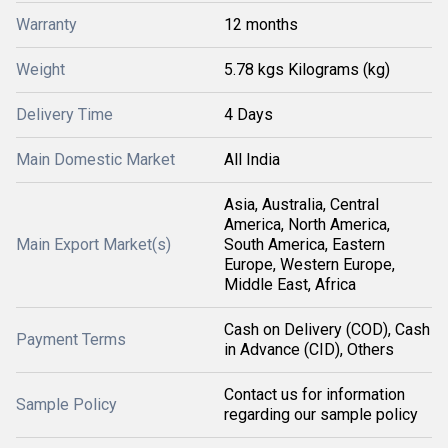
Warranty
12 months
Weight
5.78 kgs Kilograms (kg)
Delivery Time
4 Days
Main Domestic Market
All India
Asia, Australia, Central
America, North America,
Main Export Market(s)
South America, Eastern
Europe, Western Europe,
Middle East, Africa
Cash on Delivery (COD), Cash
Payment Terms
in Advance (CID), Others
Contact us for information
Sample Policy
regarding our sample policy