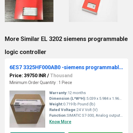
More Similar EL 3202 siemens programmable
logic controller
6ES7 3325HF000AB0 -siemens programmable logic controller
Price: 39750 INR
/
Thousand
Minimum Order Quantity : 1 Piece
Warranty:
12 months
Dimension (L*W*H):
5.039 x 5.984 x 1.969 Centimeter (cm)
Weight:
0.719 lb Pound (lb)
Rated Voltage:
24 V Volt (V)
Function:
SIMATIC S7-300, Analog output SM 332, isolated, 8 AO, U/I; diagnostics; resolution 11/12 bits, 40-pole, removing and inserting possible with active backplane bus
Know More