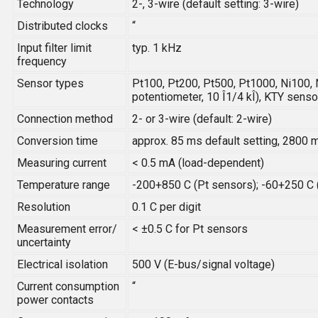
Technology
2-, 3-wire (default setting: 3-wire)
Distributed clocks
“
Input filter limit
typ. 1 kHz
frequency
Sensor types
Pt100, Pt200, Pt500, Pt1000, Ni100, 
potentiometer, 10 Î1/4 kÎ), KTY sens
Connection method
2- or 3-wire (default: 2-wire)
Conversion time
approx. 85 ms default setting, 2800 
Measuring current
< 0.5 mA (load-dependent)
Temperature range
-200+850 C (Pt sensors); -60+250 C 
Resolution
0.1 C per digit
Measurement error/
< ±0.5 C for Pt sensors
uncertainty
Electrical isolation
500 V (E-bus/signal voltage)
Current consumption
“
power contacts