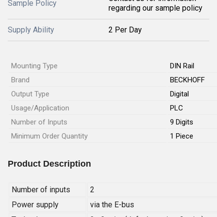
Sample Policy
regarding our sample policy
Supply Ability
2 Per Day
Mounting Type
DIN Rail
Brand
BECKHOFF
Output Type
Digital
Usage/Application
PLC
Number of Inputs
9 Digits
Minimum Order Quantity
1 Piece
Product Description
Number of inputs
2
Power supply
via the E-bus