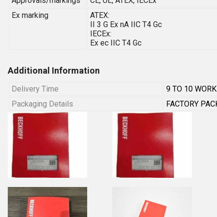
Approvals/markings
CE, UL, ATEX, IECEx
Ex marking
ATEX:
II 3 G Ex nA IIC T4 Gc
IECEx:
Ex ec IIC T4 Gc
Additional Information
Delivery Time
9 TO 10 WORK
Packaging Details
FACTORY PAC