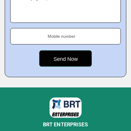
Mobile number
BRT ENTERPRISES