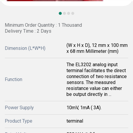
Minimum Order Quantity : 1 Thousand
Delivery Time : 2 Days
(W x H x D), 12 mm x 100 mm
Dimension (L*W*H)
x 68 mm Millimeter (mm)
The EL3202 analog input
terminal facilitates the direct
connection of two resistance
Function
sensors. The measured
resistance value can either
be output directly in ...
Power Supply
10mV, 1mA ( 3A).
Product Type
terminal