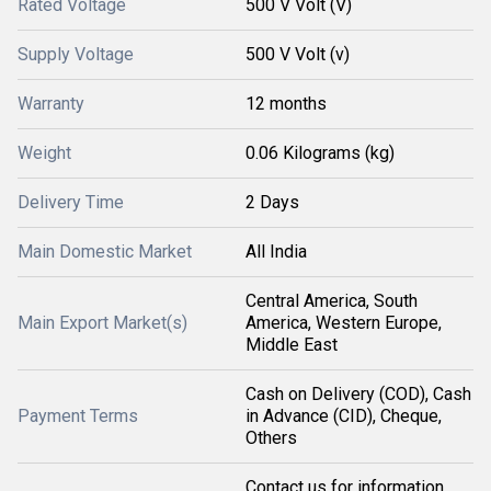
Rated Voltage
500 V Volt (V)
Supply Voltage
500 V Volt (v)
Warranty
12 months
Weight
0.06 Kilograms (kg)
Delivery Time
2 Days
Main Domestic Market
All India
Central America, South
Main Export Market(s)
America, Western Europe,
Middle East
Cash on Delivery (COD), Cash
Payment Terms
in Advance (CID), Cheque,
Others
Contact us for information