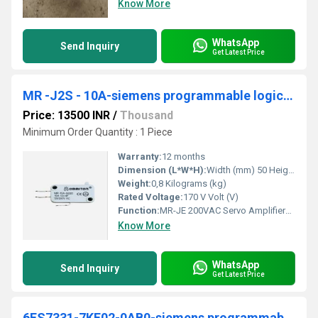
Know More
WhatsApp
Send Inquiry
Get Latest Price
MR -J2S - 10A-siemens programmable logic controller
Price: 13500 INR
/
Thousand
Minimum Order Quantity : 1 Piece
Warranty:
12 months
Dimension (L*W*H):
Width (mm) 50 Height (mm) 168 Depth (mm) 135 Weight (kg) 0,8 Millimeter (mm)
Weight:
0,8 Kilograms (kg)
Rated Voltage:
170 V Volt (V)
Function:
MR-JE 200VAC Servo Amplifiers are available in up to 3kW and accept either pulse train or analog interfaces in one single model that is designed for quick,
Know More
WhatsApp
Send Inquiry
Get Latest Price
6ES7331-7KF02-0AB0-siemens programmable logic controller