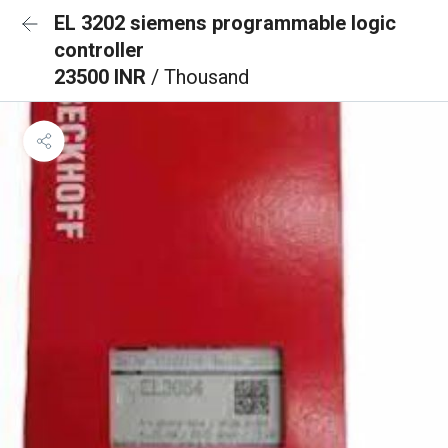
EL 3202 siemens programmable logic
controller
23500 INR
/ Thousand