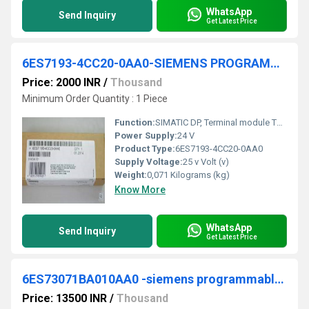
WhatsApp
Send Inquiry
Get Latest Price
6ES7193-4CC20-0AA0-SIEMENS PROGRAMMABLE LOGIC CONTROLLER
Price: 2000 INR
/
Thousand
Minimum Order Quantity : 1 Piece
Function:
SIMATIC DP, Terminal module TM-P15S23-A1 for ET 200S for power modules, 15 mm width, Screw terminals 2x3 terminal connections with terminal access to AUX1, AUX1 continuous
Power Supply:
24 V
Product Type:
6ES7193-4CC20-0AA0
Supply Voltage:
25 v Volt (v)
Weight:
0,071 Kilograms (kg)
Know More
WhatsApp
Send Inquiry
Get Latest Price
6ES73071BA010AA0 -siemens programmable logic controller
Price: 13500 INR
/
Thousand