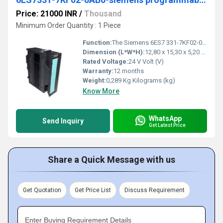
Price: 21000 INR
/
Thousand
Minimum Order Quantity : 1 Piece
Function:
The Siemens 6ES7 331-7KF02-0AB0, is optically isolated and is suitable for analogue inputs and for connection of voltage and current sensors, thermocouples, resistors and resistance thermometers. Analogue input modules can be used to connect the PLC to analogue process signals.
Dimension (L*W*H):
12,80 x 15,30 x 5,20 Centimeter (cm)
Rated Voltage:
24 V Volt (V)
Warranty:
12 months
Weight:
0,289 Kg Kilograms (kg)
Know More
WhatsApp
Send Inquiry
Get Latest Price
Share a Quick Message with us
Get Quotation
Get Price List
Discuss Requirement
Enter Buying Requirement Details