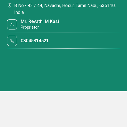
B No - 43 / 44, Navadhi, Hosur, Tamil Nadu, 635110,
India
Mr. Revathi M Kasi
Proprietor
08045814521