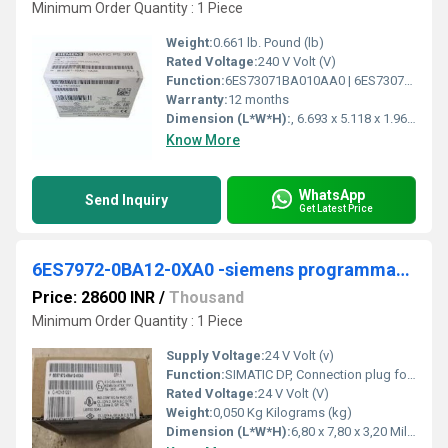
Minimum Order Quantity : 1 Piece
Weight:
0.661 lb. Pound (lb)
Rated Voltage:
240 V Volt (V)
Function:
6ES73071BA010AA0 | 6ES73071BA010AA0. Product Description, SIMATIC S7-300 Regulated power supply PS307 input: 120/230 V AC, output: 24 V DC/2 A. Product family ...
Warranty:
12 months
Dimension (L*W*H):
, 6.693 x 5.118 x 1.969 Millimeter (mm)
Know More
WhatsApp
Send Inquiry
Get Latest Price
6ES7972-0BA12-0XA0 -siemens programmable logic controller
Price: 28600 INR
/
Thousand
Minimum Order Quantity : 1 Piece
Supply Voltage:
24 V Volt (v)
Function:
SIMATIC DP, Connection plug for PROFIBUS up to 12 Mbit/s 90Â° cable outlet, 15.8x 64x 35.6 mm (WxHxD), terminating resistor with isolating function, without PG socket
Rated Voltage:
24 V Volt (V)
Weight:
0,050 Kg Kilograms (kg)
Dimension (L*W*H):
6,80 x 7,80 x 3,20 Millimeter (mm)