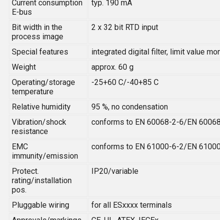
Current consumption
typ. 190 mA
E-bus
Bit width in the
2 x 32 bit RTD input
process image
Special features
integrated digital filter, limit value 
Weight
approx. 60 g
Operating/storage
-25+60 C/-40+85 C
temperature
Relative humidity
95 %, no condensation
Vibration/shock
conforms to EN 60068-2-6/EN 6006
resistance
EMC
conforms to EN 61000-6-2/EN 6100
immunity/emission
Protect.
IP20/variable
rating/installation
pos.
Pluggable wiring
for all ESxxxx terminals