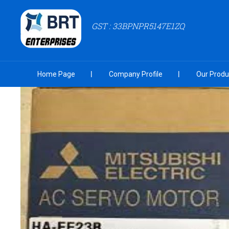
GST : 33BPNPR5147E1ZQ
Home Page
Company Profile
Our Produ