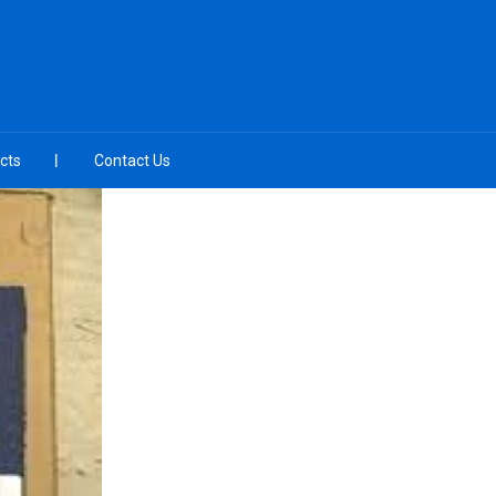
cts
Contact Us