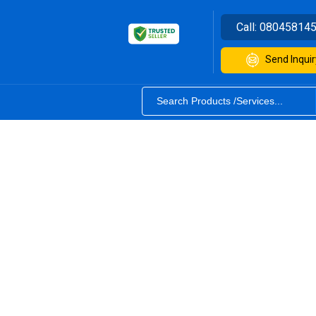
Call:
08045814
Send Inquir