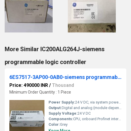
More Similar IC200ALG264J-siemens
programmable logic controller
6ES7517-3AP00-0AB0-siemens programmable logic controller
Price: 490000 INR
/
Thousand
Minimum Order Quantity : 1 Piece
Power Supply:
24 V DC, via system power supply module
Output:
Digital and analog (module dependent)
Supply Voltage:
24 V DC
Components:
CPU, onboard Profinet interfaces, memory card slot, ports
Color:
Grey
Know More