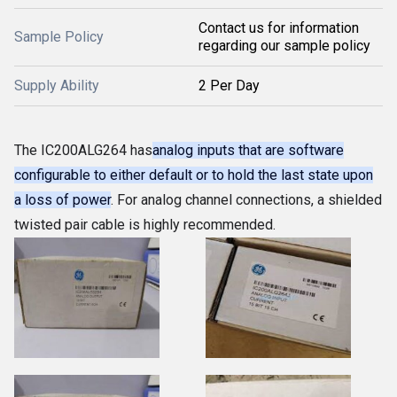
Contact us for information
Sample Policy
regarding our sample policy
Supply Ability
2 Per Day
The IC200ALG264 has
analog inputs that are software
configurable to either default or to hold the last state upon
a loss of power
. For analog channel connections, a shielded
twisted pair cable is highly recommended.