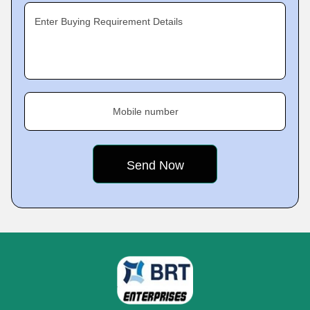
Enter Buying Requirement Details
Mobile number