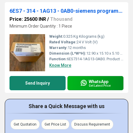
6ES7 - 314 - 1AG13 - 0AB0-siemens programmable logic controller
Price: 25600 INR
/
Thousand
Minimum Order Quantity : 1 Piece
Weight:
0.325 Kg Kilograms (kg)
Rated Voltage:
24 V Volt (V)
Warranty:
12 months
Dimension (L*W*H):
12.90 x 15.10 x 5.10 Millimeter (mm)
Function:
6ES7314-1AG13-0AB0. Product Description, ***Spare part*** SIMATIC S7-300, CPU 314 Central processing unit with MPI, Integr. power supply 24 V DC, Work memory
Know More
WhatsApp
Send Inquiry
Get Latest Price
Share a Quick Message with us
Get Quotation
Get Price List
Discuss Requirement