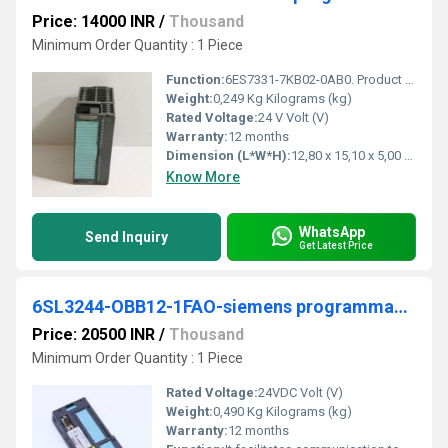
Price: 14000 INR
/
Thousand
Minimum Order Quantity : 1 Piece
Function:
6ES7331-7KB02-0AB0. Product Description, SIMATIC S7-300, Analog input SM 331, isolated, 2 AI, Resolution 9/12/14 bits, U/I/thermocouple/resistor, alarm
Weight:
0,249 Kg Kilograms (kg)
Rated Voltage:
24 V Volt (V)
Warranty:
12 months
Dimension (L*W*H):
12,80 x 15,10 x 5,00 Centimeter (cm)
Know More
WhatsApp
Send Inquiry
Get Latest Price
6SL3244-OBB12-1FAO-siemens programmable logic controller
Price: 20500 INR
/
Thousand
Minimum Order Quantity : 1 Piece
Rated Voltage:
24VDC Volt (V)
Weight:
0,490 Kg Kilograms (kg)
Warranty:
12 months