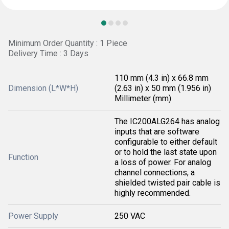
Minimum Order Quantity : 1 Piece
Delivery Time : 3 Days
110 mm (4.3 in) x 66.8 mm
Dimension (L*W*H)
(2.63 in) x 50 mm (1.956 in)
Millimeter (mm)
The IC200ALG264 has analog
inputs that are software
configurable to either default
or to hold the last state upon
Function
a loss of power. For analog
channel connections, a
shielded twisted pair cable is
highly recommended.
Power Supply
250 VAC