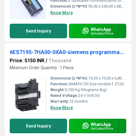
Function:
It facilitates communication to a local or central control system as well as to the monitoring equipment â and is used to connect all process-related auxiliary equipment and external components (sensors, valves, contactors, etc.)
Dimension (L*W*H):
93,00 x 240,00 x 68,00 Millimeter (mm)
Know More
WhatsApp
Send Inquiry
Get Latest Price
6ES7195-7HA00-0XA0-siemens programmable logic controller
Price: 5150 INR
/
Thousand
Minimum Order Quantity : 1 Piece
Dimension (L*W*H):
10,20 x 10,30 x 6,80 Millimeter (mm)
Function:
SIMATIC DP, bus module f. ET200M for holding a PS and an IM153 for the function Pulling and plugging during RUN operating mode incl. bus module cover
Weight:
0,103 Kg Kilograms (kg)
Rated Voltage:
24 V Volt (V)
Warranty:
12 months
Know More
WhatsApp
Send Inquiry
Get Latest Price