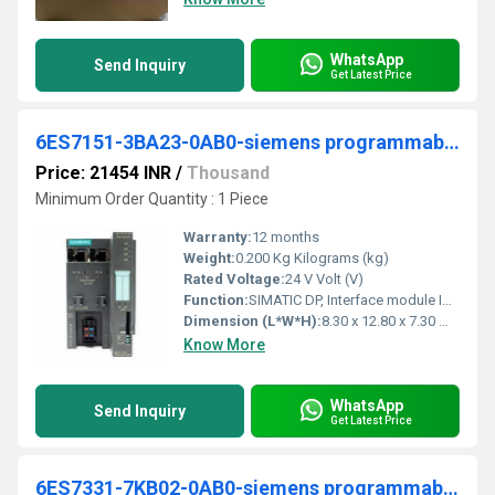
WhatsApp
Send Inquiry
Get Latest Price
6ES7151-3BA23-0AB0-siemens programmable logic controller
Price: 21454 INR
/
Thousand
Minimum Order Quantity : 1 Piece
Warranty:
12 months
Weight:
0.200 Kg Kilograms (kg)
Rated Voltage:
24 V Volt (V)
Function:
SIMATIC DP, Interface module IM 151-3 PN HF for ET 200S Transmission rate 100 Mbit/s max. 63 I/O modules up to 2 m width can be connected; 2x bus connections via RJ45 incl. termination module
Dimension (L*W*H):
8.30 x 12.80 x 7.30 Millimeter (mm)
Know More
WhatsApp
Send Inquiry
Get Latest Price
6ES7331-7KB02-0AB0-siemens programmable logic controller