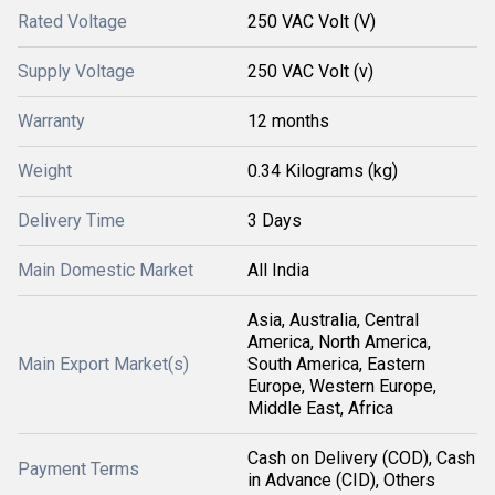
Rated Voltage
250 VAC Volt (V)
Supply Voltage
250 VAC Volt (v)
Warranty
12 months
Weight
0.34 Kilograms (kg)
Delivery Time
3 Days
Main Domestic Market
All India
Asia, Australia, Central
America, North America,
Main Export Market(s)
South America, Eastern
Europe, Western Europe,
Middle East, Africa
Cash on Delivery (COD), Cash
Payment Terms
in Advance (CID), Others