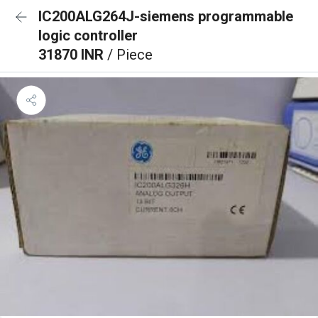
IC200ALG264J-siemens programmable
logic controller
31870 INR
/ Piece