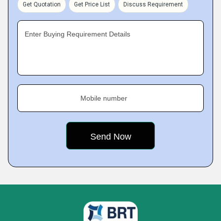
Get Quotation
Get Price List
Discuss Requirement
Enter Buying Requirement Details
Mobile number