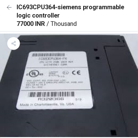
IC693CPU364-siemens programmable
logic controller
77000 INR
/ Thousand