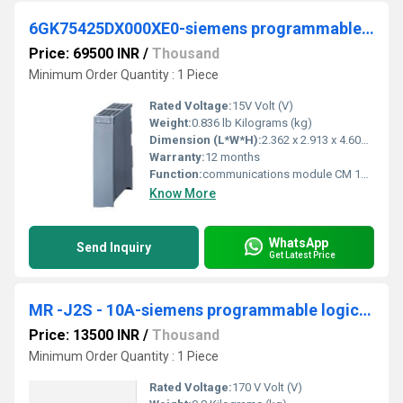
6GK75425DX000XE0-siemens programmable logic controller
Price: 69500 INR
/
Thousand
Minimum Order Quantity : 1 Piece
Rated Voltage:
15V Volt (V)
Weight:
0.836 lb Kilograms (kg)
Dimension (L*W*H):
2.362 x 2.913 x 4.606 Millimeter (mm)
Warranty:
12 months
Function:
communications module CM 1542-5 for connection of S7-1500 to PROFIBUS DP, DPV1 master or DP slave, S7 and PG/OP communication, data record routing, time-of-day synchronization, diagnostic
Know More
WhatsApp
Send Inquiry
Get Latest Price
MR -J2S - 10A-siemens programmable logic controller
Price: 13500 INR
/
Thousand
Minimum Order Quantity : 1 Piece
Rated Voltage:
170 V Volt (V)