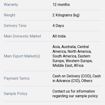
Warranty
12 months
Weight
2 Kilograms (kg)
Delivery Time
4 Days
Main Domestic Market
All India
Asia, Australia, Central
America, North America,
Main Export Market(s)
South America, Eastern
Europe, Western Europe,
Middle East, Africa
Cash on Delivery (COD), Cash
Payment Terms
in Advance (CID), Others
Contact us for information
Sample Policy
regarding our sample policy