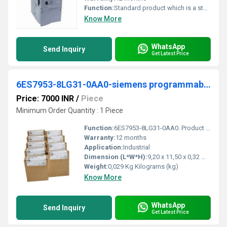
Function:
Standard product which is a stock item could be returned within the returns guidelines/period.
Know More
WhatsApp
Send Inquiry
Get Latest Price
6ES7953-8LG31-0AA0-siemens programmable logic controller
Price: 7000 INR
/
Piece
Minimum Order Quantity : 1 Piece
Function:
6ES7953-8LG31-0AA0. Product Description, SIMATIC S7, Micro Memory Card for S7-300/C7/ET 200, 3, 3V Nflash, 128 KB. Product family, Not available. Product ...
Warranty:
12 months
Application:
Industrial
Dimension (L*W*H):
9,20 x 11,50 x 0,32 Millimeter (mm)
Weight:
0,029 Kg Kilograms (kg)
Know More
WhatsApp
Send Inquiry
Get Latest Price