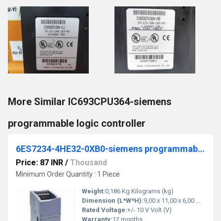
More Similar IC693CPU364-siemens
programmable logic controller
6ES7234-4HE32-0XB0-siemens programmable logic controller
Price: 87 INR
/
Thousand
Minimum Order Quantity : 1 Piece
Weight:
0,186 Kg Kilograms (kg)
Dimension (L*W*H):
9,00 x 11,00 x 6,00 Millimeter (mm)
Rated Voltage:
+/- 10 V Volt (V)
Warranty:
12 months