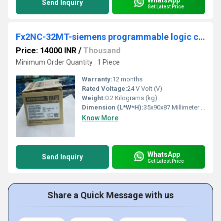
Send Inquiry
Get Latest Price
Fx2NC-32MT-siemens programmable logic controller
Price: 14000 INR
/
Thousand
Minimum Order Quantity : 1 Piece
Warranty:
12 months
Rated Voltage:
24 V Volt (V)
Weight:
0.2 Kilograms (kg)
Dimension (L*W*H):
35x90x87 Millimeter (mm)
Know More
WhatsApp
Send Inquiry
Get Latest Price
Share a Quick Message with us