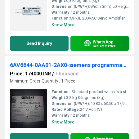
Weight:
0,8 Kilograms (kg)
Dimension (L*W*H):
Width (mm) 50 Height (mm) 168 Depth (mm) 135 Weight (kg) 0,8 Millimeter (mm)
Warranty:
12 months
Function:
MR-JE 200VAC Servo Amplifiers are available in up to 3kW and accept either pulse train or analog interfaces in one single model that is designed for quick,
Know More
WhatsApp
Send Inquiry
Get Latest Price
6AV6644-0AA01-2AX0-siemens programmable logic controller
Price: 174000 INR
/
Thousand
Minimum Order Quantity : 1 Piece
Function:
: Standard product which is a stock item could be returned within the returns guidelines/period.
Weight:
3.8 kg Kilograms (kg)
Dimension (L*W*H):
40,80 x 53,50 x 17,90 Millimeter (mm)
Rated Voltage:
24 V Volt (V)
Warranty:
12 months
Know More
WhatsApp