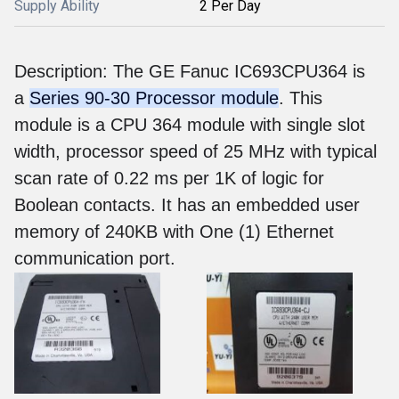
Supply Ability
2 Per Day
Description: The GE Fanuc IC693CPU364 is
a
Series 90-30 Processor module
. This
module is a CPU 364 module with single slot
width, processor speed of 25 MHz with typical
scan rate of 0.22 ms per 1K of logic for
Boolean contacts. It has an embedded user
memory of 240KB with One (1) Ethernet
communication port.