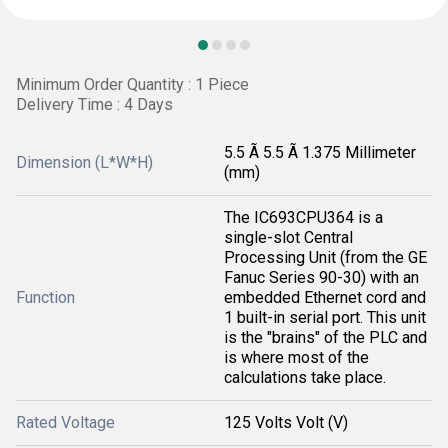
Minimum Order Quantity : 1 Piece
Delivery Time : 4 Days
5.5 Ã 5.5 Ã 1.375 Millimeter
Dimension (L*W*H)
(mm)
The IC693CPU364 is a
single-slot Central
Processing Unit (from the GE
Fanuc Series 90-30) with an
Function
embedded Ethernet cord and
1 built-in serial port. This unit
is the "brains" of the PLC and
is where most of the
calculations take place.
Rated Voltage
125 Volts Volt (V)