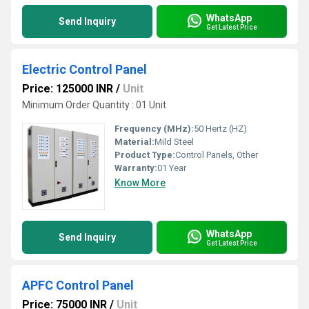
WhatsApp
Send Inquiry
Get Latest Price
Electric Control Panel
Price: 125000 INR
/
Unit
Minimum Order Quantity : 01 Unit
Frequency (MHz):
50 Hertz (HZ)
Material:
Mild Steel
Product Type:
Control Panels, Other
Warranty:
01 Year
Know More
WhatsApp
Send Inquiry
Get Latest Price
APFC Control Panel
Price: 75000 INR
/
Unit