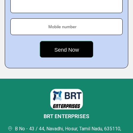
Mobile number
BRT ENTERPRISES
B No - 43 / 44, Navadhi, Hosur, Tamil Nadu, 635110,