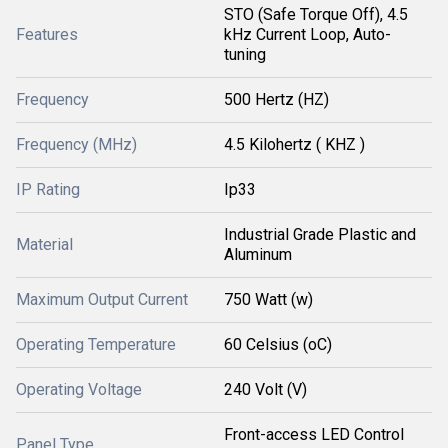
STO (Safe Torque Off), 4.5
Features
kHz Current Loop, Auto-
tuning
Frequency
500 Hertz (HZ)
Frequency (MHz)
4.5 Kilohertz ( KHZ )
IP Rating
Ip33
Industrial Grade Plastic and
Material
Aluminum
Maximum Output Current
750 Watt (w)
Operating Temperature
60 Celsius (oC)
Operating Voltage
240 Volt (V)
Front-access LED Control
Panel Type