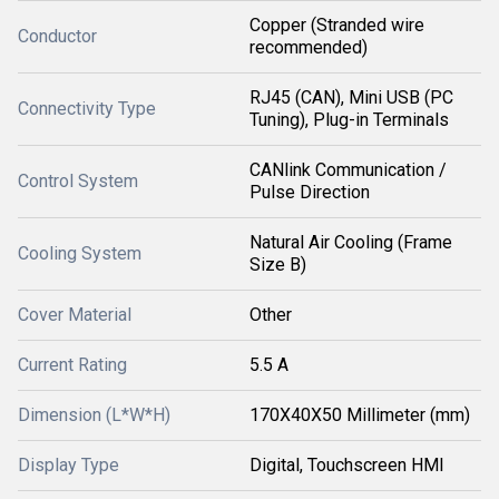
Copper (Stranded wire
Conductor
recommended)
RJ45 (CAN), Mini USB (PC
Connectivity Type
Tuning), Plug-in Terminals
CANlink Communication /
Control System
Pulse Direction
Natural Air Cooling (Frame
Cooling System
Size B)
Cover Material
Other
Current Rating
5.5 A
Dimension (L*W*H)
170X40X50 Millimeter (mm)
Display Type
Digital, Touchscreen HMI