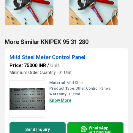
More Similar KNIPEX 95 31 280
Mild Steel Meter Control Panel
Price: 75000 INR
/
Unit
Minimum Order Quantity : 01 Unit
Material:
Mild Steel
Product Type:
Other, Control Panels
Warranty:
01 Year
Know More
WhatsApp
Send Inquiry
Get Latest Price