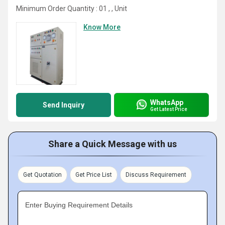
Minimum Order Quantity : 01 , , Unit
Know More
WhatsApp
Send Inquiry
Get Latest Price
Share a Quick Message with us
Get Quotation
Get Price List
Discuss Requirement
Enter Buying Requirement Details