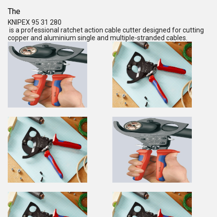
The
KNIPEX 95 31 280
is a professional
ratchet action cable cutter
designed for cutting
copper and aluminium single and multiple-stranded cables.