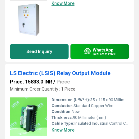
Know More
WhatsApp
Send Inquiry
Get Latest Price
LS Electric (LSIS) Relay Output Module
Price: 15833.0 INR
/
Piece
Minimum Order Quantity : 1 Piece
Dimension (L*W*H):
35 x 115 x 90 Millimeter (mm)
Conductor:
Standard Copper Wire
Condition:
New
Thickness:
90 Millimeter (mm)
Cable Type:
Insulated Industrial Control Cable
Know More