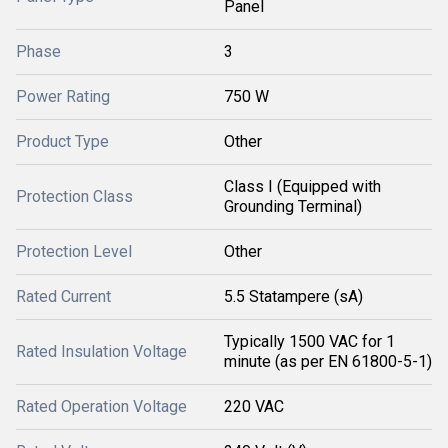
Panel
Phase
3
Power Rating
750 W
Product Type
Other
Class I (Equipped with
Protection Class
Grounding Terminal)
Protection Level
Other
Rated Current
5.5 Statampere (sA)
Typically 1500 VAC for 1
Rated Insulation Voltage
minute (as per EN 61800-5-1)
Rated Operation Voltage
220 VAC