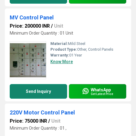
MV Control Panel
Price: 200000 INR
/
Unit
Minimum Order Quantity : 01 Unit
Material:
Mild Steel
Product Type:
Other, Control Panels
Warranty:
01 Year
Know More
WhatsApp
Send Inquiry
Get Latest Price
220V Motor Control Panel
Price: 75000 INR
/
Unit
Minimum Order Quantity : 01 ,