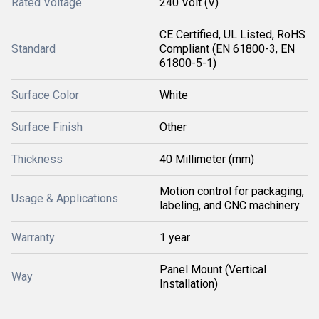
Rated Voltage
240 Volt (V)
CE Certified, UL Listed, RoHS
Standard
Compliant (EN 61800-3, EN
61800-5-1)
Surface Color
White
Surface Finish
Other
Thickness
40 Millimeter (mm)
Motion control for packaging,
Usage & Applications
labeling, and CNC machinery
Warranty
1 year
Panel Mount (Vertical
Way
Installation)