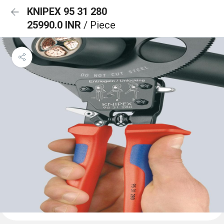
KNIPEX 95 31 280
25990.0 INR
/ Piece