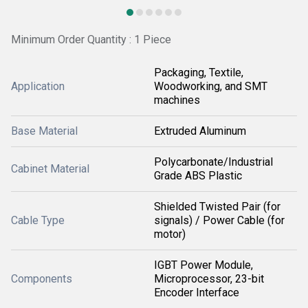
Minimum Order Quantity : 1 Piece
Packaging, Textile,
Application
Woodworking, and SMT
machines
Base Material
Extruded Aluminum
Polycarbonate/Industrial
Cabinet Material
Grade ABS Plastic
Shielded Twisted Pair (for
Cable Type
signals) / Power Cable (for
motor)
IGBT Power Module,
Components
Microprocessor, 23-bit
Encoder Interface