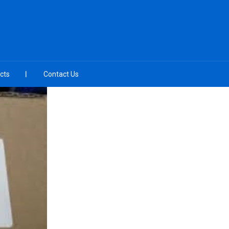
cts
Contact Us