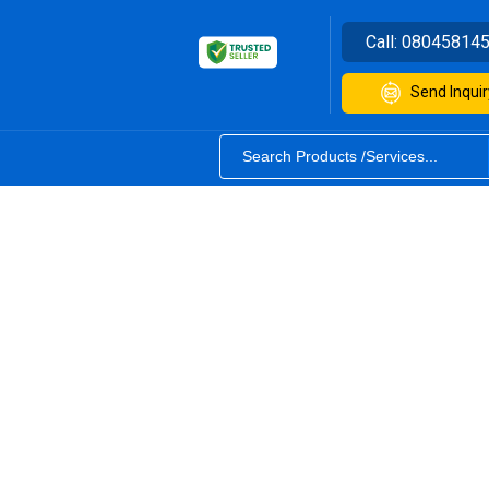
Call:
08045814
Send Inquir