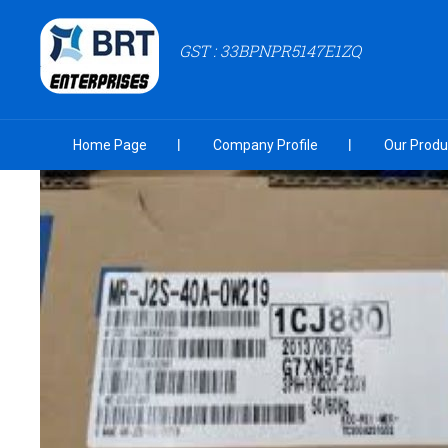
GST : 33BPNPR5147E1ZQ
Home Page
Company Profile
Our Produ