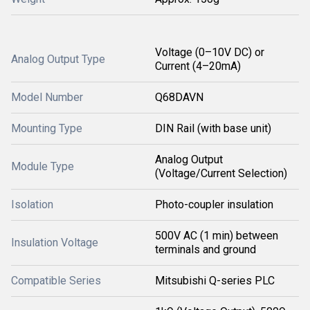
Voltage (0–10V DC) or
Analog Output Type
Current (4–20mA)
Model Number
Q68DAVN
Mounting Type
DIN Rail (with base unit)
Analog Output
Module Type
(Voltage/Current Selection)
Isolation
Photo-coupler insulation
500V AC (1 min) between
Insulation Voltage
terminals and ground
Compatible Series
Mitsubishi Q-series PLC