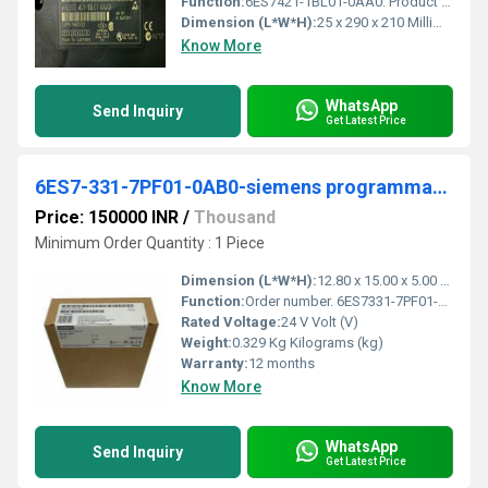
Function:
6ES7421-1BL01-0AA0. Product Description, SIMATIC S7-400, digital input SM 421, isolated 32 DI; 24 V DC. Product family, SM 421 digital input module. Product ...
Dimension (L*W*H):
25 x 290 x 210 Millimeter (mm)
Know More
WhatsApp
Send Inquiry
Get Latest Price
6ES7-331-7PF01-0AB0-siemens programmable logic controller
Price: 150000 INR
/
Thousand
Minimum Order Quantity : 1 Piece
Dimension (L*W*H):
12.80 x 15.00 x 5.00 Millimeter (mm)
Function:
Order number. 6ES7331-7PF01-0AB0. Properties. 8 inputs in 4 channel groups; Measurement type programmable for each channel group. - Resistor; - Temperature.
Rated Voltage:
24 V Volt (V)
Weight:
0.329 Kg Kilograms (kg)
Warranty:
12 months
Know More
WhatsApp
Send Inquiry
Get Latest Price