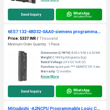
WhatsApp
Send Inquiry
Get Latest Price
6ES7 132-4BD32-0AA0-siemens programmable logic controller
Price: 5337 INR
/
Thousand
Minimum Order Quantity : 1 Piece
Dimension (L*W*H):
8.30 x 9.00 x 6.20 Millimeter (mm)
Weight:
0.184 Kg Kilograms (kg)
Rated Voltage:
24 V DC Volt (V)
Function:
spare part *** SIMATIC DP, 5 electronic modules for ET 200S, 4 DO standard 24 V DC/2 A, 15 mm width, 5 units per packing unit
Warranty:
12 months
Know More
WhatsApp
Send Inquiry
Get Latest Price
Mitsubishi -A2NCPU Programmable Logic Controller