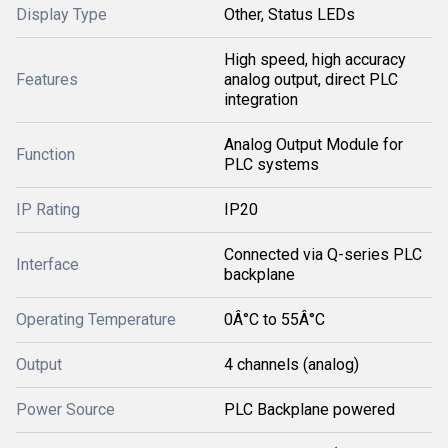
Display Type
Other, Status LEDs
High speed, high accuracy
Features
analog output, direct PLC
integration
Analog Output Module for
Function
PLC systems
IP Rating
IP20
Connected via Q-series PLC
Interface
backplane
Operating Temperature
0Â°C to 55Â°C
Output
4 channels (analog)
Power Source
PLC Backplane powered