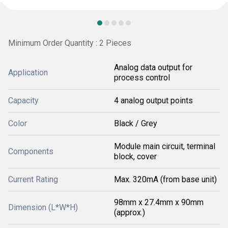
Minimum Order Quantity : 2 Pieces
Analog data output for
Application
process control
Capacity
4 analog output points
Color
Black / Grey
Module main circuit, terminal
Components
block, cover
Current Rating
Max. 320mA (from base unit)
98mm x 27.4mm x 90mm
Dimension (L*W*H)
(approx.)