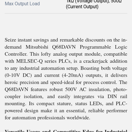
1kΩ (Voltage Output), 500Ω
Max Output Load
(Current Output)
Seize instant savings and remarkable discounts on the in-
demand Mitsubishi Q68DAVN Programmable Logic
Controller. This lofty analog output module, compatible
with MELSEC-Q series PLCs, is a crackerjack addition
to any industrial automation setup. Boasting both voltage
(0-10V DC) and current (4-20mA) outputs, it delivers
heroic precision and speed-ideal for process control. The
Q68DAVN features robust 500V AC insulation, photo-
coupler isolation, and easily integrates via DIN rail
mounting. Its compact stature, status LEDs, and PLC-
powered design make it an essential, reliable performer
for automation professionals worldwide.
Versatile Usage and Competitive Edge for Industrial