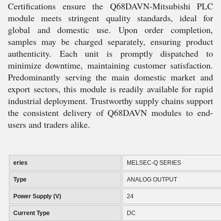
Certifications ensure the Q68DAVN-Mitsubishi PLC
module meets stringent quality standards, ideal for
global and domestic use. Upon order completion,
samples may be charged separately, ensuring product
authenticity. Each unit is promptly dispatched to
minimize downtime, maintaining customer satisfaction.
Predominantly serving the main domestic market and
export sectors, this module is readily available for rapid
industrial deployment. Trustworthy supply chains support
the consistent delivery of Q68DAVN modules to end-
users and traders alike.
eries
MELSEC-Q SERIES
Type
ANALOG OUTPUT
Power Supply (V)
24
Current Type
DC