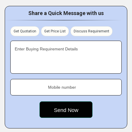
Share a Quick Message with us
Get Quotation
Get Price List
Discuss Requirement
Enter Buying Requirement Details
Mobile number