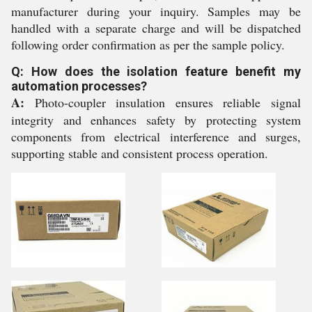
manufacturer during your inquiry. Samples may be
handled with a separate charge and will be dispatched
following order confirmation as per the sample policy.
Q: How does the isolation feature benefit my
automation processes?
A:
Photo-coupler insulation ensures reliable signal
integrity and enhances safety by protecting system
components from electrical interference and surges,
supporting stable and consistent process operation.