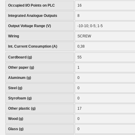
Occupied I/O Points on PLC
16
Integrated Analogue Outputs
8
Output Voltage Range (V)
-10-10; 0-5; 1-5
Wiring
SCREW
Int. Current Consumption (A)
0,38
Cardboard (g)
55
Other paper (g)
1
Aluminum (g)
0
Steel (g)
0
Styrofoam (g)
0
Other plastic (g)
17
Wood (g)
0
Glass (g)
0