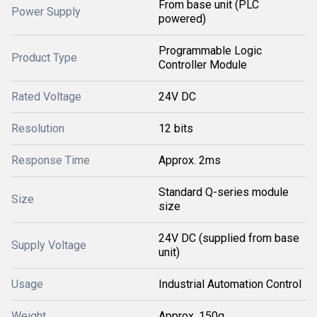
From base unit (PLC
Power Supply
powered)
Programmable Logic
Product Type
Controller Module
Rated Voltage
24V DC
Resolution
12 bits
Response Time
Approx. 2ms
Standard Q-series module
Size
size
24V DC (supplied from base
Supply Voltage
unit)
Usage
Industrial Automation Control
Weight
Approx. 150g