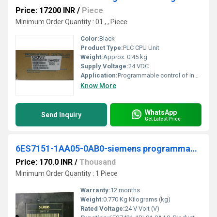
Price: 17200 INR
/
Piece
Minimum Order Quantity : 01 , , Piece
Color:
Black
Product Type:
PLC CPU Unit
Weight:
Approx. 0.45 kg
Supply Voltage:
24 VDC
Application:
Programmable control of industrial machines, process automation
Know More
WhatsApp
Send Inquiry
Get Latest Price
6ES7151-1AA05-0AB0-siemens programmable logic controller
Price: 170.0 INR
/
Thousand
Minimum Order Quantity : 1 Piece
Warranty:
12 months
Weight:
0.770 Kg Kilograms (kg)
Rated Voltage:
24 V Volt (V)