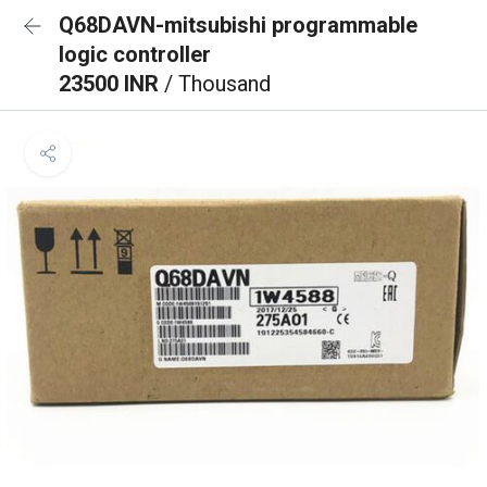
Q68DAVN-mitsubishi programmable
logic controller
23500 INR
/ Thousand