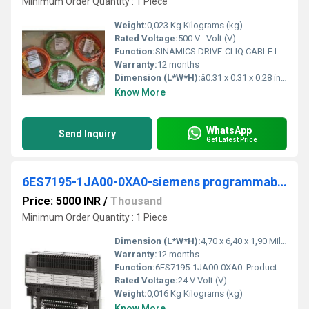
Minimum Order Quantity : 1 Piece
Weight:
0,023 Kg Kilograms (kg)
Rated Voltage:
500 V . Volt (V)
Function:
SINAMICS DRIVE-CLIQ CABLE IP20/IP20 LENGTH: 0.21 M
Warranty:
12 months
Dimension (L*W*H):
â0.31 x 0.31 x 0.28 inches Inch (in)
Know More
WhatsApp
Send Inquiry
Get Latest Price
6ES7195-1JA00-0XA0-siemens programmable logic controller
Price: 5000 INR
/
Thousand
Minimum Order Quantity : 1 Piece
Dimension (L*W*H):
4,70 x 6,40 x 1,90 Millimeter (mm)
Warranty:
12 months
Function:
6ES7195-1JA00-0XA0. Product Description, SIMATIC DP,Cover f. bus module ET 200M, 4x backplane bus covers 1x bus module cover for removal and insertion function.
Rated Voltage:
24 V Volt (V)
Weight:
0,016 Kg Kilograms (kg)
Know More