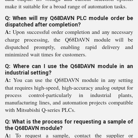
make it suitable for a broad range of automation tasks.
Q: When will my Q68DAVN PLC module order be
dispatched after completion?
A:
Upon successful order completion and any necessary
charge processing, the Q68DAVN module will be
dispatched promptly, enabling rapid delivery and
minimized wait times for customers.
Q: Where can I use the Q68DAVN module in an
industrial setting?
A:
You can use the Q68DAVN module in any setting
that requires high-speed, high-accuracy analog output for
process control-particularly in industrial plants,
manufacturing lines, and automation projects compatible
with Mitsubishi Q-series PLCs.
Q: What is the process for requesting a sample of
the Q68DAVN module?
A:
To request a sample, contact the supplier or