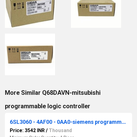
More Similar Q68DAVN-mitsubishi
programmable logic controller
6SL3060 - 4AF00 - 0AA0-siemens programmable logic controller
Price: 3542 INR
/
Thousand