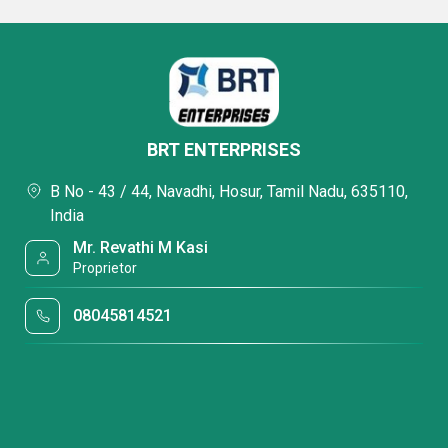
BRT ENTERPRISES
B No - 43 / 44, Navadhi, Hosur, Tamil Nadu, 635110,
India
Mr. Revathi M Kasi
Proprietor
08045814521