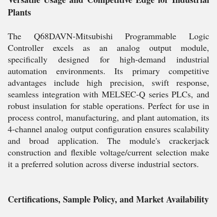
Plants
The Q68DAVN-Mitsubishi Programmable Logic
Controller excels as an analog output module,
specifically designed for high-demand industrial
automation environments. Its primary competitive
advantages include high precision, swift response,
seamless integration with MELSEC-Q series PLCs, and
robust insulation for stable operations. Perfect for use in
process control, manufacturing, and plant automation, its
4-channel analog output configuration ensures scalability
and broad application. The module's crackerjack
construction and flexible voltage/current selection make
it a preferred solution across diverse industrial sectors.
Certifications, Sample Policy, and Market Availability