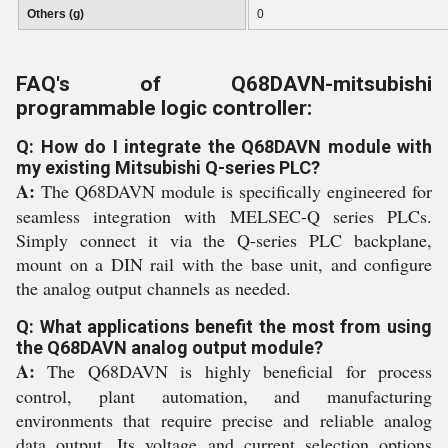
Others (g)
0
FAQ's of Q68DAVN-mitsubishi
programmable logic controller:
Q: How do I integrate the Q68DAVN module with
my existing Mitsubishi Q-series PLC?
A:
The Q68DAVN module is specifically engineered for
seamless integration with MELSEC-Q series PLCs.
Simply connect it via the Q-series PLC backplane,
mount on a DIN rail with the base unit, and configure
the analog output channels as needed.
Q: What applications benefit the most from using
the Q68DAVN analog output module?
A:
The Q68DAVN is highly beneficial for process
control, plant automation, and manufacturing
environments that require precise and reliable analog
data output. Its voltage and current selection options