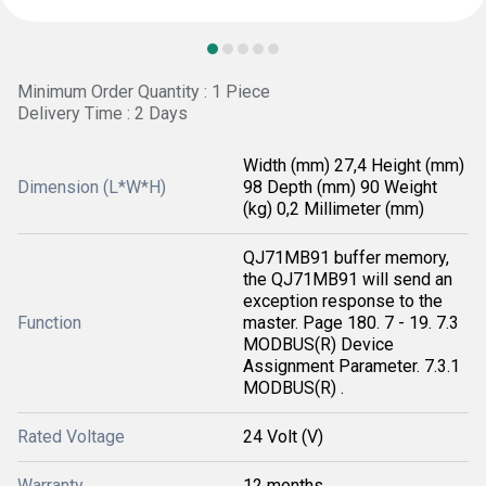
Minimum Order Quantity : 1 Piece
Delivery Time : 2 Days
Width (mm) 27,4 Height (mm)
Dimension (L*W*H)
98 Depth (mm) 90 Weight
(kg) 0,2 Millimeter (mm)
QJ71MB91 buffer memory,
the QJ71MB91 will send an
exception response to the
Function
master. Page 180. 7 - 19. 7.3
MODBUS(R) Device
Assignment Parameter. 7.3.1
MODBUS(R) .
Rated Voltage
24 Volt (V)
Warranty
12 months