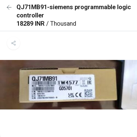
QJ71MB91-siemens programmable logic
controller
18289 INR
/ Thousand