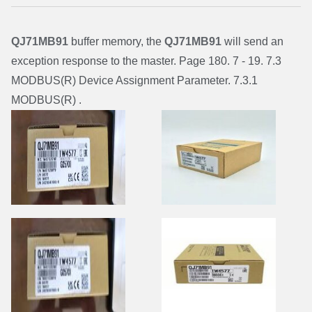
QJ71MB91
buffer memory, the
QJ71MB91
will send an
exception response to the master. Page 180. 7 - 19. 7.3
MODBUS(R) Device Assignment Parameter. 7.3.1
MODBUS(R) .