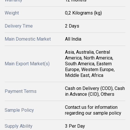
Weight
0,2 Kilograms (kg)
Delivery Time
2 Days
Main Domestic Market
All India
Asia, Australia, Central
America, North America,
Main Export Market(s)
South America, Eastern
Europe, Western Europe,
Middle East, Africa
Cash on Delivery (COD), Cash
Payment Terms
in Advance (CID), Others
Contact us for information
Sample Policy
regarding our sample policy
Supply Ability
3 Per Day