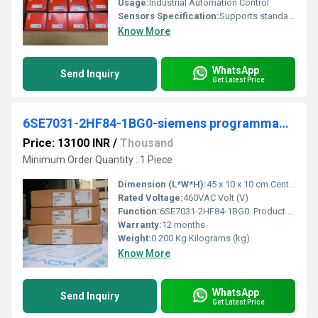
Usage:
Industrial Automation Control
Sensors Specification:
Supports standard 2/3 wire analog sensors
Know More
WhatsApp
Send Inquiry
Get Latest Price
6SE7031-2HF84-1BG0-siemens programmable logic controller
Price: 13100 INR
/
Thousand
Minimum Order Quantity : 1 Piece
Dimension (L*W*H):
45 x 10 x 10 cm Centimeter (cm)
Rated Voltage:
460VAC Volt (V)
Function:
6SE7031-2HF84-1BG0. Product Description, ***SPARE PART*** Inverter Interface board IVI. Product family, Not available. Product Lifecycle (PLM), PM490:Product .
Warranty:
12 months
Weight:
0.200 Kg Kilograms (kg)
Know More
WhatsApp
Send Inquiry
Get Latest Price