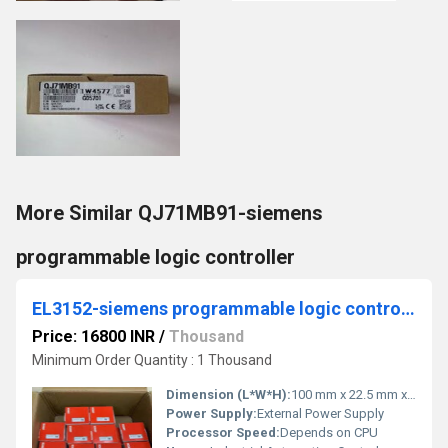
More Similar QJ71MB91-siemens
programmable logic controller
EL3152-siemens programmable logic controller
Price: 16800 INR
/
Thousand
Minimum Order Quantity : 1 Thousand
Dimension (L*W*H):
100 mm x 22.5 mm x 70 mm
Power Supply:
External Power Supply
Processor Speed:
Depends on CPU