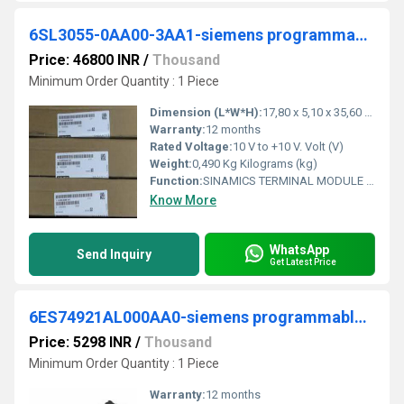
6SL3055-0AA00-3AA1-siemens programmable logic controller
Price: 46800 INR
/
Thousand
Minimum Order Quantity : 1 Piece
Dimension (L*W*H):
17,80 x 5,10 x 35,60 Millimeter (mm)
Warranty:
12 months
Rated Voltage:
10 V to +10 V. Volt (V)
Weight:
0,490 Kg Kilograms (kg)
Function:
SINAMICS TERMINAL MODULE TM31 ADD ON BOARD FOR SINAMICS WITH DIGITAL AND ANALOG IN- AND OUTPUTS IP20 FOR CAP RAIL MOUNTING
Know More
WhatsApp
Send Inquiry
Get Latest Price
6ES74921AL000AA0-siemens programmable logic controller
Price: 5298 INR
/
Thousand
Minimum Order Quantity : 1 Piece
Warranty:
12 months