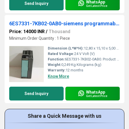
WhatsApp
Send Inquiry
Get Latest Price
6ES7331-7KB02-0AB0-siemens programmable logic controller
Price: 14000 INR
/
Thousand
Minimum Order Quantity : 1 Piece
Dimension (L*W*H):
12,80 x 15,10 x 5,00 Centimeter (cm)
Rated Voltage:
24 V Volt (V)
Function:
6ES7331-7KB02-0AB0. Product Description, SIMATIC S7-300, Analog input SM 331, isolated, 2 AI, Resolution 9/12/14 bits, U/I/thermocouple/resistor, alarm
Weight:
0,249 Kg Kilograms (kg)
Warranty:
12 months
Know More
WhatsApp
Send Inquiry
Get Latest Price
Share a Quick Message with us