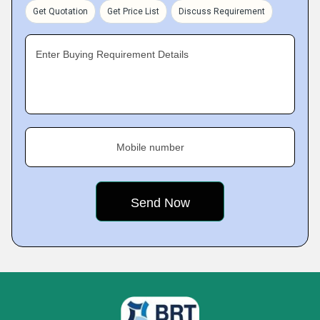
Get Quotation
Get Price List
Discuss Requirement
Enter Buying Requirement Details
Mobile number