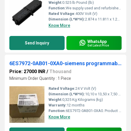
Weight:
0.525 lb Pound (lb)
Function:
We supply used and refurbished PLCs, HMIs, servo drives, servo motors and inverters from our own stock in Sweden. We ship the same day with delivery
Rated Voltage:
400V Volt (V)
Dimension (L*W*H):
2.874 x 11.811 x 1.299 Centimeter (cm)
Know More
WhatsApp
Send Inquiry
Get Latest Price
6ES7972-0AB01-0XA0-siemens programmable logic controller
Price: 27000 INR
/
Thousand
Minimum Order Quantity : 1 Piece
Rated Voltage:
24 V Volt (V)
Dimension (L*W*H):
10,10 x 13,50 x 7,50 Centimeter (cm)
Weight:
0,325 Kg Kilograms (kg)
Warranty:
12 months
Function:
6ES7972-0AB01-0XA0. Product Description, SIMATIC S7, Diagnostic repeaters for PROFIBUS DP, for online diagnostics of the PROFIBUS cable, DP standard slave up ...
Know More