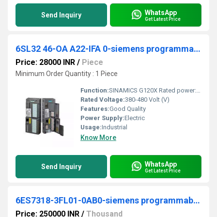
WhatsApp
Send Inquiry
Get Latest Price
6SL32 46-OA A22-IFA 0-siemens programmable logic controller
Price: 28000 INR
/
Piece
Minimum Order Quantity : 1 Piece
Function:
SINAMICS G120X Rated power: 110 kW At 110% 60s, 100% 240 s Radio interference suppression filter for category C2 380-480 V 3 AC +10/-20% 47-63 Hz Ambient
Rated Voltage:
380-480 Volt (V)
Features:
Good Quality
Power Supply:
Electric
Usage:
Industrial
Know More
WhatsApp
Send Inquiry
Get Latest Price
6ES7318-3FL01-0AB0-siemens programmable logic controller
Price: 250000 INR
/
Thousand