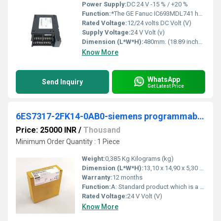
Power Supply:
DC 24 V -15 % / +20 %
Function:
*The GE Fanuc IC693MDL741 has been discontinued by the manufacturer, however we specialize in obsolete parts and can likely still supply surplus and/or .
Rated Voltage:
12/24 volts DC Volt (V)
Supply Voltage:
24 V Volt (v)
Dimension (L*W*H):
480mm. (18.89 inches). 469mm. (18.47 inches). Millimeter (mm)
Know More
WhatsApp
Send Inquiry
Get Latest Price
6ES7317-2FK14-0AB0-siemens programmable logic controller
Price: 25000 INR
/
Thousand
Minimum Order Quantity : 1 Piece
Weight:
0,385 Kg Kilograms (kg)
Dimension (L*W*H):
13,10 x 14,90 x 5,30 Millimeter (mm)
Warranty:
12 months
Function:
A: Standard product which is a stock item could be returned within the returns guidelines/period.
Rated Voltage:
24 V Volt (V)
Know More