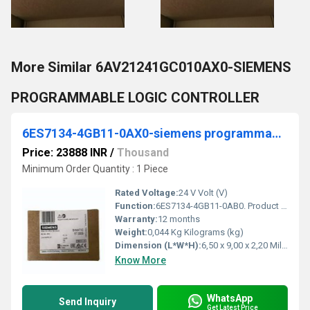
More Similar 6AV21241GC010AX0-SIEMENS
PROGRAMMABLE LOGIC CONTROLLER
6ES7134-4GB11-0AX0-siemens programmable logic controller
Price: 23888 INR
/
Thousand
Minimum Order Quantity : 1 Piece
Rated Voltage:
24 V Volt (V)
Function:
6ES7134-4GB11-0AB0. Product Description, *** spare part *** SIMATIC DP, electronic module for ET200S, 2AI standard I 4-wire transducer 15 mm width, +/-20 mA ...
Warranty:
12 months
Weight:
0,044 Kg Kilograms (kg)
Dimension (L*W*H):
6,50 x 9,00 x 2,20 Millimeter (mm)
Know More
WhatsApp
Send Inquiry
Get Latest Price