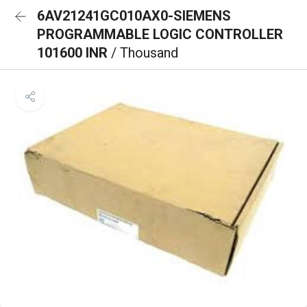
6AV21241GC010AX0-SIEMENS
PROGRAMMABLE LOGIC CONTROLLER
101600 INR
/ Thousand