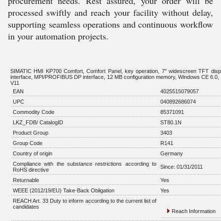
procurement needs. Rest assured, your order will be
processed swiftly and reach your facility without delay,
supporting seamless operations and continuous workflow
in your automation projects.
SIMATIC HMI KP700 Comfort, Comfort Panel, key operation, 7" widescreen TFT displ
interface, MPI/PROFIBUS DP interface, 12 MB configuration memory, Windows CE 6.0,
V11
EAN
4025515079057
UPC
040892686074
Commodity Code
85371091
LKZ_FDB/ CatalogID
ST80.1N
Product Group
3403
Group Code
R141
Country of origin
Germany
Compliance with the substance restrictions according to
Since: 01/31/2011
RoHS directive
Returnable
Yes
WEEE (2012/19/EU) Take-Back Obligation
Yes
REACH Art. 33 Duty to inform according to the current list of
candidates
Reach Information