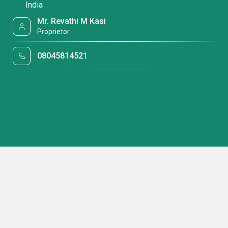
India
Mr. Revathi M Kasi
Proprietor
08045814521