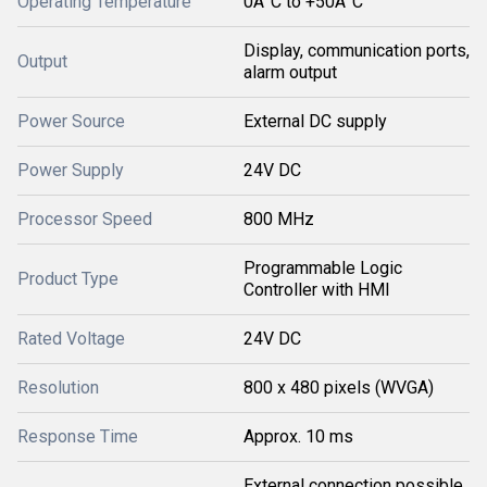
Operating Temperature
0Â°C to +50Â°C
Display, communication ports,
Output
alarm output
Power Source
External DC supply
Power Supply
24V DC
Processor Speed
800 MHz
Programmable Logic
Product Type
Controller with HMI
Rated Voltage
24V DC
Resolution
800 x 480 pixels (WVGA)
Response Time
Approx. 10 ms
External connection possible