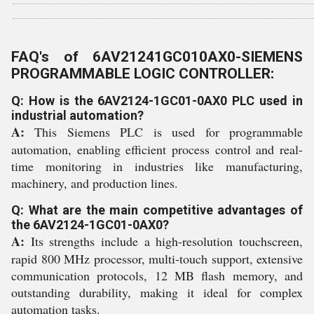
FAQ's of 6AV21241GC010AX0-SIEMENS
PROGRAMMABLE LOGIC CONTROLLER:
Q: How is the 6AV2124-1GC01-0AX0 PLC used in
industrial automation?
A:
This Siemens PLC is used for programmable
automation, enabling efficient process control and real-
time monitoring in industries like manufacturing,
machinery, and production lines.
Q: What are the main competitive advantages of
the 6AV2124-1GC01-0AX0?
A:
Its strengths include a high-resolution touchscreen,
rapid 800 MHz processor, multi-touch support, extensive
communication protocols, 12 MB flash memory, and
outstanding durability, making it ideal for complex
automation tasks.