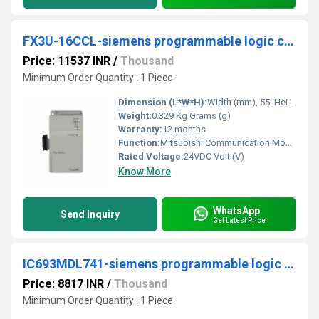
FX3U-16CCL-siemens programmable logic controller
Price: 11537 INR
/
Thousand
Minimum Order Quantity : 1 Piece
Dimension (L*W*H):
Width (mm), 55. Height (mm), 90. Depth (mm), 87. Weight (kg), 0,3. Millimeter (mm)
Weight:
0.329 Kg Grams (g)
Warranty:
12 months
Function:
Mitsubishi Communication Module for Use with IQ FX3 PLC, IQ Fx3u PLC, 55 x 90 x 87 mm, DC, Remote, FX3U, 24 V DC, MELSEC, FX3U-16CCL-M
Rated Voltage:
24VDC Volt (V)
Know More
WhatsApp
Send Inquiry
Get Latest Price
IC693MDL741-siemens programmable logic controller
Price: 8817 INR
/
Thousand
Minimum Order Quantity : 1 Piece