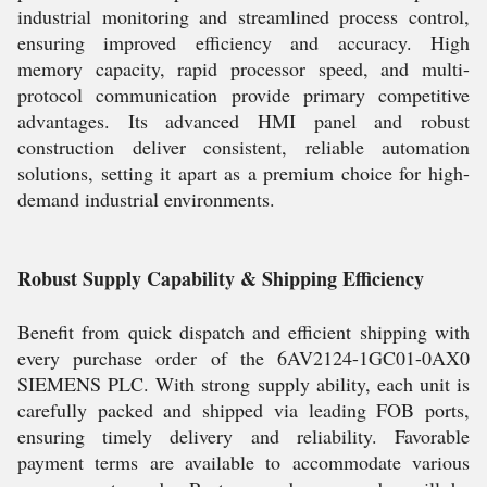
industrial monitoring and streamlined process control,
ensuring improved efficiency and accuracy. High
memory capacity, rapid processor speed, and multi-
protocol communication provide primary competitive
advantages. Its advanced HMI panel and robust
construction deliver consistent, reliable automation
solutions, setting it apart as a premium choice for high-
demand industrial environments.
Robust Supply Capability & Shipping Efficiency
Benefit from quick dispatch and efficient shipping with
every purchase order of the 6AV2124-1GC01-0AX0
SIEMENS PLC. With strong supply ability, each unit is
carefully packed and shipped via leading FOB ports,
ensuring timely delivery and reliability. Favorable
payment terms are available to accommodate various