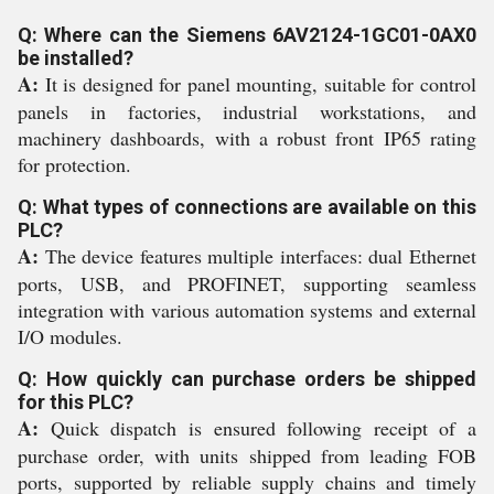
Q: Where can the Siemens 6AV2124-1GC01-0AX0
be installed?
A:
It is designed for panel mounting, suitable for control
panels in factories, industrial workstations, and
machinery dashboards, with a robust front IP65 rating
for protection.
Q: What types of connections are available on this
PLC?
A:
The device features multiple interfaces: dual Ethernet
ports, USB, and PROFINET, supporting seamless
integration with various automation systems and external
I/O modules.
Q: How quickly can purchase orders be shipped
for this PLC?
A:
Quick dispatch is ensured following receipt of a
purchase order, with units shipped from leading FOB
ports, supported by reliable supply chains and timely