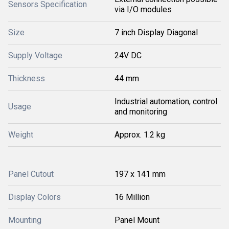
Sensors Specification
via I/O modules
Size
7 inch Display Diagonal
Supply Voltage
24V DC
Thickness
44 mm
Industrial automation, control
Usage
and monitoring
Weight
Approx. 1.2 kg
Panel Cutout
197 x 141 mm
Display Colors
16 Million
Mounting
Panel Mount