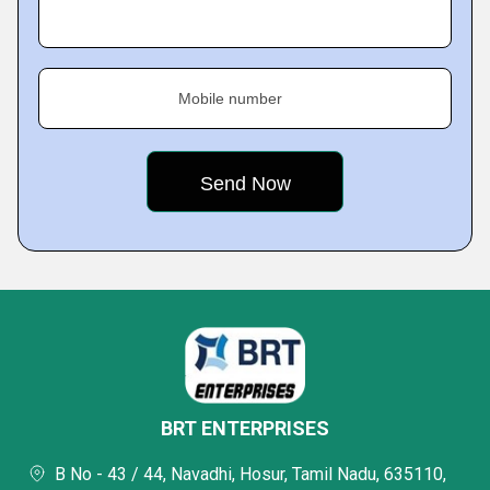
Mobile number
BRT ENTERPRISES
B No - 43 / 44, Navadhi, Hosur, Tamil Nadu, 635110,