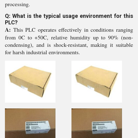
processing.
Q: What is the typical usage environment for this
PLC?
A:
This PLC operates effectively in conditions ranging
from 0C to +50C, relative humidity up to 90% (non-
condensing), and is shock-resistant, making it suitable
for harsh industrial environments.