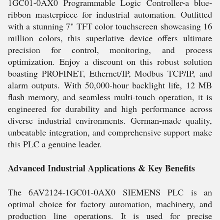
1GC01-0AX0 Programmable Logic Controller-a blue-
ribbon masterpiece for industrial automation. Outfitted
with a stunning 7" TFT color touchscreen showcasing 16
million colors, this superlative device offers ultimate
precision for control, monitoring, and process
optimization. Enjoy a discount on this robust solution
boasting PROFINET, Ethernet/IP, Modbus TCP/IP, and
alarm outputs. With 50,000-hour backlight life, 12 MB
flash memory, and seamless multi-touch operation, it is
engineered for durability and high performance across
diverse industrial environments. German-made quality,
unbeatable integration, and comprehensive support make
this PLC a genuine leader.
Advanced Industrial Applications & Key Benefits
The 6AV2124-1GC01-0AX0 SIEMENS PLC is an
optimal choice for factory automation, machinery, and
production line operations. It is used for precise