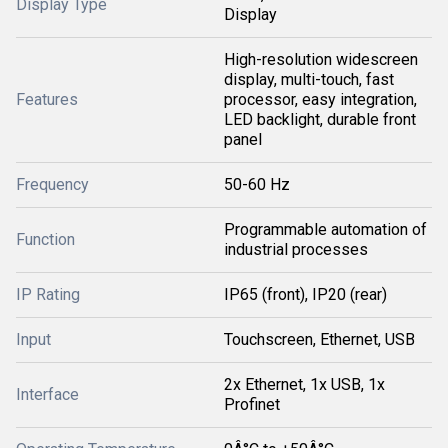
Display Type
Display
High-resolution widescreen
display, multi-touch, fast
Features
processor, easy integration,
LED backlight, durable front
panel
Frequency
50-60 Hz
Programmable automation of
Function
industrial processes
IP Rating
IP65 (front), IP20 (rear)
Input
Touchscreen, Ethernet, USB
2x Ethernet, 1x USB, 1x
Interface
Profinet