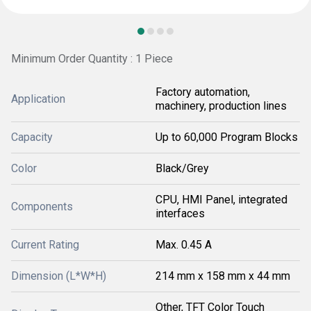
Minimum Order Quantity : 1 Piece
Factory automation,
Application
machinery, production lines
Capacity
Up to 60,000 Program Blocks
Color
Black/Grey
CPU, HMI Panel, integrated
Components
interfaces
Current Rating
Max. 0.45 A
Dimension (L*W*H)
214 mm x 158 mm x 44 mm
Other, TFT Color Touch