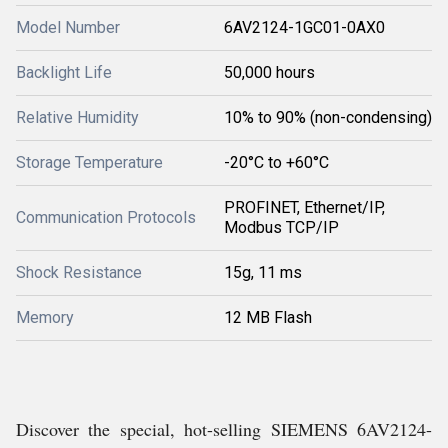
Model Number
6AV2124-1GC01-0AX0
Backlight Life
50,000 hours
Relative Humidity
10% to 90% (non-condensing)
Storage Temperature
-20°C to +60°C
PROFINET, Ethernet/IP,
Communication Protocols
Modbus TCP/IP
Shock Resistance
15g, 11 ms
Memory
12 MB Flash
Discover the special, hot-selling SIEMENS 6AV2124-