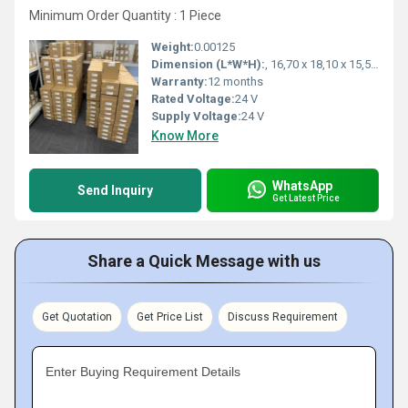
Minimum Order Quantity : 1 Piece
Weight:
0.00125
Dimension (L*W*H):
, 16,70 x 18,10 x 15,50 Millimeter (mm)
Warranty:
12 months
Rated Voltage:
24 V
Supply Voltage:
24 V
Know More
WhatsApp
Send Inquiry
Get Latest Price
Share a Quick Message with us
Get Quotation
Get Price List
Discuss Requirement
Enter Buying Requirement Details