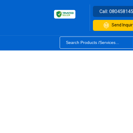
Call:
08045814
Send Inquir