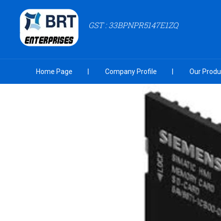
GST : 33BPNPR5147E1ZQ
Home Page
Company Profile
Our Produ