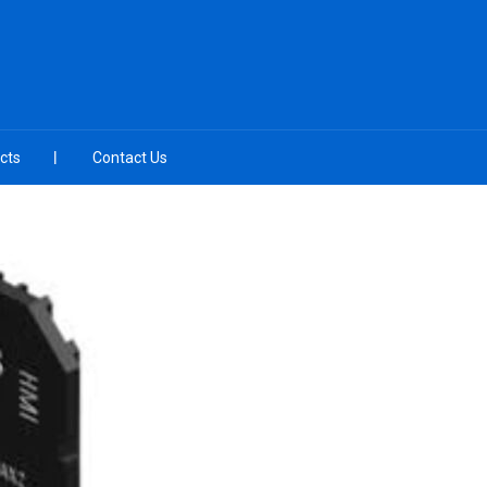
cts
Contact Us