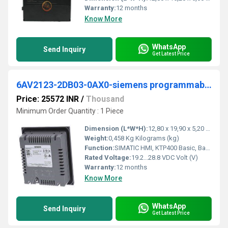
Warranty:
12 months
Know More
WhatsApp
Send Inquiry
Get Latest Price
6AV2123-2DB03-0AX0-siemens programmable logic controller
Price: 25572 INR
/
Thousand
Minimum Order Quantity : 1 Piece
Dimension (L*W*H):
12,80 x 19,90 x 5,20 Millimeter (mm)
Weight:
0,458 Kg Kilograms (kg)
Function:
SIMATIC HMI, KTP400 Basic, Basic Panel, Key/touch operation, 4" TFT display, 65536 colors, PROFINET interface, configurable from WinCC Basic V13/ STEP 7 .
Rated Voltage:
19.2...28.8 VDC Volt (V)
Warranty:
12 months
Know More
WhatsApp
Send Inquiry
Get Latest Price