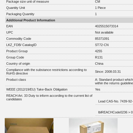
Package size unit of measure
CM
Quantity Unit
1 Piece
Packaging Quantity
1
Additional Product Information
EAN
4025515073314
UPC
Not available
Commodity Code
85371091
LKZ_FDB/ CatalogID
ST72-CN
Product Group
4255
Group Code
R131
Country of origin
China
Compliance with the substance restrictions according to
Since: 2008.03.31
RoHS directive
Product class
A: Standard product which 
within the returns guidelin
WEEE (2012/19/EU) Take-Back Obligation
Yes
REACH Art. 33 Duty to inform according to the current list of
candidates
Lead CAS-No. 7439-92-1
lblREACHCode0236 > 0,