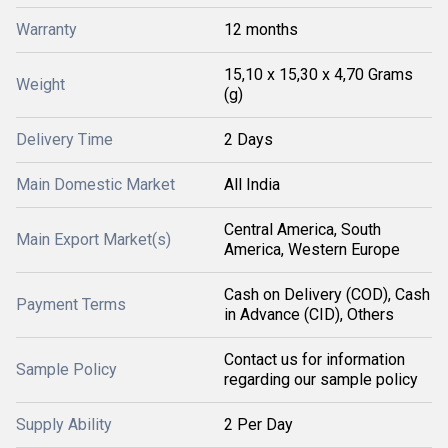
Warranty
12 months
15,10 x 15,30 x 4,70 Grams
Weight
(g)
Delivery Time
2 Days
Main Domestic Market
All India
Central America, South
Main Export Market(s)
America, Western Europe
Cash on Delivery (COD), Cash
Payment Terms
in Advance (CID), Others
Contact us for information
Sample Policy
regarding our sample policy
Supply Ability
2 Per Day