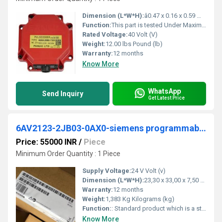
Dimension (L*W*H):
â0.47 x 0.16 x 0.59 Millimeter (mm)
Function:
This part is tested Under Maximum Rated Load (as stated by the manufacturer) to each axis and in both directions, while continually monitoring all âfaultâ .
Rated Voltage:
40 Volt (V)
Weight:
12.00 lbs Pound (lb)
Warranty:
12 months
Know More
WhatsApp
Send Inquiry
Get Latest Price
6AV2123-2JB03-0AX0-siemens programmable logic controller
Price: 55000 INR
/
Piece
Minimum Order Quantity : 1 Piece
Supply Voltage:
24 V Volt (v)
Dimension (L*W*H):
23,30 x 33,00 x 7,50 Millimeter (mm)
Warranty:
12 months
Weight:
1,383 Kg Kilograms (kg)
Function:
: Standard product which is a stock item could be returned within the returns guidelines/period.
Know More