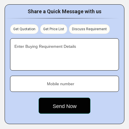
Share a Quick Message with us
Get Quotation
Get Price List
Discuss Requirement
Enter Buying Requirement Details
Mobile number