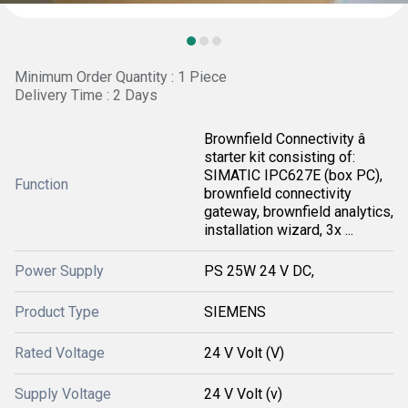
Minimum Order Quantity : 1 Piece
Delivery Time : 2 Days
Brownfield Connectivity â
starter kit consisting of:
SIMATIC IPC627E (box PC),
Function
brownfield connectivity
gateway, brownfield analytics,
installation wizard, 3x ...
Power Supply
PS 25W 24 V DC,
Product Type
SIEMENS
Rated Voltage
24 V Volt (V)
Supply Voltage
24 V Volt (v)