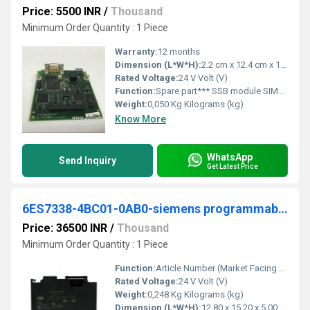
Price: 5500 INR
/
Thousand
Minimum Order Quantity : 1 Piece
Warranty:
12 months
Dimension (L*W*H):
2.2 cm x 12.4 cm x 12.6 cm Millimeter (mm)
Rated Voltage:
24 V Volt (V)
Function:
Spare part*** SSB module SIMOVERT Master drives (only SSB module
Weight:
0,050 Kg Kilograms (kg)
Know More
WhatsApp
Send Inquiry
Get Latest Price
6ES7338-4BC01-0AB0-siemens programmable logic controller
Price: 36500 INR
/
Thousand
Minimum Order Quantity : 1 Piece
Function:
Article Number (Market Facing Number), 6ES7338-4BC01-0AB0 ; Product Description, SIMATIC S7-300, Signal module for 3 SSI encoders for reading in the position .
Rated Voltage:
24 V Volt (V)
Weight:
0,248 Kg Kilograms (kg)
Dimension (L*W*H):
12,80 x 15,20 x 5,00 Millimeter (mm)