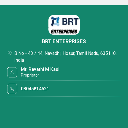
BRT ENTERPRISES
B No - 43 / 44, Navadhi, Hosur, Tamil Nadu, 635110,
India
Mr. Revathi M Kasi
Proprietor
08045814521