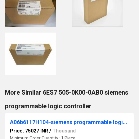
More Similar 6ES7 505-0K00-0AB0 siemens
programmable logic controller
A06b6117H104-siemens programmable logic controller
Price: 75027 INR
/
Thousand
Minimum Order Quantity : 1 Piece