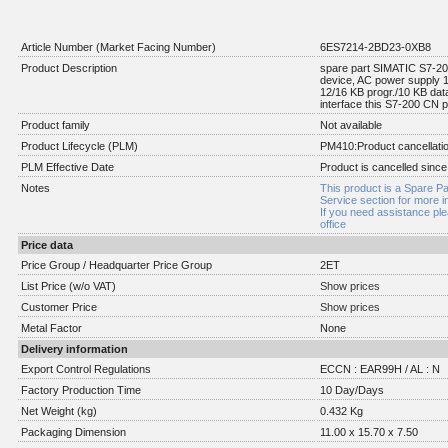
Article Number (Market Facing Number)
6ES7214-2BD23-0XB8
Product Description
spare part SIMATIC S7-
device, AC power supply 1
12/16 KB progr./10 KB da
interface this S7-200 CN 
Product family
Not available
Product Lifecycle (PLM)
PM410:Product cancellati
PLM Effective Date
Product is cancelled since
Notes
This product is a Spare Pa
Service section for more i
If you need assistance pl
office
Price data
Price Group / Headquarter Price Group
2ET
List Price (w/o VAT)
Show prices
Customer Price
Show prices
Metal Factor
None
Delivery information
Export Control Regulations
ECCN : EAR99H / AL : N
Factory Production Time
10 Day/Days
Net Weight (kg)
0.432 Kg
Packaging Dimension
11.00 x 15.70 x 7.50