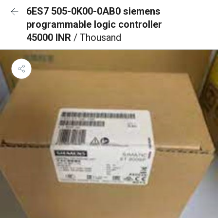
6ES7 505-0K00-0AB0 siemens
programmable logic controller
45000 INR
/ Thousand