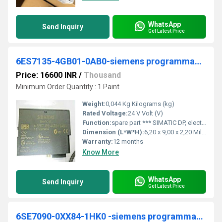
WhatsApp
Send Inquiry
Get Latest Price
6ES7135-4GB01-0AB0-siemens programmable logic controller
Price: 16600 INR
/
Thousand
Minimum Order Quantity : 1 Paint
Weight:
0,044 Kg Kilograms (kg)
Rated Voltage:
24 V Volt (V)
Function:
spare part *** SIMATIC DP, electronic module for ET 200S, 2 AO I 15 mm width, +/-20 mA; 13 bit+sign, 4..20 mA; 13 bit cycle time less than 1 ms with SF LED (group fault) Notes This product is a Spare Part, please visit the Spares & Service section for mo
Dimension (L*W*H):
6,20 x 9,00 x 2,20 Millimeter (mm)
Warranty:
12 months
Know More
WhatsApp
Send Inquiry
Get Latest Price
6SE7090-0XX84-1HK0 -siemens programmable logic controller