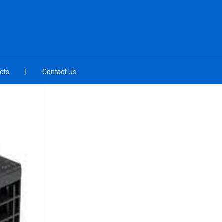
cts
Contact Us