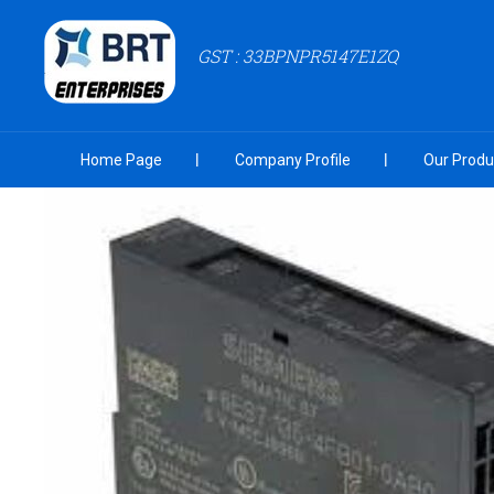
GST : 33BPNPR5147E1ZQ
Home Page
Company Profile
Our Produ