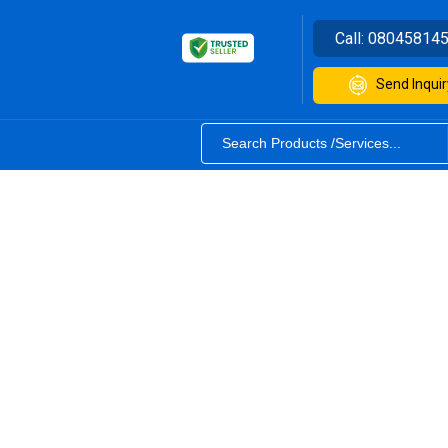
Call:
08045814
Send Inquir