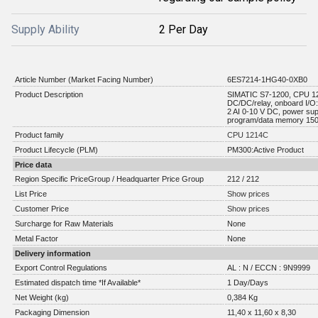
Supply Ability
2 Per Day
Article Number (Market Facing Number)
6ES7214-1HG40-0XB0
Product Description
SIMATIC S7-1200, CPU 1
DC/DC/relay, onboard I/O:
2 AI 0-10 V DC, power su
program/data memory 15
Product family
CPU 1214C
Product Lifecycle (PLM)
PM300:Active Product
Price data
Region Specific PriceGroup / Headquarter Price Group
212 / 212
List Price
Show prices
Customer Price
Show prices
Surcharge for Raw Materials
None
Metal Factor
None
Delivery information
Export Control Regulations
AL : N / ECCN : 9N9999
Estimated dispatch time *If Available*
1 Day/Days
Net Weight (kg)
0,384 Kg
Packaging Dimension
11,40 x 11,60 x 8,30