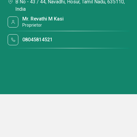
B No - 43 / 44, Navadhi, Hosur, Tamil Nadu, 635110,
India
Mr. Revathi M Kasi
Proprietor
08045814521