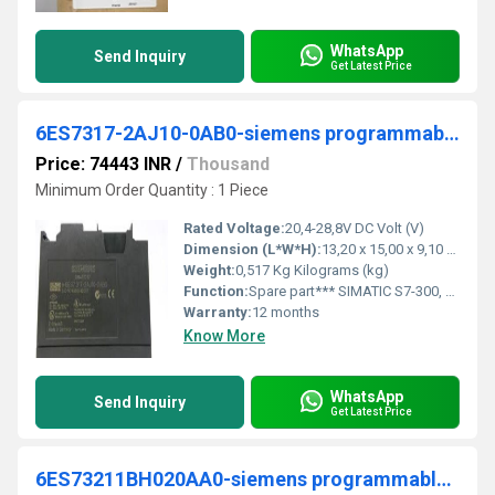
WhatsApp
Send Inquiry
Get Latest Price
6ES7317-2AJ10-0AB0-siemens programmable logic controller
Price: 74443 INR
/
Thousand
Minimum Order Quantity : 1 Piece
Rated Voltage:
20,4-28,8V DC Volt (V)
Dimension (L*W*H):
13,20 x 15,00 x 9,10 Micromete (micron)
Weight:
0,517 Kg Kilograms (kg)
Function:
Spare part*** SIMATIC S7-300, CPU 317-2DP, Central processing unit with 512 KB work memory, 1st interface MPI/DP 12 Mbit/s, 2nd interface DP master/slave Micro Memory Card required
Warranty:
12 months
Know More
WhatsApp
Send Inquiry
Get Latest Price
6ES73211BH020AA0-siemens programmable logic controller