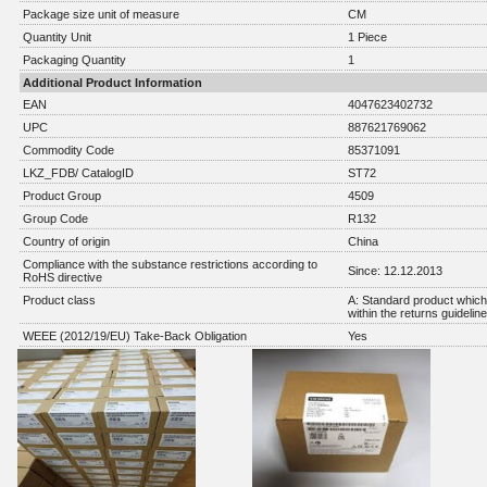
Package size unit of measure
CM
Quantity Unit
1 Piece
Packaging Quantity
1
Additional Product Information
EAN
4047623402732
UPC
887621769062
Commodity Code
85371091
LKZ_FDB/ CatalogID
ST72
Product Group
4509
Group Code
R132
Country of origin
China
Compliance with the substance restrictions according to
Since: 12.12.2013
RoHS directive
Product class
A: Standard product which 
within the returns guidelin
WEEE (2012/19/EU) Take-Back Obligation
Yes