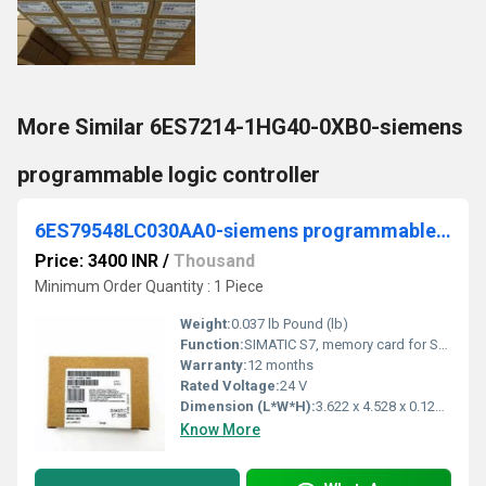
More Similar 6ES7214-1HG40-0XB0-siemens
programmable logic controller
6ES79548LC030AA0-siemens programmable logic controller
Price: 3400 INR
/
Thousand
Minimum Order Quantity : 1 Piece
Weight:
0.037 lb Pound (lb)
Function:
SIMATIC S7, memory card for S7-1x 00 CPU/SINAMICS, 3, 3 V Flash, 4 MB
Warranty:
12 months
Rated Voltage:
24 V
Dimension (L*W*H):
3.622 x 4.528 x 0.126 Millimeter (mm)
Know More