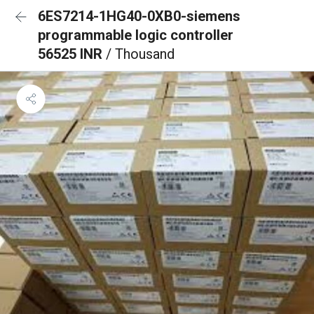
6ES7214-1HG40-0XB0-siemens
programmable logic controller
56525 INR
/ Thousand