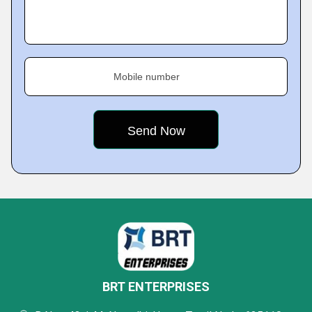
Mobile number
BRT ENTERPRISES