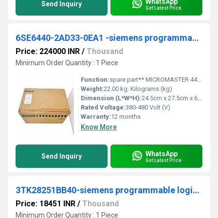
WhatsApp
Send Inquiry
Get Latest Price
6SE6440-2AD33-0EA1 -siemens programmable logic controller
Price: 224000 INR
/
Thousand
Minimum Order Quantity : 1 Piece
Function:
spare part** MICROMASTER 440 built-in class A filter 380-480 V 3 AC +10/-10% 47-63 Hz constant torque 30 kW overload 150% 60 s, 200% 3 s square-law torque ...
Weight:
22.00 kg. Kilograms (kg)
Dimension (L*W*H):
24.5cm x 27.5cm x 65cm. Weight : 22 Kg. Centimeter (cm)
Rated Voltage:
380-480 Volt (V)
Warranty:
12 months
Know More
WhatsApp
Send Inquiry
Get Latest Price
3TK28251BB40-siemens programmable logic controller
Price: 18451 INR
/
Thousand
Minimum Order Quantity : 1 Piece