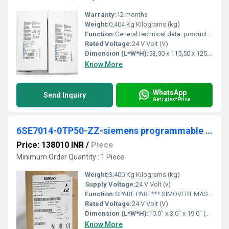
Warranty:
12 months
Weight:
0,404 Kg Kilograms (kg)
Function:
General technical data: product brand name. SIRIUS. Product designation safety relays. Design of the product for EMERGENCY-STOP units.
Rated Voltage:
24 V Volt (V)
Dimension (L*W*H):
53,00 x 115,50 x 125,00 Millimeter (mm)
Know More
WhatsApp
Send Inquiry
Get Latest Price
6SE7014-0TP50-ZZ-siemens programmable logic controller
Price: 138010 INR
/
Piece
Minimum Order Quantity : 1 Piece
Weight:
3.400 Kg Kilograms (kg)
Supply Voltage:
24 V Volt (v)
Function:
SPARE PART*** SIMOVERT MASTERDRIVES MOTION CONTROL COMPACT PLUS INVERTER 510 V - 650 V DC, 4 A POWER RATING: 1.5 KW DOCUMENTATION ON CD
Rated Voltage:
24 V Volt (V)
Dimension (L*W*H):
10.0" x 3.0" x 19.0" (25.4 cm x 7.6 cm x 48.3 cm) Millimeter (mm)
Know More