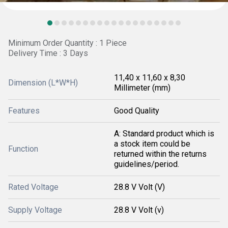
Minimum Order Quantity : 1 Piece
Delivery Time : 3 Days
11,40 x 11,60 x 8,30
Dimension (L*W*H)
Millimeter (mm)
Features
Good Quality
A: Standard product which is
a stock item could be
Function
returned within the returns
guidelines/period.
Rated Voltage
28.8 V Volt (V)
Supply Voltage
28.8 V Volt (v)