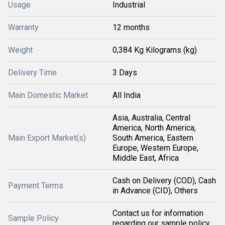
Usage
Industrial
Warranty
12 months
Weight
0,384 Kg Kilograms (kg)
Delivery Time
3 Days
Main Domestic Market
All India
Asia, Australia, Central
America, North America,
Main Export Market(s)
South America, Eastern
Europe, Western Europe,
Middle East, Africa
Cash on Delivery (COD), Cash
Payment Terms
in Advance (CID), Others
Contact us for information
Sample Policy
regarding our sample policy