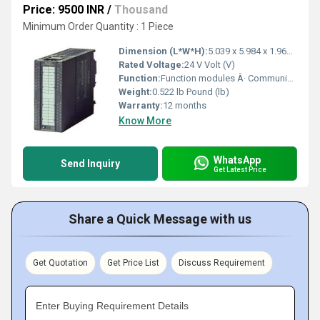
Price: 9500 INR
/
Thousand
Minimum Order Quantity : 1 Piece
Dimension (L*W*H):
5.039 x 5.984 x 1.969 Millimeter (mm)
Rated Voltage:
24 V Volt (V)
Function:
Function modules Â· Communication Â· Special modules Â· Connection system Â· Digital ... 6ES73211BH020AA0 | 6ES73211BH020AA0. Product Description, SIMATIC S7-300, ...
Weight:
0.522 lb Pound (lb)
Warranty:
12 months
Know More
WhatsApp
Send Inquiry
Get Latest Price
Share a Quick Message with us
Get Quotation
Get Price List
Discuss Requirement
Enter Buying Requirement Details