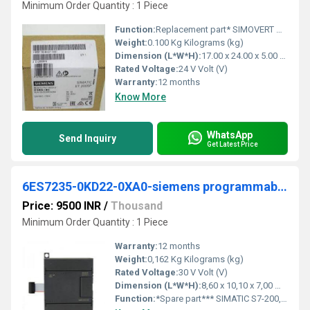
Minimum Order Quantity : 1 Piece
Function:
Replacement part* SIMOVERT Master drives module: VSB AFE-infeed/ backfeed unit Voltage sensing module
Weight:
0.100 Kg Kilograms (kg)
Dimension (L*W*H):
17.00 x 24.00 x 5.00 Millimeter (mm)
Rated Voltage:
24 V Volt (V)
Warranty:
12 months
Know More
WhatsApp
Send Inquiry
Get Latest Price
6ES7235-0KD22-0XA0-siemens programmable logic controller
Price: 9500 INR
/
Thousand
Minimum Order Quantity : 1 Piece
Warranty:
12 months
Weight:
0,162 Kg Kilograms (kg)
Rated Voltage:
30 V Volt (V)
Dimension (L*W*H):
8,60 x 10,10 x 7,00 Millimeter (mm)
Function:
*Spare part*** SIMATIC S7-200, analog I/O EM 235, only for S7-22X CPU, 4 AI, +/-10 V DC; 1 AO, +/-10 V DC 12 bit converter