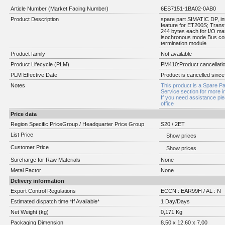
Article Number (Market Facing Number)
6ES7151-1BA02-0AB0
Product Description
spare part SIMATIC DP, in
feature for ET200S; Trans
244 bytes each for I/O m
isochronous mode Bus conn
termination module
Product family
Not available
Product Lifecycle (PLM)
PM410:Product cancellati
PLM Effective Date
Product is cancelled since
Notes
This product is a Spare Pa
Service section for more i
If you need assistance pl
office
Price data
Region Specific PriceGroup / Headquarter Price Group
S20 / 2ET
List Price
Show prices
Customer Price
Show prices
Surcharge for Raw Materials
None
Metal Factor
None
Delivery information
Export Control Regulations
ECCN : EAR99H / AL : N
Estimated dispatch time *If Available*
1 Day/Days
Net Weight (kg)
0,171 Kg
Packaging Dimension
8,50 x 12,60 x 7,00