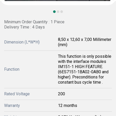
Minimum Order Quantity : 1 Piece
Delivery Time : 4 Days
8,50 x 12,60 x 7,00 Millimeter
Dimension (L*W*H)
(mm)
This function is only possible
with the interface modules
IM151-1 HIGH FEATURE.
Function
(6ES7151-1BA02-0AB0 and
higher). Preconditions for
constant bus cycle time .
Rated Voltage
200
Warranty
12 months