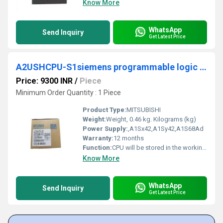
Know More
WhatsApp
Send Inquiry
Get Latest Price
A2USHCPU-S1siemens programmable logic controller
Price: 9300 INR
/
Piece
Minimum Order Quantity : 1 Piece
Product Type:
MITSUBISHI
Weight:
Weight, 0.46 kg. Kilograms (kg)
Power Supply:
,A1Sx42,A1Sy42,A1S68Ad
Warranty:
12 months
Function:
CPU will be stored in the working data memory or in the input image register. And then combine the data and the program with CPU MITSUBISHI A2USHCPU-S1. The result is stored in the output image register or the working data memory, And then output to the output interface, control the external drive.
Know More
WhatsApp
Send Inquiry
Get Latest Price