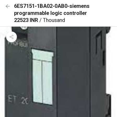
6ES7151-1BA02-0AB0-siemens
programmable logic controller
22523 INR
/ Thousand