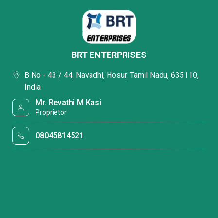
BRT ENTERPRISES
B No - 43 / 44, Navadhi, Hosur, Tamil Nadu, 635110,
India
Mr. Revathi M Kasi
Proprietor
08045814521