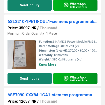
WhatsApp
Send Inquiry
Get Latest Price
6SL3210-1PE18-OUL1-siemens programmable logic controller
Price: 35097 INR
/
Thousand
Minimum Order Quantity : 1 Piece
Function:
SINAMICS Power Module PM240-2 unfiltered with integrated braking chopper 380-480 V 3 AC +10/-10% 47-63 Hz Power high overload: 2.2kW at 200% 3s, 150% 57s, 100% 240 s; Ambient temperature -10 to +50 Â°C; power low overload: 3kW at 150% 3s, 110% 57s, 100% 240 s; Ambient temperature -10 to +40 Â°C 196x 73x 165 (HxWxD), FSA Degree of protection IP20 without Control Unit and operating unit Released as of CU firmware version V4.
Rated Voltage:
480 V Volt (V)
Dimension (L*W*H):
270,00 x 80,00 x 190,00 Millimeter (mm)
Warranty:
12 months
Weight:
1,380 Kg Kilograms (kg)
Know More
WhatsApp
Send Inquiry
Get Latest Price
6SE7090-0XX84-1GA1-siemens programmable logic controller
Price: 12657 INR
/
Thousand