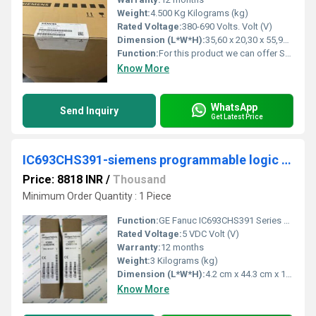
Weight:
4.500 Kg Kilograms (kg)
Rated Voltage:
380-690 Volts. Volt (V)
Dimension (L*W*H):
35,60 x 20,30 x 55,90 Millimeter (mm)
Function:
For this product we can offer Services like Spare Part Delivery/Repair/Exchange. You have currently no rights to enter the Service Web Shop for that. For further information & to order this service, please contact your local Spares&Repair Partner
Know More
WhatsApp
Send Inquiry
Get Latest Price
IC693CHS391-siemens programmable logic controller
Price: 8818 INR
/
Thousand
Minimum Order Quantity : 1 Piece
Function:
GE Fanuc IC693CHS391 Series 90-30 10 Slot Base with Expansion Port Â· Versatile Â· Wide Range of Functions Â· Simple Relay Replacement to Sophisticated Mid-Range ..
Rated Voltage:
5 VDC Volt (V)
Warranty:
12 months
Weight:
3 Kilograms (kg)
Dimension (L*W*H):
4.2 cm x 44.3 cm x 13cm Millimeter (mm)
Know More