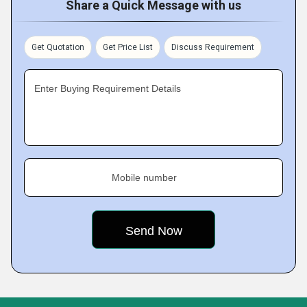
Share a Quick Message with us
Get Quotation
Get Price List
Discuss Requirement
Enter Buying Requirement Details
Mobile number