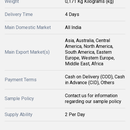
Weight
0,171 Kg Kilograms (kg)
Delivery Time
4 Days
Main Domestic Market
All India
Asia, Australia, Central
America, North America,
Main Export Market(s)
South America, Eastern
Europe, Western Europe,
Middle East, Africa
Cash on Delivery (COD), Cash
Payment Terms
in Advance (CID), Others
Contact us for information
Sample Policy
regarding our sample policy
Supply Ability
2 Per Day