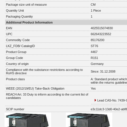
Package size unit of measure
CM
Quantity Unit
1 Piece
Packaging Quantity
1
Additional Product Information
EAN
4025515074830
UPC
662643223552
Commodity Code
85176200
LKZ_FDB/ CatalogID
ST76
Product Group
4467
Group Code
R151
Country of origin
Germany
Compliance with the substance restrictions according to
Since: 31.12.2008
RoHS directive
Product class
A: Standard product which 
within the returns guidelin
WEEE (2012/19/EU) Take-Back Obligation
Yes
REACH Art. 33 Duty to inform according to the current list of
candidates
Lead CAS-No. 7439-92
SCIP number
e3c11dc3-13d0-40e2-abf8