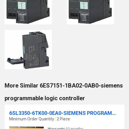
More Similar 6ES7151-1BA02-0AB0-siemens
programmable logic controller
6SL3350-6TK00-0EA0-SIEMENS PROGRAMMABLE LOGIC CONTROLLER
Minimum Order Quantity : 2 Piece
Warranty:
12 months