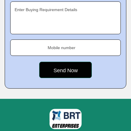
Enter Buying Requirement Details
Mobile number