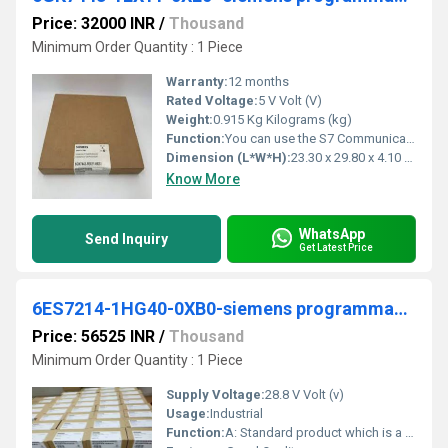
Price: 32000 INR
/
Thousand
Minimum Order Quantity : 1 Piece
Warranty:
12 months
Rated Voltage:
5 V Volt (V)
Weight:
0.915 Kg Kilograms (kg)
Function:
You can use the S7 Communication, for example, for data transfer via the integrated PROFINET interface and Industrial Ethernet interface of the S7 CPUs. For ...
Dimension (L*W*H):
23.30 x 29.80 x 4.10 Millimeter (mm)
Know More
WhatsApp
Send Inquiry
Get Latest Price
6ES7214-1HG40-0XB0-siemens programmable logic controller
Price: 56525 INR
/
Thousand
Minimum Order Quantity : 1 Piece
Supply Voltage:
28.8 V Volt (v)
Usage:
Industrial
Function:
A: Standard product which is a stock item could be returned within the returns guidelines/period.