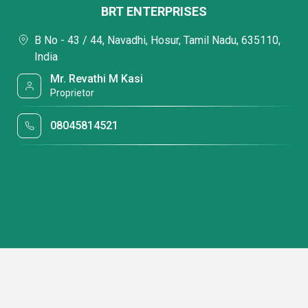
BRT ENTERPRISES
B No - 43 / 44, Navadhi, Hosur, Tamil Nadu, 635110,
India
Mr. Revathi M Kasi
Proprietor
08045814521