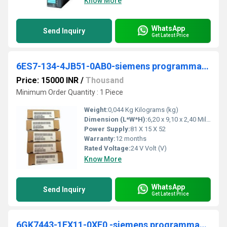
Know More
WhatsApp
Send Inquiry
Get Latest Price
6ES7-134-4JB51-0AB0-siemens programmable logic controller
Price: 15000 INR
/
Thousand
Minimum Order Quantity : 1 Piece
Weight:
0,044 Kg Kilograms (kg)
Dimension (L*W*H):
6,20 x 9,10 x 2,40 Millimeter (mm)
Power Supply:
81 X 15 X 52
Warranty:
12 months
Rated Voltage:
24 V Volt (V)
Know More
WhatsApp
Send Inquiry
Get Latest Price
6GK7443-1EX11-0XE0 -siemens programmable logic controller