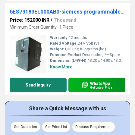
6ES73183EL000AB0-siemens programmable logic controller
Price: 152000 INR
/
Thousand
Minimum Order Quantity : 1 Piece
Warranty:
12 months
Rated Voltage:
24 V Volt (V)
Weight:
1,331 Kg Kilograms (kg)
Function:
Product Description, ***Spare part*** SIMATIC S7-300 CPU 319-3 PN/DP, Central processing unit with 1.4MB memory, 1st interface MPI/DP 12 Mbit/s, 2nd interface ...
Dimension (L*W*H):
13,20 x 14,90 x 13,00 Millimeter (mm)
Know More
WhatsApp
Send Inquiry
Get Latest Price
Share a Quick Message with us
Get Quotation
Get Price List
Discuss Requirement