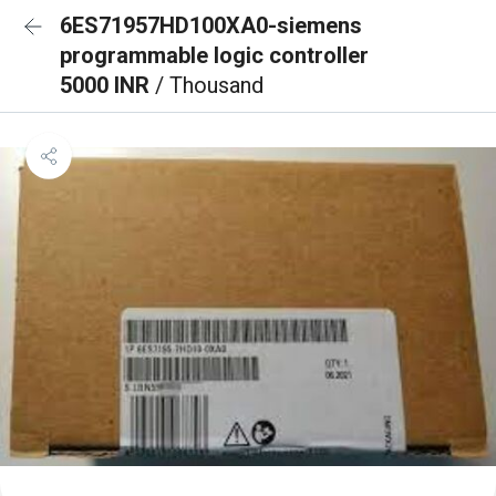
6ES71957HD100XA0-siemens
programmable logic controller
5000 INR
/ Thousand