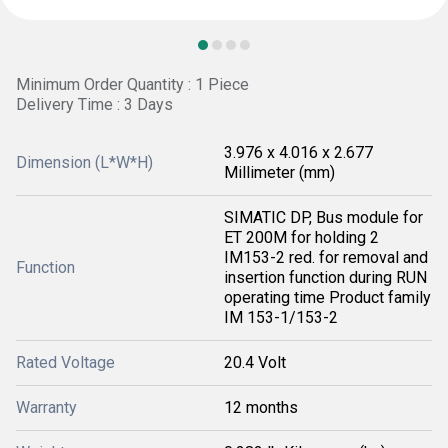
Minimum Order Quantity : 1 Piece
Delivery Time : 3 Days
3.976 x 4.016 x 2.677
Dimension (L*W*H)
Millimeter (mm)
SIMATIC DP, Bus module for
ET 200M for holding 2
IM153-2 red. for removal and
Function
insertion function during RUN
operating time Product family
IM 153-1/153-2
Rated Voltage
20.4 Volt
Warranty
12 months