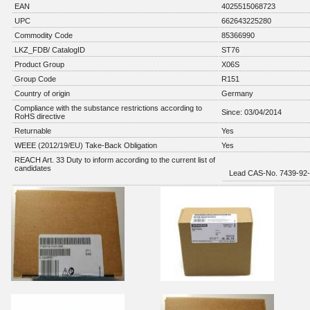
EAN
4025515068723
UPC
662643225280
Commodity Code
85366990
LKZ_FDB/ CatalogID
ST76
Product Group
X06S
Group Code
R151
Country of origin
Germany
Compliance with the substance restrictions according to
Since: 03/04/2014
RoHS directive
Returnable
Yes
WEEE (2012/19/EU) Take-Back Obligation
Yes
REACH Art. 33 Duty to inform according to the current list of
candidates
Lead CAS-No. 7439-92-1