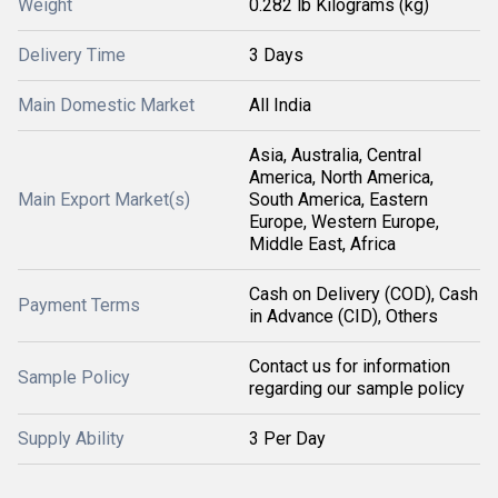
Weight
0.282 lb Kilograms (kg)
Delivery Time
3 Days
Main Domestic Market
All India
Asia, Australia, Central
America, North America,
Main Export Market(s)
South America, Eastern
Europe, Western Europe,
Middle East, Africa
Cash on Delivery (COD), Cash
Payment Terms
in Advance (CID), Others
Contact us for information
Sample Policy
regarding our sample policy
Supply Ability
3 Per Day