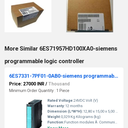
More Similar 6ES71957HD100XA0-siemens
programmable logic controller
6ES7331-7PF01-0AB0-siemens programmable logic controller
Price: 27000 INR
/
Thousand
Minimum Order Quantity : 1 Piece
Rated Voltage:
24VDC Volt (V)
Warranty:
12 months
Dimension (L*W*H):
12,80 x 15,00 x 5,00 Centimeter (cm)
Weight:
0,329 Kg Kilograms (kg)
Function:
Function modules Â· Communication Â· Special modules Â· Connection system Â· Analog ... 6ES7331-7PF01-0AB0. Product Description, SIMATIC S7-300, Analog input SM 331 ...