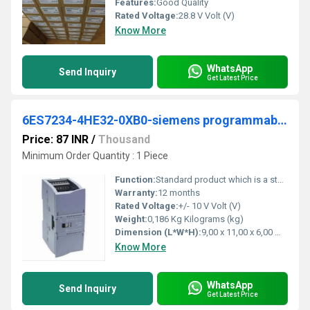
Features:
Good Quality
Rated Voltage:
28.8 V Volt (V)
Know More
WhatsApp
Send Inquiry
Get Latest Price
6ES7234-4HE32-0XB0-siemens programmable logic controller
Price: 87 INR
/
Thousand
Minimum Order Quantity : 1 Piece
Function:
Standard product which is a stock item could be returned within the returns guidelines/period.
Warranty:
12 months
Rated Voltage:
+/- 10 V Volt (V)
Weight:
0,186 Kg Kilograms (kg)
Dimension (L*W*H):
9,00 x 11,00 x 6,00 Millimeter (mm)
Know More
WhatsApp
Send Inquiry
Get Latest Price