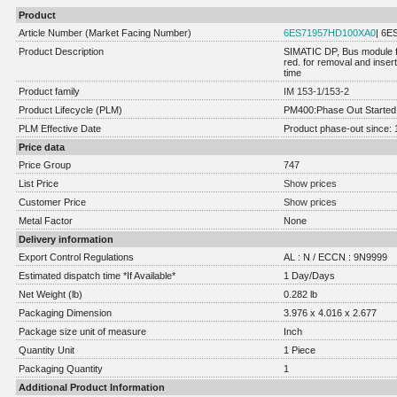
Product
Article Number (Market Facing Number)
6ES71957HD100XA0
| 6
Product Description
SIMATIC DP, Bus module f
red. for removal and inser
time
Product family
IM 153-1/153-2
Product Lifecycle (PLM)
PM400:Phase Out Started
PLM Effective Date
Product phase-out since: 
Price data
Price Group
747
List Price
Show prices
Customer Price
Show prices
Metal Factor
None
Delivery information
Export Control Regulations
AL : N / ECCN : 9N9999
Estimated dispatch time *If Available*
1 Day/Days
Net Weight (lb)
0.282 lb
Packaging Dimension
3.976 x 4.016 x 2.677
Package size unit of measure
Inch
Quantity Unit
1 Piece
Packaging Quantity
1
Additional Product Information