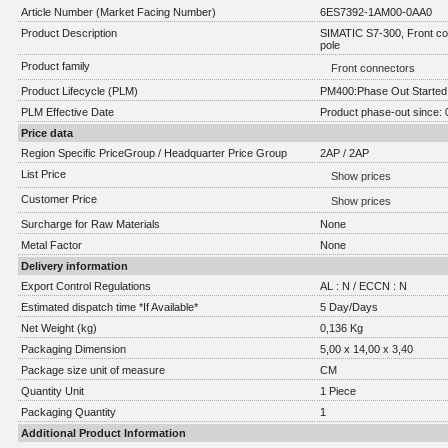
Article Number (Market Facing Number)
6ES7392-1AM00-0AA0
Product Description
SIMATIC S7-300, Front co
pole
Product family
Front connectors
Product Lifecycle (PLM)
PM400:Phase Out Started
PLM Effective Date
Product phase-out since: 
Price data
Region Specific PriceGroup / Headquarter Price Group
2AP / 2AP
List Price
Show prices
Customer Price
Show prices
Surcharge for Raw Materials
None
Metal Factor
None
Delivery information
Export Control Regulations
AL : N / ECCN : N
Estimated dispatch time *If Available*
5 Day/Days
Net Weight (kg)
0,136 Kg
Packaging Dimension
5,00 x 14,00 x 3,40
Package size unit of measure
CM
Quantity Unit
1 Piece
Packaging Quantity
1
Additional Product Information