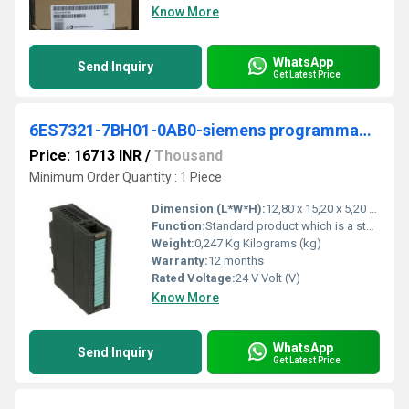
Know More
WhatsApp
Send Inquiry
Get Latest Price
6ES7321-7BH01-0AB0-siemens programmable logic controller
Price: 16713 INR
/
Thousand
Minimum Order Quantity : 1 Piece
Dimension (L*W*H):
12,80 x 15,20 x 5,20 Millimeter (mm)
Function:
Standard product which is a stock item could be returned within the returns guidelines/period.
Weight:
0,247 Kg Kilograms (kg)
Warranty:
12 months
Rated Voltage:
24 V Volt (V)
Know More
WhatsApp
Send Inquiry
Get Latest Price