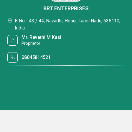
BRT ENTERPRISES
B No - 43 / 44, Navadhi, Hosur, Tamil Nadu, 635110,
India
Mr. Revathi M Kasi
Proprietor
08045814521