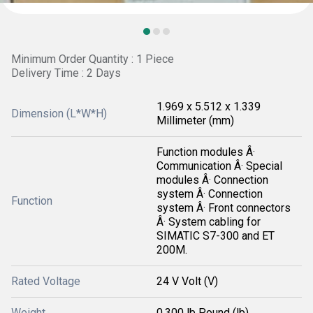
Minimum Order Quantity : 1 Piece
Delivery Time : 2 Days
1.969 x 5.512 x 1.339
Dimension (L*W*H)
Millimeter (mm)
Function modules Â·
Communication Â· Special
modules Â· Connection
system Â· Connection
Function
system Â· Front connectors
Â· System cabling for
SIMATIC S7-300 and ET
200M.
Rated Voltage
24 V Volt (V)
Weight
0.300 lb Pound (lb)