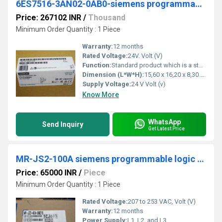
6ES7516-3AN02-0AB0-siemens programmable logic controller
Price: 267102 INR
/
Thousand
Minimum Order Quantity : 1 Piece
Warranty:
12 months
Rated Voltage:
24V. Volt (V)
Function:
Standard product which is a stock item could be returned within the returns guidelines/period.
Dimension (L*W*H):
15,60 x 16,20 x 8,30 Millimeter (mm)
Supply Voltage:
24 V Volt (v)
Know More
WhatsApp
Send Inquiry
Get Latest Price
MR-JS2-100A siemens programmable logic controller
Price: 65000 INR
/
Piece
Minimum Order Quantity : 1 Piece
Rated Voltage:
207 to 253 VAC, Volt (V)
Warranty:
12 months
Power Supply:
L1, L2, and L3