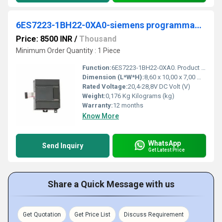
6ES7223-1BH22-0XA0-siemens programmable logic controller
Price: 8500 INR
/
Thousand
Minimum Order Quantity : 1 Piece
Function:
6ES7223-1BH22-0XA0. Product Description, ***Spare part*** SIMATIC S7-200, Digital I/O EM 223, only for S7-22X CPU, 8 DI 24 V DC, Sink/Source, 8 DO 24 V DC
Dimension (L*W*H):
8,60 x 10,00 x 7,00 Millimeter (mm)
Rated Voltage:
20,4-28,8V DC Volt (V)
Weight:
0,176 Kg Kilograms (kg)
Warranty:
12 months
Know More
WhatsApp
Send Inquiry
Get Latest Price
Share a Quick Message with us
Get Quotation
Get Price List
Discuss Requirement