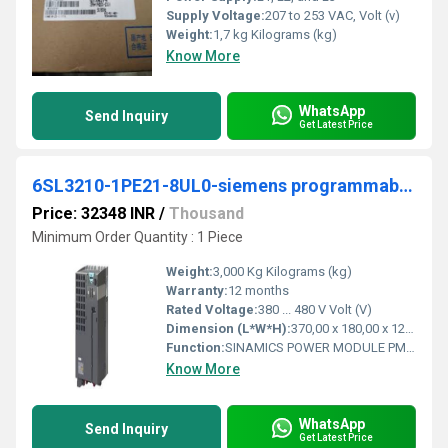
Supply Voltage:
207 to 253 VAC, Volt (v)
Weight:
1,7 kg Kilograms (kg)
Know More
WhatsApp
Send Inquiry
Get Latest Price
6SL3210-1PE21-8UL0-siemens programmable logic controller
Price: 32348 INR
/
Thousand
Minimum Order Quantity : 1 Piece
Weight:
3,000 Kg Kilograms (kg)
Warranty:
12 months
Rated Voltage:
380 ... 480 V Volt (V)
Dimension (L*W*H):
370,00 x 180,00 x 120,00 Millimeter (mm)
Function:
SINAMICS POWER MODULE PM240-2 WITHOUT FILTER WITH BUILT IN BRAKING CHOPPER 3AC380-480V +10/-10% 47-63HZ OUTPUT HIGH OVERLOAD: 5,5KW FOR 200% 3S,150% 57S ...
Know More
WhatsApp
Send Inquiry
Get Latest Price