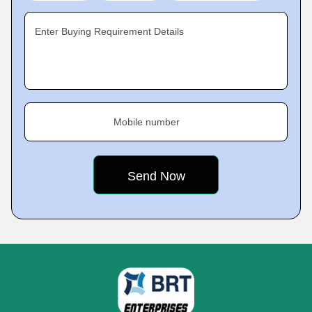
Enter Buying Requirement Details
Mobile number