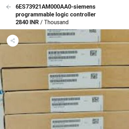
6ES73921AM000AA0-siemens
programmable logic controller
2840 INR
/ Thousand