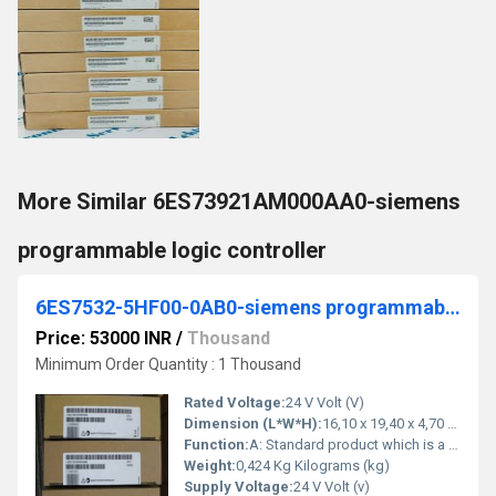
More Similar 6ES73921AM000AA0-siemens
programmable logic controller
6ES7532-5HF00-0AB0-siemens programmable logic controller
Price: 53000 INR
/
Thousand
Minimum Order Quantity : 1 Thousand
Rated Voltage:
24 V Volt (V)
Dimension (L*W*H):
16,10 x 19,40 x 4,70 Millimeter (mm)
Function:
A: Standard product which is a stock item could be returned within the returns guidelines/period
Weight:
0,424 Kg Kilograms (kg)
Supply Voltage:
24 V Volt (v)