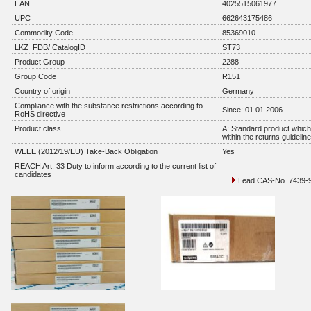
EAN
4025515061977
UPC
662643175486
Commodity Code
85369010
LKZ_FDB/ CatalogID
ST73
Product Group
2288
Group Code
R151
Country of origin
Germany
Compliance with the substance restrictions according to
Since: 01.01.2006
RoHS directive
Product class
A: Standard product which 
within the returns guidelin
WEEE (2012/19/EU) Take-Back Obligation
Yes
REACH Art. 33 Duty to inform according to the current list of
candidates
Lead CAS-No. 7439-92