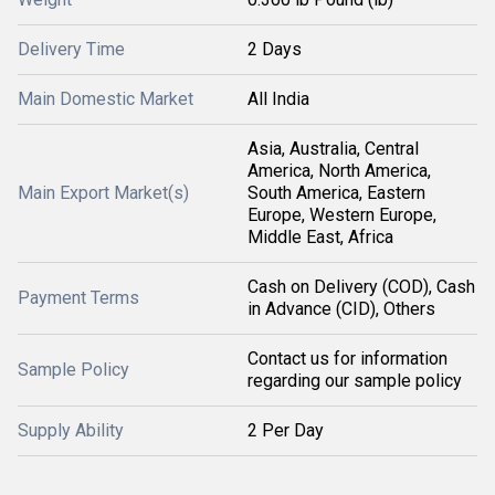
Delivery Time
2 Days
Main Domestic Market
All India
Asia, Australia, Central
America, North America,
Main Export Market(s)
South America, Eastern
Europe, Western Europe,
Middle East, Africa
Cash on Delivery (COD), Cash
Payment Terms
in Advance (CID), Others
Contact us for information
Sample Policy
regarding our sample policy
Supply Ability
2 Per Day