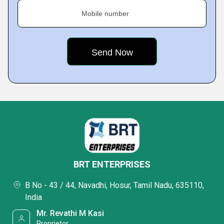
Mobile number
BRT ENTERPRISES
B No - 43 / 44, Navadhi, Hosur, Tamil Nadu, 635110,
India
Mr. Revathi M Kasi
Proprietor