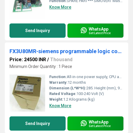
Function:
SPARE PART*** SIMOVERT Master drives Power supply module PSU1 For devices with Designs E through H 3 AC 380-460, 660-690V, 50/60 Hz and 510-620V DC, 890-930 V DC
Know More
WhatsApp
Send Inquiry
Get Latest Price
FX3U80MR-siemens programmable logic controller
Price: 24500 INR
/
Thousand
Minimum Order Quantity : 1 Piece
Function:
All-in-one power supply, CPU and I/O main unit. Built-in features include high-speed counters and positioning outputs.
Warranty:
12 months
Dimension (L*W*H):
285. Height (mm), 90. Depth (mm), 86. Weight (kg), 1,2. Millimeter (mm)
Rated Voltage:
100-240 Volt (V)
Weight:
1.2 Kilograms (kg)
Know More
WhatsApp
Send Inquiry
Get Latest Price