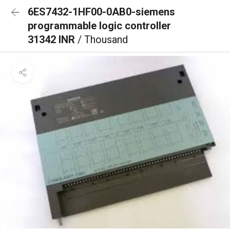
6ES7432-1HF00-0AB0-siemens
programmable logic controller
31342 INR
/ Thousand