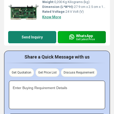
Weight:
0,200 Kg Kilograms (kg)
Dimension (L*W*H):
27.9 cm x 2.5 cm x 12.7 Centimeter (cm)
Rated Voltage:
24 V Volt (V)
Know More
WhatsApp
Send Inquiry
Get Latest Price
Share a Quick Message with us
Get Quotation
Get Price List
Discuss Requirement
Enter Buying Requirement Details