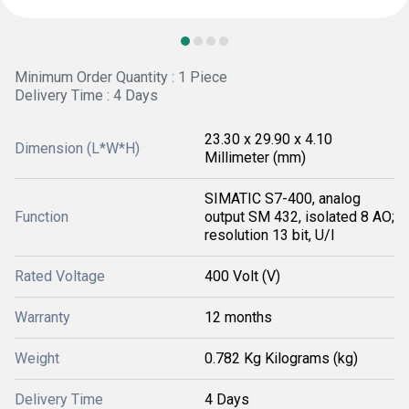
Minimum Order Quantity : 1 Piece
Delivery Time : 4 Days
23.30 x 29.90 x 4.10
Dimension (L*W*H)
Millimeter (mm)
SIMATIC S7-400, analog
Function
output SM 432, isolated 8 AO;
resolution 13 bit, U/I
Rated Voltage
400 Volt (V)
Warranty
12 months
Weight
0.782 Kg Kilograms (kg)
Delivery Time
4 Days