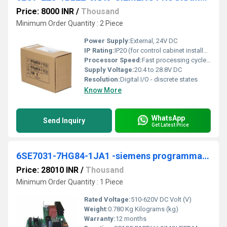
Price: 8000 INR
/
Thousand
Minimum Order Quantity : 2 Piece
Power Supply:
External, 24V DC
IP Rating:
IP20 (for control cabinet installation)
Processor Speed:
Fast processing cycle (typical for S7-200 series)
Supply Voltage:
20.4 to 28.8V DC
Resolution:
Digital I/O - discrete states
Know More
WhatsApp
Send Inquiry
Get Latest Price
6SE7031-7HG84-1JA1 -siemens programmable logic controller
Price: 28010 INR
/
Thousand
Minimum Order Quantity : 1 Piece
Rated Voltage:
510-620V DC Volt (V)
Weight:
0.780 Kg Kilograms (kg)
Warranty:
12 months