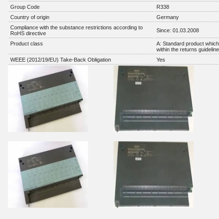
Group Code
R338
Country of origin
Germany
Compliance with the substance restrictions according to
Since: 01.03.2008
RoHS directive
Product class
A: Standard product which 
within the returns guidelin
WEEE (2012/19/EU) Take-Back Obligation
Yes