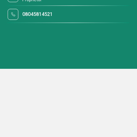
08045814521