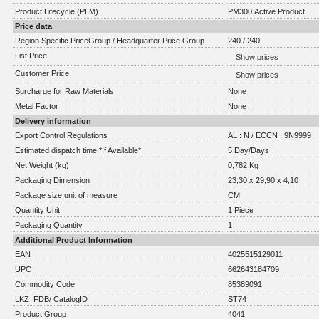
Product Lifecycle (PLM)
PM300:Active Product
Price data
Region Specific PriceGroup / Headquarter Price Group
240 / 240
List Price
Show prices
Customer Price
Show prices
Surcharge for Raw Materials
None
Metal Factor
None
Delivery information
Export Control Regulations
AL : N / ECCN : 9N9999
Estimated dispatch time *If Available*
5 Day/Days
Net Weight (kg)
0,782 Kg
Packaging Dimension
23,30 x 29,90 x 4,10
Package size unit of measure
CM
Quantity Unit
1 Piece
Packaging Quantity
1
Additional Product Information
EAN
4025515129011
UPC
662643184709
Commodity Code
85389091
LKZ_FDB/ CatalogID
ST74
Product Group
4041