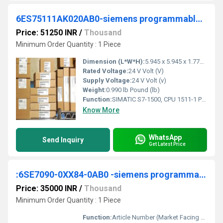
6ES75111AK020AB0-siemens programmable logic controller
Price: 51250 INR
/
Thousand
Minimum Order Quantity : 1 Piece
Dimension (L*W*H):
5.945 x 5.945 x 1.772 Millimeter (mm)
Rated Voltage:
24 V Volt (V)
Supply Voltage:
24 V Volt (v)
Weight:
0.990 lb Pound (lb)
Function:
SIMATIC S7-1500, CPU 1511-1 PN, Central processing unit with working memory 150 KB for program and 1 MB for data, 1. interface: PROFINET IRT with 2 port switch, 60 NS bit-performance, SIMATIC memory card necessar
Know More
WhatsApp
Send Inquiry
Get Latest Price
:6SE7090-0XX84-0AB0 -siemens programmable logic controller
Price: 35000 INR
/
Thousand
Minimum Order Quantity : 1 Piece
Function:
Article Number (Market Facing Number), 6SE7090-0XX84-0AB0 ; Product Description, ***SPARE PART*** CLOSED-LOOP AND OPEN-LOOP CONTROL MODULE VECTOR