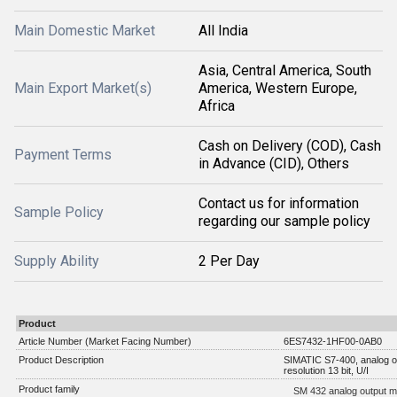
Main Domestic Market
All India
Asia, Central America, South
Main Export Market(s)
America, Western Europe,
Africa
Cash on Delivery (COD), Cash
Payment Terms
in Advance (CID), Others
Contact us for information
Sample Policy
regarding our sample policy
Supply Ability
2 Per Day
Product
Article Number (Market Facing Number)
6ES7432-1HF00-0AB0
Product Description
SIMATIC S7-400, analog ou
resolution 13 bit, U/I
Product family
SM 432 analog output m