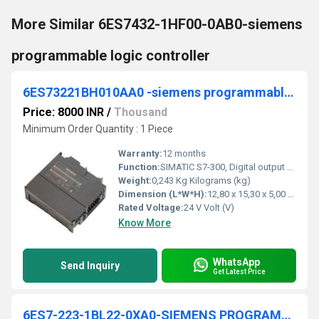
More Similar 6ES7432-1HF00-0AB0-siemens
programmable logic controller
6ES73221BH010AA0 -siemens programmable logic controller
Price: 8000 INR
/
Thousand
Minimum Order Quantity : 1 Piece
Warranty:
12 months
Function:
SIMATIC S7-300, Digital output SM 322, isolated, 16 DO, 24 V DC, 0.5A, 1x 20-pole, Total current 4 A/group (8 A/module)
Weight:
0,243 Kg Kilograms (kg)
Dimension (L*W*H):
12,80 x 15,30 x 5,00 Millimeter (mm)
Rated Voltage:
24 V Volt (V)
Know More
WhatsApp
Send Inquiry
Get Latest Price
6ES7-223-1BL22-0XA0-SIEMENS PROGRAMMABLE LOGIC CONTROLLER