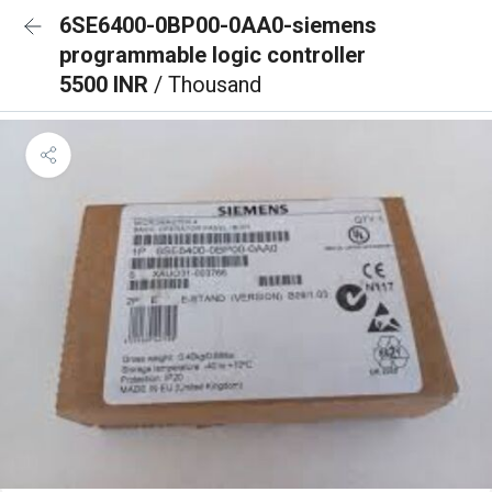
6SE6400-0BP00-0AA0-siemens
programmable logic controller
5500 INR
/ Thousand