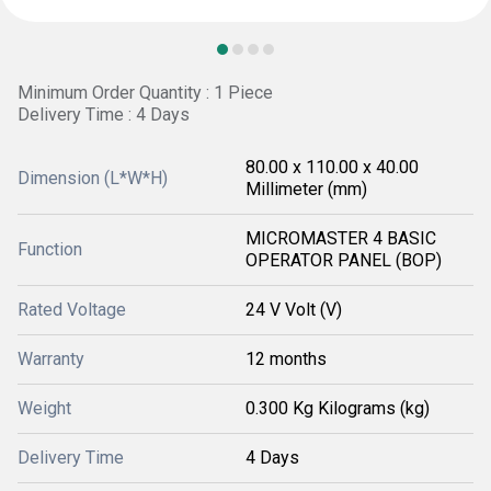
Minimum Order Quantity : 1 Piece
Delivery Time : 4 Days
80.00 x 110.00 x 40.00
Dimension (L*W*H)
Millimeter (mm)
MICROMASTER 4 BASIC
Function
OPERATOR PANEL (BOP)
Rated Voltage
24 V Volt (V)
Warranty
12 months
Weight
0.300 Kg Kilograms (kg)
Delivery Time
4 Days