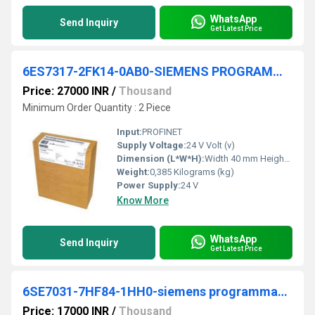
WhatsApp
Send Inquiry
Get Latest Price
6ES7317-2FK14-0AB0-SIEMENS PROGRAMMABLE LOGIC CONTROLLER
Price: 27000 INR
/
Thousand
Minimum Order Quantity : 2 Piece
Input:
PROFINET
Supply Voltage:
24 V Volt (v)
Dimension (L*W*H):
Width 40 mm Height 125 mm Depth 130 mm Millimeter (mm)
Weight:
0,385 Kilograms (kg)
Power Supply:
24 V
Know More
WhatsApp
Send Inquiry
Get Latest Price
6SE7031-7HF84-1HH0-siemens programmable logic controller
Price: 17000 INR
/
Thousand