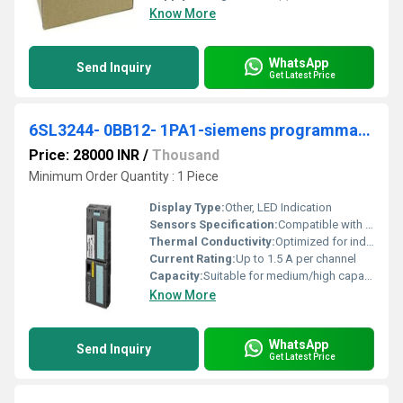
Know More
WhatsApp
Send Inquiry
Get Latest Price
6SL3244- 0BB12- 1PA1-siemens programmable logic controller
Price: 28000 INR
/
Thousand
Minimum Order Quantity : 1 Piece
Display Type:
Other, LED Indication
Sensors Specification:
Compatible with standard industrial sensors
Thermal Conductivity:
Optimized for industrial ambient
Current Rating:
Up to 1.5 A per channel
Capacity:
Suitable for medium/high capacity automation
Know More
WhatsApp
Send Inquiry
Get Latest Price