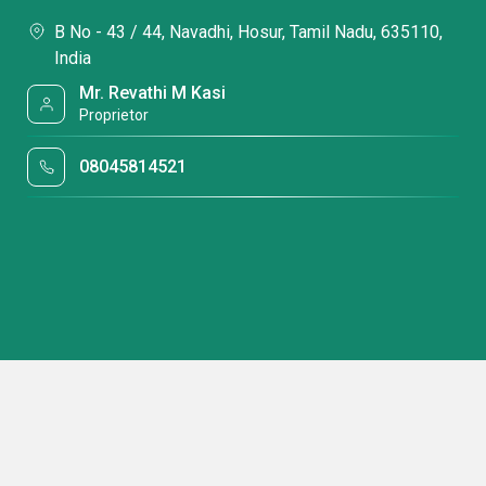
B No - 43 / 44, Navadhi, Hosur, Tamil Nadu, 635110,
India
Mr. Revathi M Kasi
Proprietor
08045814521