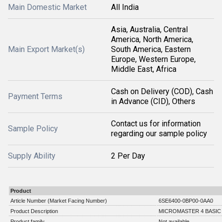
Main Domestic Market
All India
Asia, Australia, Central
America, North America,
Main Export Market(s)
South America, Eastern
Europe, Western Europe,
Middle East, Africa
Cash on Delivery (COD), Cash
Payment Terms
in Advance (CID), Others
Contact us for information
Sample Policy
regarding our sample policy
Supply Ability
2 Per Day
Product
Article Number (Market Facing Number)
6SE6400-0BP00-0AA0
Product Description
MICROMASTER 4 BASIC
Product family
Not available