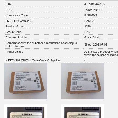
EAN
4019169447195
UPC
783087594470
Commodity Code
85389099
LKZ_FDB/ CatalogID
DA51-A
Product Group
9859
Group Code
R2S3
Country of origin
Great Britain
Compliance with the substance restrictions according to
Since: 2006.07.01
RoHS directive
Product class
A: Standard product which 
within the returns guidelin
WEEE (2012/19/EU) Take-Back Obligation
-