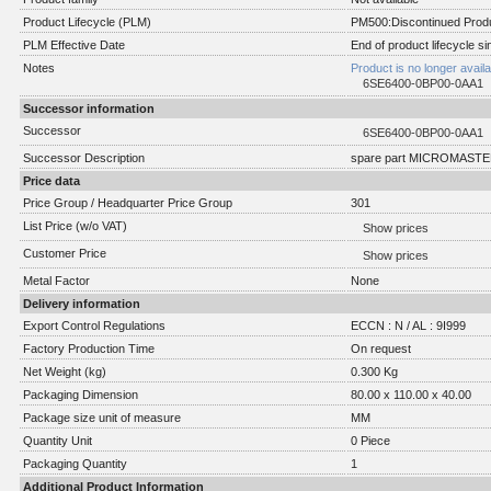
Product Lifecycle (PLM)
PM500:Discontinued Produ
PLM Effective Date
End of product lifecycle s
Notes
Product is no longer avail
6SE6400-0BP00-0AA1
Successor information
Successor
6SE6400-0BP00-0AA1
Successor Description
spare part MICROMASTER
Price data
Price Group / Headquarter Price Group
301
List Price (w/o VAT)
Show prices
Customer Price
Show prices
Metal Factor
None
Delivery information
Export Control Regulations
ECCN : N / AL : 9I999
Factory Production Time
On request
Net Weight (kg)
0.300 Kg
Packaging Dimension
80.00 x 110.00 x 40.00
Package size unit of measure
MM
Quantity Unit
0 Piece
Packaging Quantity
1
Additional Product Information