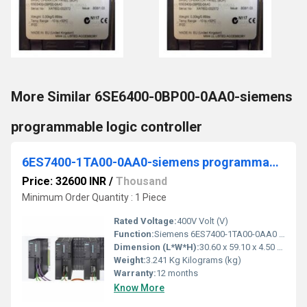
More Similar 6SE6400-0BP00-0AA0-siemens
programmable logic controller
6ES7400-1TA00-0AA0-siemens programmable logic controller
Price: 32600 INR
/
Thousand
Minimum Order Quantity : 1 Piece
Rated Voltage:
400V Volt (V)
Function:
Siemens 6ES7400-1TA00-0AA0 Subrack 18 slots, serial no as per photo, used, slight signs of wear, 100% functional, scope of delivery as per photos.
Dimension (L*W*H):
30.60 x 59.10 x 4.50 Centimeter (cm)
Weight:
3.241 Kg Kilograms (kg)
Warranty:
12 months
Know More