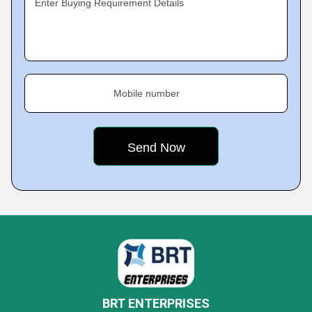
Enter Buying Requirement Details
Mobile number
BRT ENTERPRISES