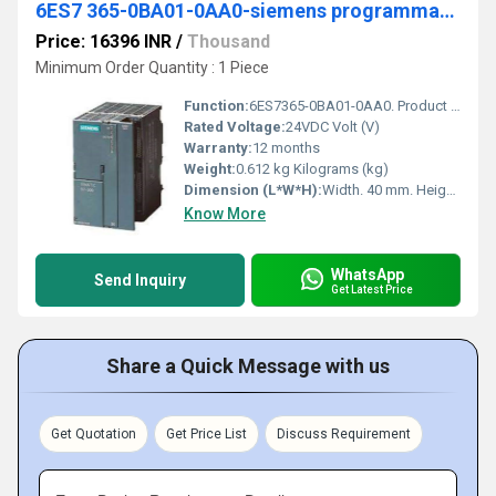
6ES7 365-0BA01-0AA0-siemens programmable logic controller
Price: 16396 INR
/
Thousand
Minimum Order Quantity : 1 Piece
Function:
6ES7365-0BA01-0AA0. Product Description, SIMATIC S7-300, Connection IM 365 for connection of an extension rack without C bus, 2 modules+ connecting cable 1 m.
Rated Voltage:
24VDC Volt (V)
Warranty:
12 months
Weight:
0.612 kg Kilograms (kg)
Dimension (L*W*H):
Width. 40 mm. Height. 125 mm. Depth. 120 mm Millimeter (mm)
Know More
WhatsApp
Send Inquiry
Get Latest Price
Share a Quick Message with us
Get Quotation
Get Price List
Discuss Requirement