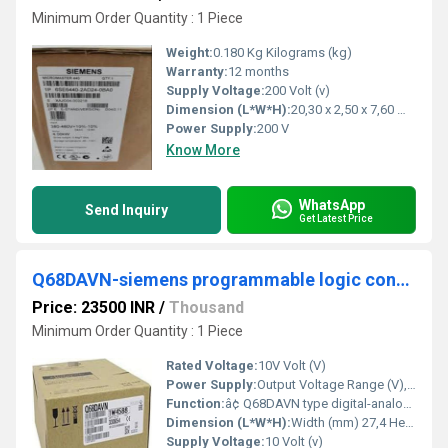
Minimum Order Quantity : 1 Piece
Weight:
0.180 Kg Kilograms (kg)
Warranty:
12 months
Supply Voltage:
200 Volt (v)
Dimension (L*W*H):
20,30 x 2,50 x 7,60 Millimeter (mm)
Power Supply:
200 V
Know More
WhatsApp
Send Inquiry
Get Latest Price
Q68DAVN-siemens programmable logic controller
Price: 23500 INR
/
Thousand
Minimum Order Quantity : 1 Piece
Rated Voltage:
10V Volt (V)
Power Supply:
Output Voltage Range (V), -10-10; 0-5; 1-5.
Function:
â¢ Q68DAVN type digital-analog converter module (hereinafter referred to as the Q68DAVN) ... Detailed setting : 1) When using in the standard system configuration
Dimension (L*W*H):
Width (mm) 27,4 Height (mm) 98 Depth (mm) 112 Weight (kg) 0,2 Millimeter (mm)
Supply Voltage:
10 Volt (v)