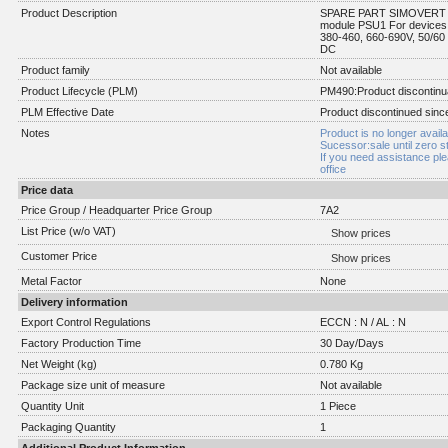
Product Description
SPARE PART SIMOVERT Ma
module PSU1 For devices 
380-460, 660-690V, 50/60
DC
Product family
Not available
Product Lifecycle (PLM)
PM490:Product discontinu
PLM Effective Date
Product discontinued sinc
Notes
Product is no longer availa
Sucessor:sale until zero s
If you need assistance pl
office
Price data
Price Group / Headquarter Price Group
7A2
List Price (w/o VAT)
Show prices
Customer Price
Show prices
Metal Factor
None
Delivery information
Export Control Regulations
ECCN : N / AL : N
Factory Production Time
30 Day/Days
Net Weight (kg)
0.780 Kg
Package size unit of measure
Not available
Quantity Unit
1 Piece
Packaging Quantity
1