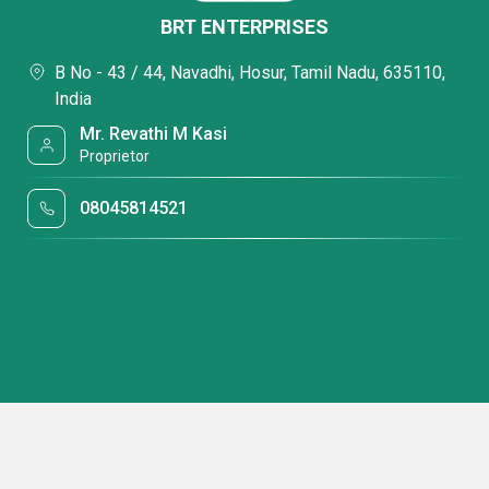
BRT ENTERPRISES
B No - 43 / 44, Navadhi, Hosur, Tamil Nadu, 635110,
India
Mr. Revathi M Kasi
Proprietor
08045814521