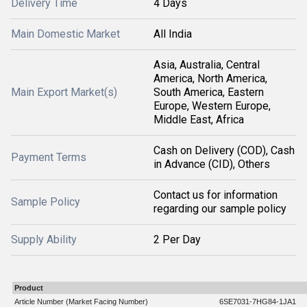
Delivery Time
4 Days
Main Domestic Market
All India
Asia, Australia, Central
America, North America,
Main Export Market(s)
South America, Eastern
Europe, Western Europe,
Middle East, Africa
Cash on Delivery (COD), Cash
Payment Terms
in Advance (CID), Others
Contact us for information
Sample Policy
regarding our sample policy
Supply Ability
2 Per Day
Product
Article Number (Market Facing Number)
6SE7031-7HG84-1JA1