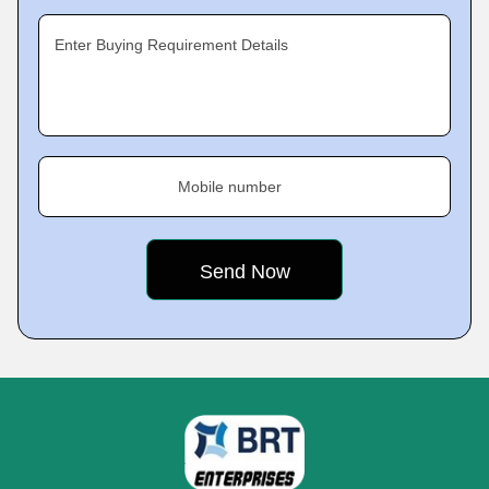
Enter Buying Requirement Details
Mobile number