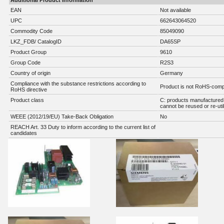
Additional Product Information
EAN
Not available
UPC
662643064520
Commodity Code
85049090
LKZ_FDB/ CatalogID
DA65SP
Product Group
9610
Group Code
R2S3
Country of origin
Germany
Compliance with the substance restrictions according to
Product is not RoHS-comp
RoHS directive
Product class
C: products manufactured 
cannot be reused or re-util
WEEE (2012/19/EU) Take-Back Obligation
No
REACH Art. 33 Duty to inform according to the current list of
candidates