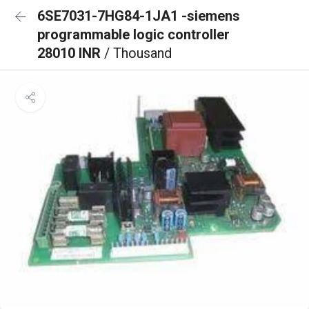
6SE7031-7HG84-1JA1 -siemens
programmable logic controller
28010 INR
/ Thousand