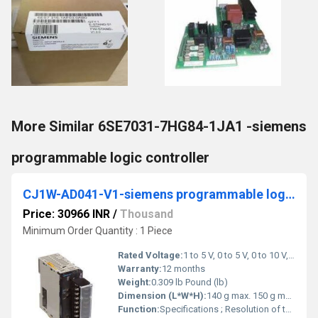
More Similar 6SE7031-7HG84-1JA1 -siemens
programmable logic controller
CJ1W-AD041-V1-siemens programmable logic controller
Price: 30966 INR
/
Thousand
Minimum Order Quantity : 1 Piece
Rated Voltage:
1 to 5 V, 0 to 5 V, 0 to 10 V, -10 to +10V, 4 to 20 mA Volt (V)
Warranty:
12 months
Weight:
0.309 lb Pound (lb)
Dimension (L*W*H):
140 g max. 150 g max. Millimeter (mm)
Function:
Specifications ; Resolution of the analog inputs, 13 Bit ; Number of analog outputs, 0 ; Linear analog output type, None ; I/O connection type, Screwless clamp.