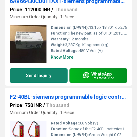
6AV66430CD011AX1-siemens programmable logic controller
Price: 112000 INR
/
Thousand
Minimum Order Quantity : 1 Piece
Dimension (L*W*H):
13.15 x 18.701 x 5.276
Function:
The new part, as of 01.01.2015, is blocked for delivery. Spare part can continue to be purchased as required, but price may deviate from new part.
Warranty:
12 months
Weight:
3,287 Kg. Kilograms (kg)
Rated Voltage:
480 V Volt (V)
Know More
WhatsApp
Send Inquiry
Get Latest Price
F2-40BL-siemens programmable logic controller
Price: 750 INR
/
Thousand
Minimum Order Quantity : 1 Piece
Rated Voltage:
3.6 Volt (V)
Function:
Some of the F2-40BL batteries installed to a programmable controller are mounted on the printed circ. ... The both types have the same function.
Dimension (L*W*H):
Gross Weight 0.02 KG Volume 0.096 CDM Length 6 CM Width 8 CM Height 2 CM Millimeter (mm)