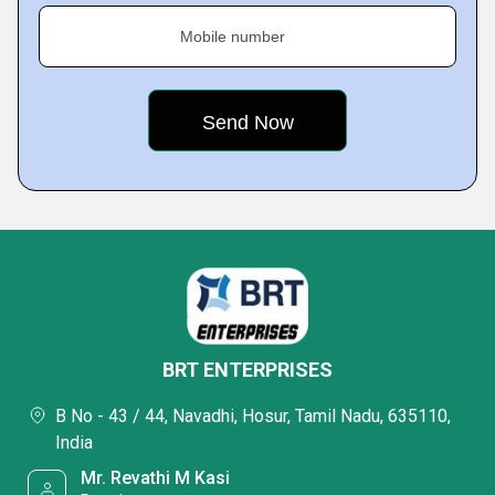
Mobile number
BRT ENTERPRISES
B No - 43 / 44, Navadhi, Hosur, Tamil Nadu, 635110,
India
Mr. Revathi M Kasi