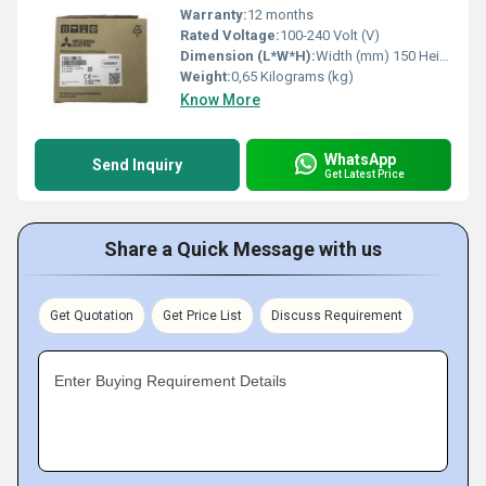
Warranty:
12 months
Rated Voltage:
100-240 Volt (V)
Dimension (L*W*H):
Width (mm) 150 Height (mm) 90 Depth (mm) 83 Weight (kg) 0,65 Millimeter (mm)
Weight:
0,65 Kilograms (kg)
Know More
WhatsApp
Send Inquiry
Get Latest Price
Share a Quick Message with us
Get Quotation
Get Price List
Discuss Requirement
Enter Buying Requirement Details