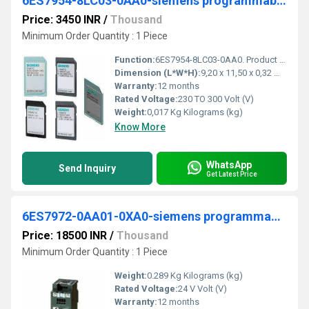
6ES7954-8LC03-0AA0-siemens programmable logic controller
Price: 3450 INR
/
Thousand
Minimum Order Quantity : 1 Piece
Function:
6ES7954-8LC03-0AA0. Product Description, SIMATIC S7, memory card for S7-1x 00 CPU/SINAMICS, 3, 3 V Flash, 4 MB. Product family, Ordering Data Overview. Product ...
Dimension (L*W*H):
9,20 x 11,50 x 0,32 Millimeter (mm)
Warranty:
12 months
Rated Voltage:
230 TO 300 Volt (V)
Weight:
0,017 Kg Kilograms (kg)
Know More
WhatsApp
Send Inquiry
Get Latest Price
6ES7972-0AA01-0XA0-siemens programmable logic controller
Price: 18500 INR
/
Thousand
Minimum Order Quantity : 1 Piece
Weight:
0.289 Kg Kilograms (kg)
Rated Voltage:
24 V Volt (V)
Warranty:
12 months