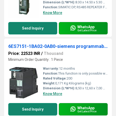
Dimension (L*W*H):
8.30 x 14.50 x 5.30 Millimeter (mm)
Function:
SIMATIC DP, RS485 REPEATER FOR THE CONNECTION OF PROFIBUS/MPI BUS SYSTEMS WITH MAX. 31 NODES; MAX. 12 MBIT/S, DEGREE OF PRO- TECTION IP20
Know More
WhatsApp
Send Inquiry
Get Latest Price
6ES7151-1BA02-0AB0-siemens programmable logic controller
Price: 22523 INR
/
Thousand
Minimum Order Quantity : 1 Piece
Warranty:
12 months
Function:
This function is only possible with the interface modules IM151-1 HIGH FEATURE. (6ES7151-1BA02-0AB0 and higher). Preconditions for constant bus cycle time .
Rated Voltage:
200
Weight:
0,171 Kg Kilograms (kg)
Dimension (L*W*H):
8,50 x 12,60 x 7,00 Millimeter (mm)
Know More
WhatsApp
Send Inquiry
Get Latest Price