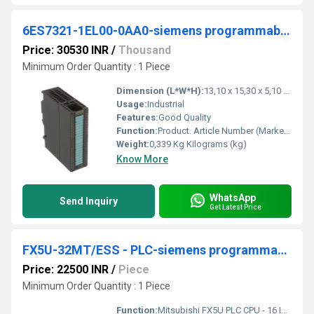
6ES7321-1EL00-0AA0-siemens programmable logic controller
Price: 30530 INR
/
Thousand
Minimum Order Quantity : 1 Piece
Dimension (L*W*H):
13,10 x 15,30 x 5,10 Millimeter (mm)
Usage:
Industrial
Features:
Good Quality
Function:
Product. Article Number (Market Facing Number), 6ES7321-1EL00-0AA0. Product Description, SIMATIC S7-300, Digital input SM 321, isolated, 32 DI, 120 V AC, 1x 40- ...
Weight:
0,339 Kg Kilograms (kg)
Know More
WhatsApp
Send Inquiry
Get Latest Price
FX5U-32MT/ESS - PLC-siemens programmable logic controller
Price: 22500 INR
/
Piece
Minimum Order Quantity : 1 Piece
Function:
Mitsubishi FX5U PLC CPU - 16 Inputs, 16 Outputs, Relay, Transistor, for Use with Melsec IQ-F Series IQ, FX5U-32MT/ESS