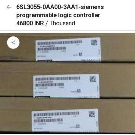
6SL3055-0AA00-3AA1-siemens
programmable logic controller
46800 INR
/ Thousand