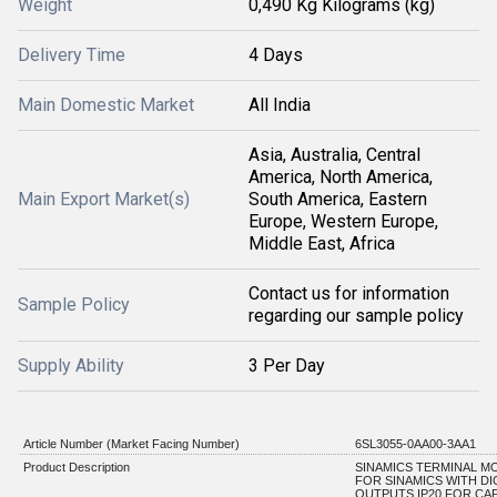
Weight
0,490 Kg Kilograms (kg)
Delivery Time
4 Days
Main Domestic Market
All India
Asia, Australia, Central
America, North America,
Main Export Market(s)
South America, Eastern
Europe, Western Europe,
Middle East, Africa
Contact us for information
Sample Policy
regarding our sample policy
Supply Ability
3 Per Day
Article Number (Market Facing Number)
6SL3055-0AA00-3AA1
Product Description
SINAMICS TERMINAL M
FOR SINAMICS WITH DI
OUTPUTS IP20 FOR CA