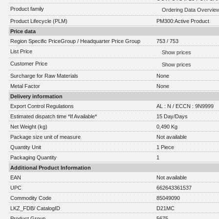
Product family
Ordering Data Overvie
Product Lifecycle (PLM)
PM300:Active Product
Price data
Region Specific PriceGroup / Headquarter Price Group
753 / 753
List Price
Show prices
Customer Price
Show prices
Surcharge for Raw Materials
None
Metal Factor
None
Delivery information
Export Control Regulations
AL : N / ECCN : 9N9999
Estimated dispatch time *If Available*
15 Day/Days
Net Weight (kg)
0,490 Kg
Package size unit of measure
Not available
Quantity Unit
1 Piece
Packaging Quantity
1
Additional Product Information
EAN
Not available
UPC
662643361537
Commodity Code
85049090
LKZ_FDB/ CatalogID
D21MC
Product Group
5675