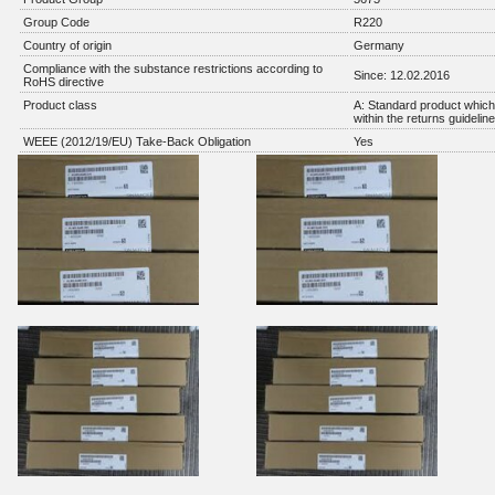
Group Code
R220
Country of origin
Germany
Compliance with the substance restrictions according to
Since: 12.02.2016
RoHS directive
Product class
A: Standard product which 
within the returns guidelin
WEEE (2012/19/EU) Take-Back Obligation
Yes