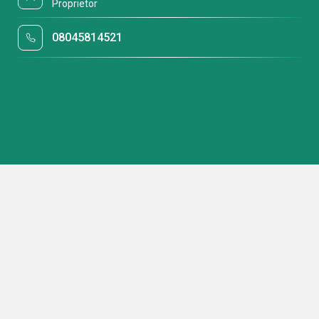
Proprietor
08045814521