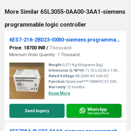
More Similar 6SL3055-0AA00-3AA1-siemens
programmable logic controller
6ES7-216-2BD23-0XB0-siemens programmable logic controller
Price: 18700 INR
/
Thousand
Minimum Order Quantity : 1 Thousand
Weight:
0,571 Kg Kilograms (kg)
Dimension (L*W*H):
11,10 x 20,50 x 7,40 Millimeter (mm)
Rated Voltage:
85-264V AC Volt (V)
Function:
Spare part*** SIMATIC S7-200, CPU 226 Compact unit, AC power supply 24 DI DC/16 DO relay 16/24 KB progr./10 KB data, 2 PPI/user-programmable interface
Warranty:
12 months
Know More
WhatsApp
Send Inquiry
Get Latest Price