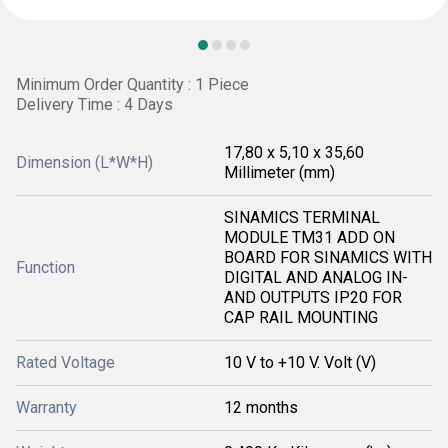
Minimum Order Quantity : 1 Piece
Delivery Time : 4 Days
17,80 x 5,10 x 35,60
Dimension (L*W*H)
Millimeter (mm)
SINAMICS TERMINAL
MODULE TM31 ADD ON
BOARD FOR SINAMICS WITH
Function
DIGITAL AND ANALOG IN-
AND OUTPUTS IP20 FOR
CAP RAIL MOUNTING
Rated Voltage
10 V to +10 V. Volt (V)
Warranty
12 months