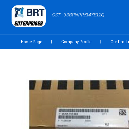
GST : 33BPNPR5147E1ZQ
Home Page
Company Profile
Our Produ