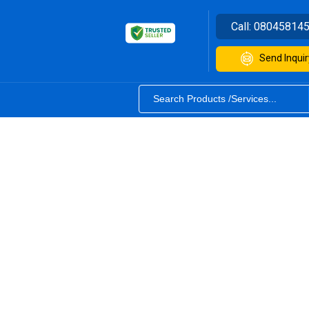
Call:
08045814
Send Inquir