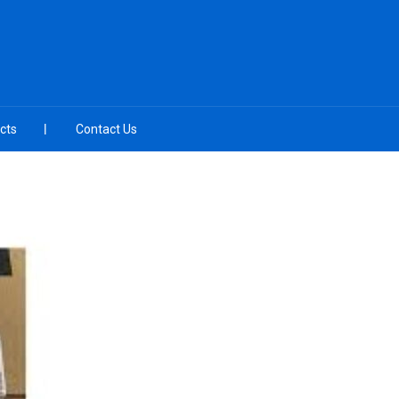
cts
Contact Us