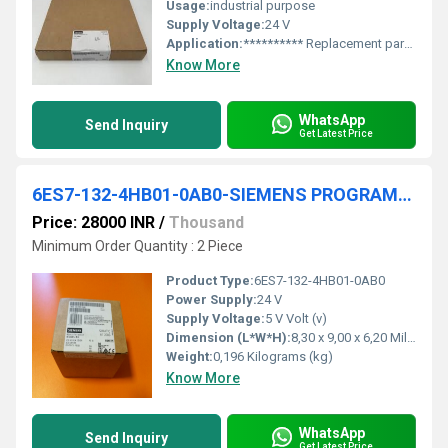
Usage:
industrial purpose
Supply Voltage:
24 V
Application:
********** Replacement part ********* SIMATIC S7-400, CPU 414-2 Central processing unit with: work memory 1 MB, (0.5 MB code, 0.5 MB data), 1st interface MPI/DP 12 Mbit/s, 2nd interface PROFIBUS DP
Know More
WhatsApp
Send Inquiry
Get Latest Price
6ES7-132-4HB01-0AB0-SIEMENS PROGRAMMABLE LOGIC CONTROLLER
Price: 28000 INR
/
Thousand
Minimum Order Quantity : 2 Piece
Product Type:
6ES7-132-4HB01-0AB0
Power Supply:
24 V
Supply Voltage:
5 V Volt (v)
Dimension (L*W*H):
8,30 x 9,00 x 6,20 Millimeter (mm)
Weight:
0,196 Kilograms (kg)
Know More
WhatsApp
Send Inquiry
Get Latest Price