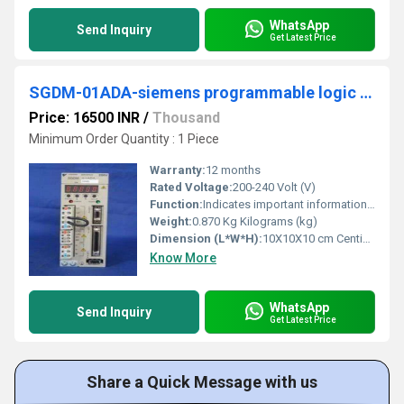
WhatsApp
Send Inquiry
Get Latest Price
SGDM-01ADA-siemens programmable logic controller
Price: 16500 INR
/
Thousand
Minimum Order Quantity : 1 Piece
Warranty:
12 months
Rated Voltage:
200-240 Volt (V)
Function:
Indicates important information that should be memorized, including precautions such as alarm dis- plays to avoid damaging the devices. â¢ Indicates supplemental
Weight:
0.870 Kg Kilograms (kg)
Dimension (L*W*H):
10X10X10 cm Centimeter (cm)
Know More
WhatsApp
Send Inquiry
Get Latest Price
Share a Quick Message with us