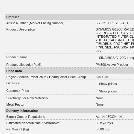
Product
Article Number (Market Facing Number)
6SL3210-1KE23-2AF1
Product Description
SINAMICS G120C RATE
OVERLOAD FOR 3 SEC 3
INTEGRATED FILTER CLA
2DO,1AI,1AO SAFE TO
FIELDBUS: PROFINET-P
TYPE SIZE: FSC 295x 1
24V
Product family
SINAMICS G120C compa
Product Lifecycle (PLM)
PM300:Active Product
Price data
Region Specific PriceGroup / Headquarter Price Group
340 / 340
List Price
Show prices
Customer Price
Show prices
Surcharge for Raw Materials
None
Metal Factor
None
Delivery information
Export Control Regulations
AL : N / ECCN : N
Estimated dispatch time *If Available*
3 Day/Days
Net Weight (kg)
5,500 Kg