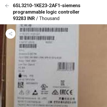
6SL3210-1KE23-2AF1-siemens
programmable logic controller
93283 INR
/ Thousand