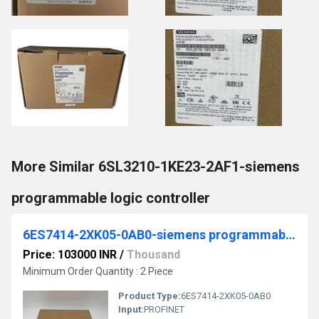
More Similar 6SL3210-1KE23-2AF1-siemens
programmable logic controller
6ES7414-2XK05-0AB0-siemens programmable logic controller
Price: 103000 INR
/
Thousand
Minimum Order Quantity : 2 Piece
Product Type:
6ES7414-2XK05-0AB0
Input:
PROFINET