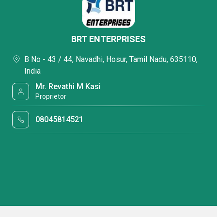
BRT ENTERPRISES
B No - 43 / 44, Navadhi, Hosur, Tamil Nadu, 635110,
India
Mr. Revathi M Kasi
Proprietor
08045814521