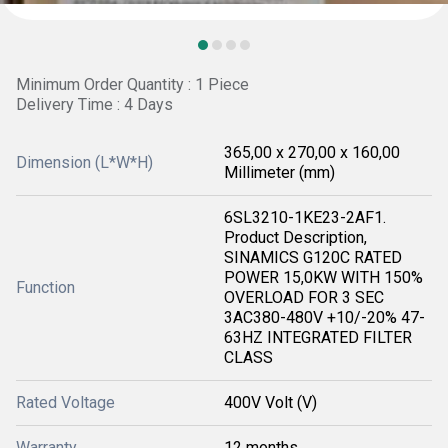
Minimum Order Quantity : 1 Piece
Delivery Time : 4 Days
365,00 x 270,00 x 160,00
Dimension (L*W*H)
Millimeter (mm)
6SL3210-1KE23-2AF1.
Product Description,
SINAMICS G120C RATED
POWER 15,0KW WITH 150%
Function
OVERLOAD FOR 3 SEC
3AC380-480V +10/-20% 47-
63HZ INTEGRATED FILTER
CLASS
Rated Voltage
400V Volt (V)
Warranty
12 months