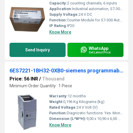
Capacity:
2 counting channels, 6 inputs
Application:
Industrial automation, S7-300 PLC systems
Supply Voltage:
24 V DC
Function:
Counter Module for S7-300 Automationsystem
IP Rating:
IP20
Know More
WhatsApp
Send Inquiry
Get Latest Price
6ES7221-1BH32-0XB0-siemens programmable logic controller
Price: 56 INR
/
Thousand
Minimum Order Quantity : 1 Piece
Warranty:
12 months
Weight:
0,196 Kg Kilograms (kg)
Rated Voltage:
24 V Volt (V)
Function:
Diagnostic functions. Yes. Monitoring the supply voltage. Yes. Diagnostics indication LED for status of the inputs. Yes for maintenance. Yes.
Dimension (L*W*H):
9,00 x 10,90 x 6,00 Millimeter (mm)
Know More