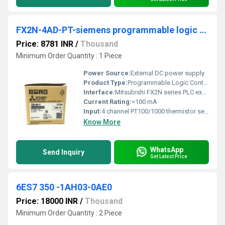
FX2N-4AD-PT-siemens programmable logic controller
Price: 8781 INR
/
Thousand
Minimum Order Quantity : 1 Piece
Power Source:
External DC power supply
Product Type:
Programmable Logic Controller (Expansion Module)
Interface:
Mitsubishi FX2N series PLC expansion port
Current Rating:
<100 mA
Input:
4 channel PT100/1000 thermistor sensor inputs
Know More
WhatsApp
Send Inquiry
Get Latest Price
6ES7 350 -1AH03-0AE0
Price: 18000 INR
/
Thousand
Minimum Order Quantity : 2 Piece