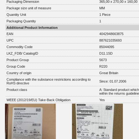
Packaging Dimension
365,00 x 270,00 x 160,00
Package size unit of measure
MM
Quantity Unit
1 Piece
Packaging Quantity
1
Additional Product Information
EAN
4042948663875
UPC
887621035693
Commodity Code
85044095
LKZ_FDB/ CatalogID
D11.1SD
Product Group
5673
Group Code
R220
Country of origin
Great Britain
Compliance with the substance restrictions according to
Since: 01.07.2006
RoHS directive
Product class
A: Standard product which 
within the returns guidelin
WEEE (2012/19/EU) Take-Back Obligation
Yes