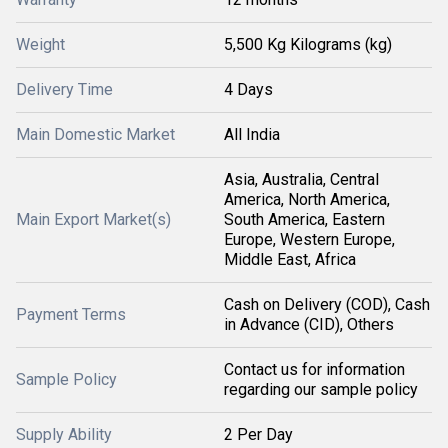
Weight
5,500 Kg Kilograms (kg)
Delivery Time
4 Days
Main Domestic Market
All India
Asia, Australia, Central
America, North America,
Main Export Market(s)
South America, Eastern
Europe, Western Europe,
Middle East, Africa
Cash on Delivery (COD), Cash
Payment Terms
in Advance (CID), Others
Contact us for information
Sample Policy
regarding our sample policy
Supply Ability
2 Per Day