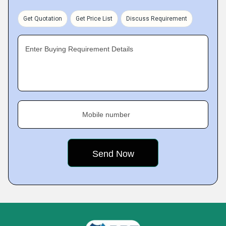
Get Quotation
Get Price List
Discuss Requirement
Enter Buying Requirement Details
Mobile number