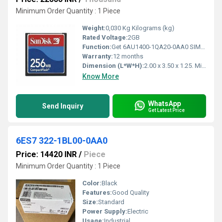
Minimum Order Quantity : 1 Piece
Weight:
0,030 Kg Kilograms (kg)
Rated Voltage:
2GB
Function:
Get 6AU1400-1QA20-0AA0 SIMOTION Drive - based 2GB compact flash card in Chennai, Tamil Nadu at best price by K&N Automation. Also find Compact Flash Card
Warranty:
12 months
Dimension (L*W*H):
2.00 x 3.50 x 1.25. Millimeter (mm)
Know More
WhatsApp
Send Inquiry
Get Latest Price
6ES7 322-1BL00-0AA0
Price: 14420 INR
/
Piece
Minimum Order Quantity : 1 Piece
Color:
Black
Features:
Good Quality
Size:
Standard
Power Supply:
Electric
Usage:
Industrial