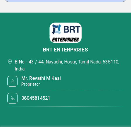
BRT ENTERPRISES
B No - 43 / 44, Navadhi, Hosur, Tamil Nadu, 635110,
India
Mr. Revathi M Kasi
Proprietor
08045814521