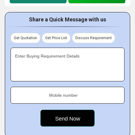
Share a Quick Message with us
Get Quotation
Get Price List
Discuss Requirement
Enter Buying Requirement Details
Mobile number