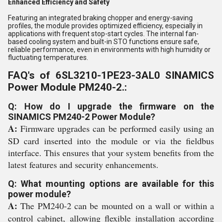
Enhanced Efficiency and Safety
Featuring an integrated braking chopper and energy-saving
profiles, the module provides optimized efficiency, especially in
applications with frequent stop-start cycles. The internal fan-
based cooling system and built-in STO functions ensure safe,
reliable performance, even in environments with high humidity or
fluctuating temperatures.
FAQ's of 6SL3210-1PE23-3AL0 SINAMICS
Power Module PM240-2.:
Q: How do I upgrade the firmware on the
SINAMICS PM240-2 Power Module?
A:
Firmware upgrades can be performed easily using an
SD card inserted into the module or via the fieldbus
interface. This ensures that your system benefits from the
latest features and security enhancements.
Q: What mounting options are available for this
power module?
A:
The PM240-2 can be mounted on a wall or within a
control cabinet, allowing flexible installation according