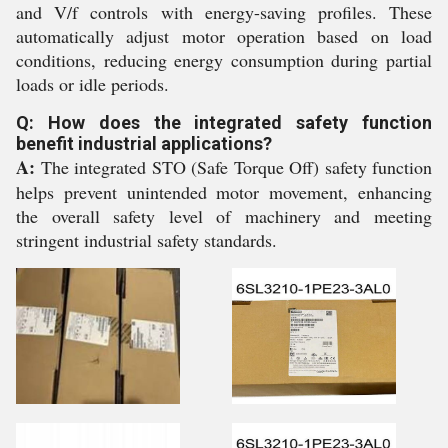
and V/f controls with energy-saving profiles. These
automatically adjust motor operation based on load
conditions, reducing energy consumption during partial
loads or idle periods.
Q: How does the integrated safety function
benefit industrial applications?
A:
The integrated STO (Safe Torque Off) safety function
helps prevent unintended motor movement, enhancing
the overall safety level of machinery and meeting
stringent industrial safety standards.