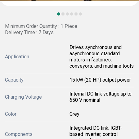
Minimum Order Quantity : 1 Piece
Delivery Time : 7 Days
Drives synchronous and
asynchronous standard
Application
motors in factories,
conveyors, and machine tools
Capacity
15 kW (20 HP) output power
Internal DC link voltage up to
Charging Voltage
650 V nominal
Color
Grey
Integrated DC link, IGBT-
Components
based inverter, control