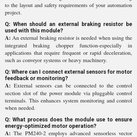
to the layout and safety requirements of your automation
project.
Q: When should an external braking resistor be
used with this module?
A:
An external braking resistor is needed when using the
integrated braking chopper function-especially in
applications that require frequent or rapid deceleration,
such as conveyor systems or heavy machinery.
Q: Where can I connect external sensors for motor
feedback or monitoring?
A:
External sensors can be connected to the control
section slot of the power module via pluggable control
terminals. This enhances system monitoring and control
when needed.
Q: What process does the module use to ensure
energy-optimized motor operation?
A:
The PM240-2 employs advanced sensorless vector