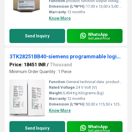
Function:
product function output voltage adjustable. No type of output voltage setting. - display version for normal operation. Green LED for 24 V OK.
Dimension (L*W*H):
17,00 x 13,00 x 5,00 Millimeter (mm)
Warranty:
12 months
Know More
WhatsApp
Send Inquiry
Get Latest Price
3TK28251BB40-siemens programmable logic controller
Price: 18451 INR
/
Thousand
Minimum Order Quantity : 1 Piece
Function:
General technical data: product brand name. SIRIUS. Product designation safety relays. Design of the product for EMERGENCY-STOP units.
Rated Voltage:
24 V Volt (V)
Weight:
0,404 Kg Kilograms (kg)
Warranty:
12 months
Dimension (L*W*H):
53,00 x 115,50 x 125,00 Millimeter (mm)
Know More
WhatsApp
Send Inquiry
Get Latest Price