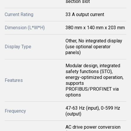
section slot
Current Rating
33 A output current
Dimension (L*W*H)
380 mm x 140 mm x 203 mm
Other, No integrated display
Display Type
(use optional operator
panels)
Modular design, integrated
safety functions (STO),
energy-optimized operation,
Features
supports
PROFIBUS/PROFINET via
options
47-63 Hz (input), 0-599 Hz
Frequency
(output)
AC drive power conversion