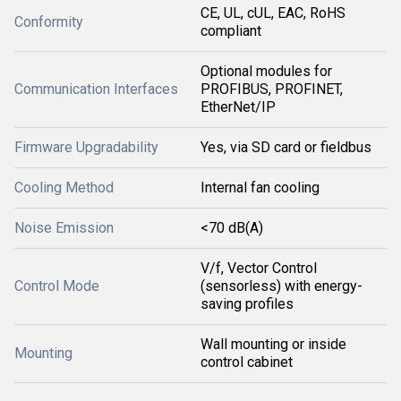
CE, UL, cUL, EAC, RoHS
Conformity
compliant
Optional modules for
Communication Interfaces
PROFIBUS, PROFINET,
EtherNet/IP
Firmware Upgradability
Yes, via SD card or fieldbus
Cooling Method
Internal fan cooling
Noise Emission
<70 dB(A)
V/f, Vector Control
Control Mode
(sensorless) with energy-
saving profiles
Wall mounting or inside
Mounting
control cabinet