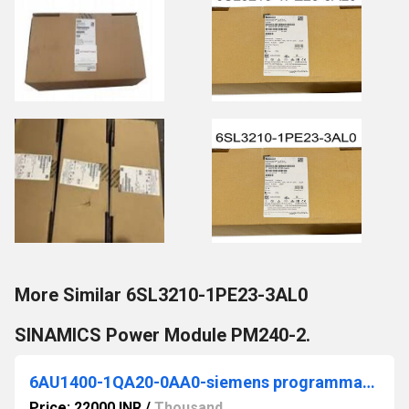
More Similar 6SL3210-1PE23-3AL0
SINAMICS Power Module PM240-2.
6AU1400-1QA20-0AA0-siemens programmable logic controller
Price: 22000 INR
/
Thousand