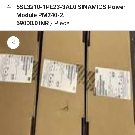
6SL3210-1PE23-3AL0 SINAMICS Power
Module PM240-2.
69000.0 INR
/ Piece