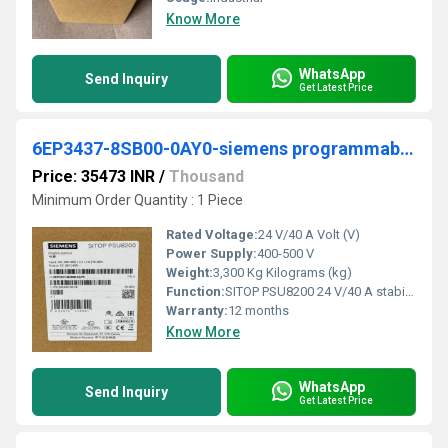
Know More
WhatsApp
Send Inquiry
Get Latest Price
6EP3437-8SB00-0AY0-siemens programmable logic controller
Price: 35473 INR
/
Thousand
Minimum Order Quantity : 1 Piece
Rated Voltage:
24 V/40 A Volt (V)
Power Supply:
400-500 V
Weight:
3,300 Kg Kilograms (kg)
Function:
SITOP PSU8200 24 V/40 A stabilized power supply input: 400-500 V 3 AC output: 24 V DC/40 A *Ex approval no longer available*
Warranty:
12 months
Know More
WhatsApp
Send Inquiry
Get Latest Price