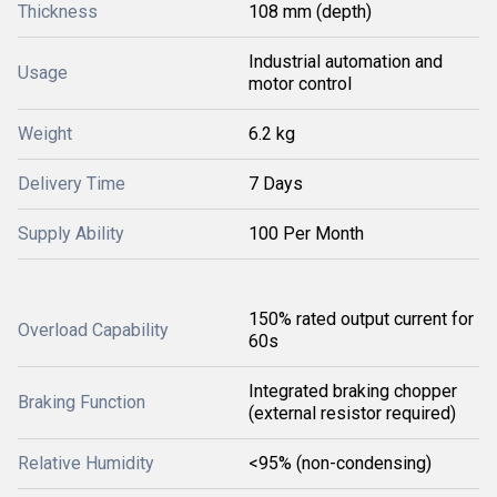
Thickness
108 mm (depth)
Industrial automation and
Usage
motor control
Weight
6.2 kg
Delivery Time
7 Days
Supply Ability
100 Per Month
150% rated output current for
Overload Capability
60s
Integrated braking chopper
Braking Function
(external resistor required)
Relative Humidity
<95% (non-condensing)