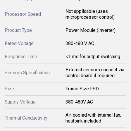
Not applicable (uses
Processor Speed
microprocessor control)
Product Type
Power Module (Inverter)
Rated Voltage
380-480 V AC
Response Time
<1 ms for output switching
External sensors connect via
Sensors Specification
control board if required
Size
Frame Size FSD
Supply Voltage
380-480V AC
Air-cooled with internal fan,
Thermal Conductivity
heatsink included