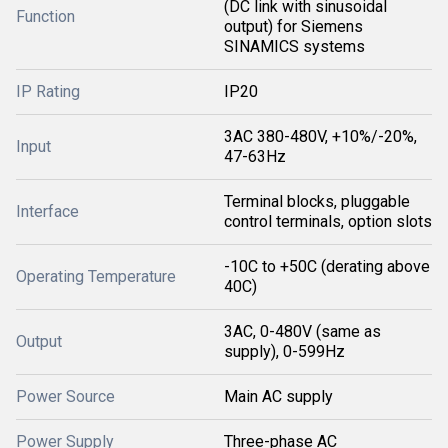
(DC link with sinusoidal
Function
output) for Siemens
SINAMICS systems
IP Rating
IP20
3AC 380-480V, +10%/-20%,
Input
47-63Hz
Terminal blocks, pluggable
Interface
control terminals, option slots
-10C to +50C (derating above
Operating Temperature
40C)
3AC, 0-480V (same as
Output
supply), 0-599Hz
Power Source
Main AC supply
Power Supply
Three-phase AC