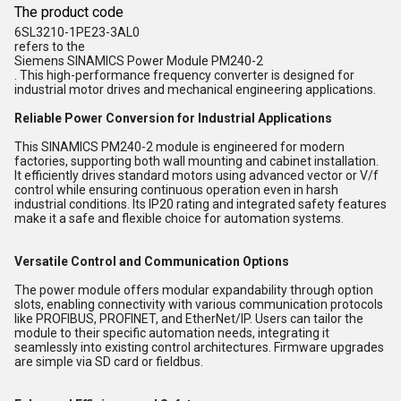
The product code
6SL3210-1PE23-3AL0
refers to the
Siemens SINAMICS Power Module PM240-2
. This high-performance frequency converter is designed for
industrial motor drives and mechanical engineering applications.
Reliable Power Conversion for Industrial Applications
This SINAMICS PM240-2 module is engineered for modern
factories, supporting both wall mounting and cabinet installation.
It efficiently drives standard motors using advanced vector or V/f
control while ensuring continuous operation even in harsh
industrial conditions. Its IP20 rating and integrated safety features
make it a safe and flexible choice for automation systems.
Versatile Control and Communication Options
The power module offers modular expandability through option
slots, enabling connectivity with various communication protocols
like PROFIBUS, PROFINET, and EtherNet/IP. Users can tailor the
module to their specific automation needs, integrating it
seamlessly into existing control architectures. Firmware upgrades
are simple via SD card or fieldbus.