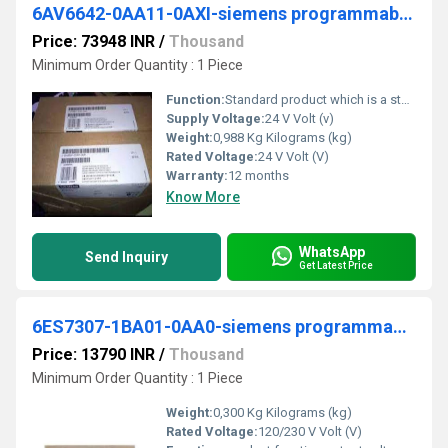
6AV6642-0AA11-0AXI-siemens programmable logic controller
Price: 73948 INR
/
Thousand
Minimum Order Quantity : 1 Piece
Function:
Standard product which is a stock item could be returned within the returns guidelines/period.
Supply Voltage:
24 V Volt (v)
Weight:
0,988 Kg Kilograms (kg)
Rated Voltage:
24 V Volt (V)
Warranty:
12 months
Know More
WhatsApp
Send Inquiry
Get Latest Price
6ES7307-1BA01-0AA0-siemens programmable logic controller
Price: 13790 INR
/
Thousand
Minimum Order Quantity : 1 Piece
Weight:
0,300 Kg Kilograms (kg)
Rated Voltage:
120/230 V Volt (V)